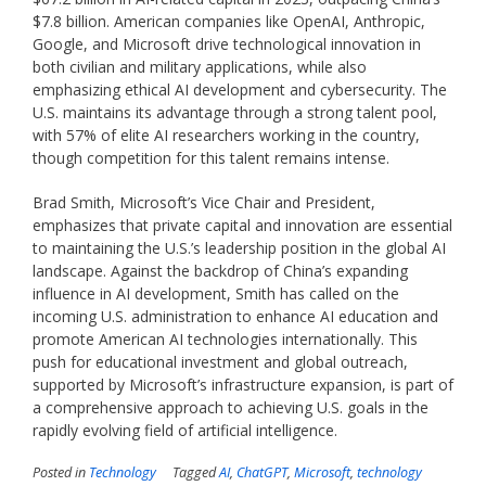
$7.8 billion. American companies like OpenAI, Anthropic,
Google, and Microsoft drive technological innovation in
both civilian and military applications, while also
emphasizing ethical AI development and cybersecurity. The
U.S. maintains its advantage through a strong talent pool,
with 57% of elite AI researchers working in the country,
though competition for this talent remains intense.
Brad Smith, Microsoft’s Vice Chair and President,
emphasizes that private capital and innovation are essential
to maintaining the U.S.’s leadership position in the global AI
landscape. Against the backdrop of China’s expanding
influence in AI development, Smith has called on the
incoming U.S. administration to enhance AI education and
promote American AI technologies internationally. This
push for educational investment and global outreach,
supported by Microsoft’s infrastructure expansion, is part of
a comprehensive approach to achieving U.S. goals in the
rapidly evolving field of artificial intelligence.
Posted in
Technology
Tagged
AI
,
ChatGPT
,
Microsoft
,
technology