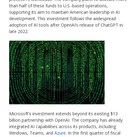
than half of these funds to U.S.-based operations,
supporting its aim to maintain American leadership in AI
development. This investment follows the widespread
adoption of AI tools after OpenAI’s release of ChatGPT in
late 2022.
Microsoft’s investment extends beyond its existing $13
billion partnership with OpenAI. The company has already
integrated AI capabilities across its products, including
Windows, Teams, and
Azure
. In the first quarter of fiscal