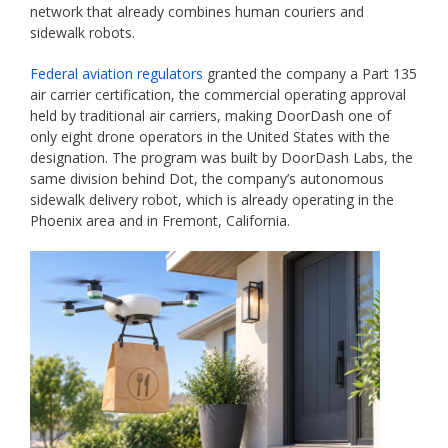
network that already combines human couriers and
sidewalk robots.
Federal aviation regulators
granted the company a Part 135
air carrier certification, the commercial operating approval
held by traditional air carriers, making DoorDash one of
only eight drone operators in the United States with the
designation. The program was built by DoorDash Labs, the
same division behind Dot, the company’s autonomous
sidewalk delivery robot, which is already operating in the
Phoenix area and in Fremont, California.