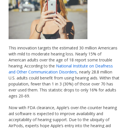
This innovation targets the estimated 30 million Americans
with mild to moderate hearing loss. Nearly 15% of
American adults over the age of 18 report some trouble
hearing. According to the
National Institute on Deafness
and Other Communication Disorders
, nearly 28.8 million
U.S. adults could benefit from using hearing aids. Within that
population, fewer than 1 in 3 (30%) of those over 70 has
ever used them. This statistic drops to only 16% for adults
ages 20-69.
Now with FDA clearance, Apple’s over-the-counter hearing
aid software is expected to improve availability and
acceptability of hearing support. Due to the ubiquity of
AirPods, experts hope Apple’s entry into the hearing aid