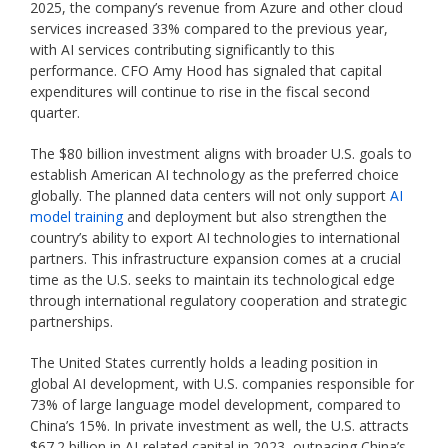
2025, the company’s revenue from Azure and other cloud
services increased 33% compared to the previous year,
with AI services contributing significantly to this
performance. CFO Amy Hood has signaled that capital
expenditures will continue to rise in the fiscal second
quarter.
The $80 billion investment aligns with broader U.S. goals to
establish American AI technology as the preferred choice
globally. The planned data centers will not only support
AI
model training
and deployment but also strengthen the
country’s ability to export AI technologies to international
partners. This infrastructure expansion comes at a crucial
time as the U.S. seeks to maintain its technological edge
through international regulatory cooperation and strategic
partnerships.
The United States currently holds a leading position in
global AI development, with U.S. companies responsible for
73% of large language model development, compared to
China’s 15%. In private investment as well, the U.S. attracts
$67.2 billion in AI-related capital in 2023, outpacing China’s