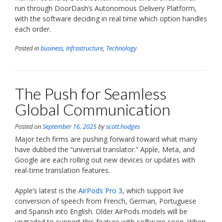
run through DoorDash’s Autonomous Delivery Platform,
with the software deciding in real time which option handles
each order.
Posted in
business
,
Infrastructure
,
Technology
The Push for Seamless
Global Communication
Posted on
September 16, 2025
by
scott.hodges
Major tech firms are pushing forward toward what many
have dubbed the “universal translator.” Apple, Meta, and
Google are each rolling out new devices or updates with
real-time translation features.
Apple’s latest is the
AirPods Pro 3
, which support live
conversion of speech from French, German, Portuguese
and Spanish into English. Older AirPods models will be
upgraded to support this feature with software soon. When