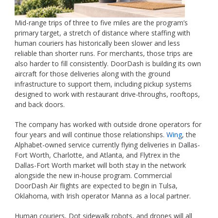
Mid-range trips of three to five miles are the program’s
primary target, a stretch of distance where staffing with
human couriers has historically been slower and less
reliable than shorter runs. For merchants, those trips are
also harder to fill consistently. DoorDash is building its own
aircraft for those deliveries along with the ground
infrastructure to support them, including pickup systems
designed to work with restaurant drive-throughs, rooftops,
and back doors.
The company has worked with outside drone operators for
four years and will continue those relationships.
Wing
, the
Alphabet-owned service currently flying deliveries in Dallas-
Fort Worth, Charlotte, and Atlanta, and Flytrex in the
Dallas-Fort Worth market will both stay in the network
alongside the new in-house program. Commercial
DoorDash Air flights are expected to begin in Tulsa,
Oklahoma, with Irish operator Manna as a local partner.
Human couriers, Dot sidewalk robots, and drones will all