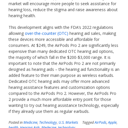
market will encourage more people to seek assistance for
hearing loss, reduce the stigma and raise awareness about
hearing health.
This development aligns with the FDA’s 2022 regulations
allowing
over-the-counter (OTC)
hearing aid sales, making
these devices more accessible and affordable for
consumers. At $249, the AirPods Pro 2 are significantly less
expensive than many dedicated OTC hearing aid options,
the majority of which fall in the $200-$3,000 range. It is
important to note that the AirPods Pro 2 are not primarily
designed as hearing aids – the hearing aid functionality is an
added feature to their main purpose as wireless earbuds.
Dedicated OTC hearing aids may offer more advanced
hearing assistance features and customization options
compared to the AirPods Pro 2. However, the AirPods Pro
2 provide a much more affordable entry point for those
wanting to try out hearing assistance technology, especially
if they already use them as regular earbuds.
Posted in
Medicine
,
Technology
,
U.S. Markets
Tagged
AirPods
,
Apple
,
health
,
Hearing Aids
,
Medecine
,
technology