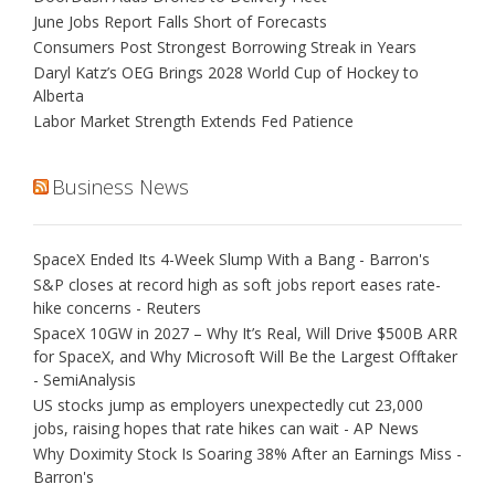
June Jobs Report Falls Short of Forecasts
Consumers Post Strongest Borrowing Streak in Years
Daryl Katz’s OEG Brings 2028 World Cup of Hockey to
Alberta
Labor Market Strength Extends Fed Patience
Business News
SpaceX Ended Its 4-Week Slump With a Bang - Barron's
S&P closes at record high as soft jobs report eases rate-
hike concerns - Reuters
SpaceX 10GW in 2027 – Why It’s Real, Will Drive $500B ARR
for SpaceX, and Why Microsoft Will Be the Largest Offtaker
- SemiAnalysis
US stocks jump as employers unexpectedly cut 23,000
jobs, raising hopes that rate hikes can wait - AP News
Why Doximity Stock Is Soaring 38% After an Earnings Miss -
Barron's