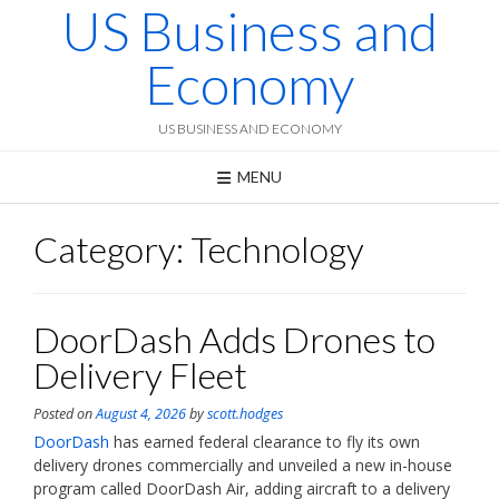
US Business and
Skip
to
content
Economy
US BUSINESS AND ECONOMY
MENU
Category:
Technology
DoorDash Adds Drones to
Delivery Fleet
Posted on
August 4, 2026
by
scott.hodges
DoorDash
has earned federal clearance to fly its own
delivery drones commercially and unveiled a new in-house
program called DoorDash Air, adding aircraft to a delivery