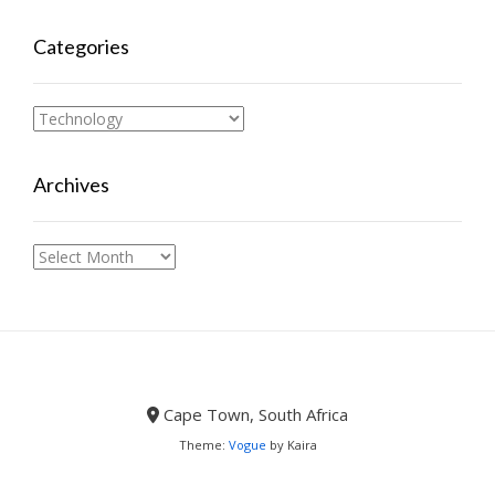
Categories
Categories
Archives
Archives
Cape Town, South Africa
Theme:
Vogue
by Kaira