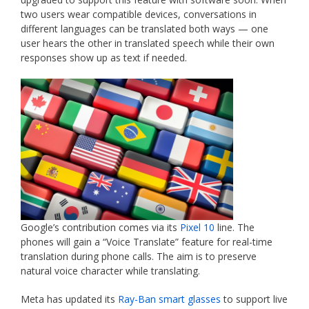
two users wear compatible devices, conversations in
different languages can be translated both ways — one
user hears the other in translated speech while their own
responses show up as text if needed.
Google’s contribution comes via its
Pixel 10
line. The
phones will gain a “Voice Translate” feature for real-time
translation during phone calls. The aim is to preserve
natural voice character while translating.
Meta has updated its
Ray-Ban smart glasses
to support live