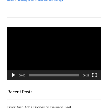
Video
Player
00:00
06:21
Recent Posts
DoorDash Adds Drones to Delivery Fleet