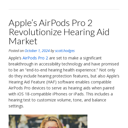
Apple’s AirPods Pro 2
Revolutionize Hearing Aid
Market
Posted on
October 1, 2024
by
scott.hodges
Apple’s
AirPods Pro 2
are set to make a significant
breakthrough in accessibility technology and have promised
to be an “end-to-end hearing health experience.” Not only
do they include hearing protection features, but also Apple’s
Hearing Aid Feature (HAF) software enables compatible
AirPods Pro devices to serve as hearing aids when paired
with iOS 18-compatible iPhones or iPads. This includes a
hearing test to customize volume, tone, and balance
settings.