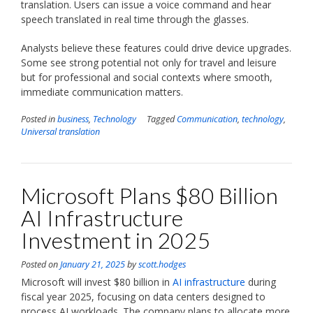
translation. Users can issue a voice command and hear
speech translated in real time through the glasses.
Analysts believe these features could drive device upgrades.
Some see strong potential not only for travel and leisure
but for professional and social contexts where smooth,
immediate communication matters.
Posted in
business
,
Technology
Tagged
Communication
,
technology
,
Universal translation
Microsoft Plans $80 Billion
AI Infrastructure
Investment in 2025
Posted on
January 21, 2025
by
scott.hodges
Microsoft will invest $80 billion in
AI infrastructure
during
fiscal year 2025, focusing on data centers designed to
process AI workloads. The company plans to allocate more