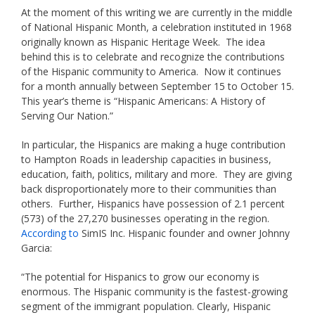
At the moment of this writing we are currently in the middle
of National Hispanic Month, a celebration instituted in 1968
originally known as Hispanic Heritage Week. The idea
behind this is to celebrate and recognize the contributions
of the Hispanic community to America. Now it continues
for a month annually between September 15 to October 15.
This year’s theme is “Hispanic Americans: A History of
Serving Our Nation.”
In particular, the Hispanics are making a huge contribution
to Hampton Roads in leadership capacities in business,
education, faith, politics, military and more. They are giving
back disproportionately more to their communities than
others. Further, Hispanics have possession of 2.1 percent
(573) of the 27,270 businesses operating in the region.
According to
SimIS Inc. Hispanic founder and owner Johnny
Garcia:
“The potential for Hispanics to grow our economy is
enormous. The Hispanic community is the fastest-growing
segment of the immigrant population. Clearly, Hispanic