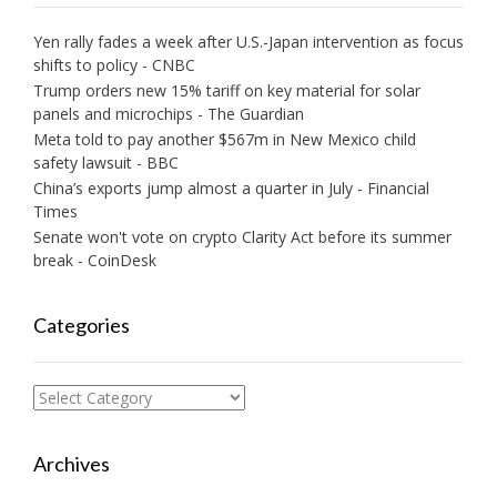
Yen rally fades a week after U.S.-Japan intervention as focus
shifts to policy - CNBC
Trump orders new 15% tariff on key material for solar
panels and microchips - The Guardian
Meta told to pay another $567m in New Mexico child
safety lawsuit - BBC
China’s exports jump almost a quarter in July - Financial
Times
Senate won't vote on crypto Clarity Act before its summer
break - CoinDesk
Categories
Categories
Archives