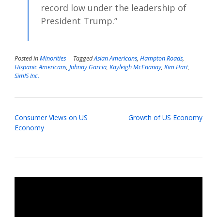
record low under the leadership of
President Trump.”
Posted in
Minorities
Tagged
Asian Americans
,
Hampton Roads
,
Hispanic Americans
,
Johnny Garcia
,
Kayleigh McEnanay
,
Kim Hart
,
SimIS Inc.
Post
Consumer Views on US
Growth of US Economy
navigation
Economy
Video
Player