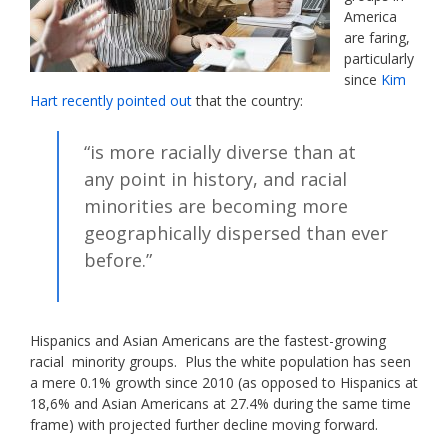
America
are faring,
particularly
since
Kim
Hart recently pointed out
that the country:
“is more racially diverse than at
any point in history, and racial
minorities are becoming more
geographically dispersed than ever
before.”
Hispanics and Asian Americans are the fastest-growing
racial minority groups. Plus the white population has seen
a mere 0.1% growth since 2010 (as opposed to Hispanics at
18,6% and Asian Americans at 27.4% during the same time
frame) with projected further decline moving forward.