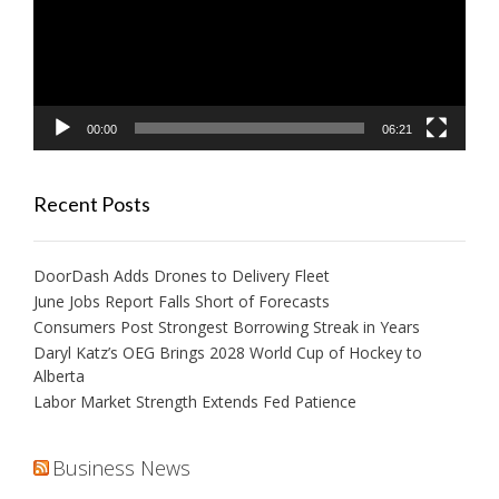
00:00
06:21
Recent Posts
DoorDash Adds Drones to Delivery Fleet
June Jobs Report Falls Short of Forecasts
Consumers Post Strongest Borrowing Streak in Years
Daryl Katz’s OEG Brings 2028 World Cup of Hockey to
Alberta
Labor Market Strength Extends Fed Patience
Business News