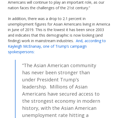
Americans will continue to play an important role, as our
nation faces the challenges of the 21st century.”
In addition, there was a drop to 2.1 percent in
unemployment figures for Asian Americans living in America
in June of 2019. This is the lowest it has been since 2003
and indicates that this demographic is now looking (and
finding) work in mainstream industries.
And, according to
Kayleigh McEnanay, one of Trump’s campaign
spokespersons:
“The Asian American community
has never been stronger than
under President Trump’s
leadership. Millions of Asian
Americans have secured access to
the strongest economy in modern
history, with the Asian American
unemployment rate hitting a