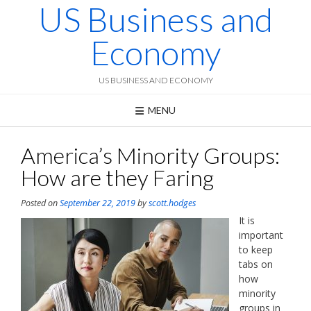
US Business and
Skip
to
content
Economy
US BUSINESS AND ECONOMY
MENU
America’s Minority Groups:
How are they Faring
Posted on
September 22, 2019
by
scott.hodges
It is
important
to keep
tabs on
how
minority
groups in