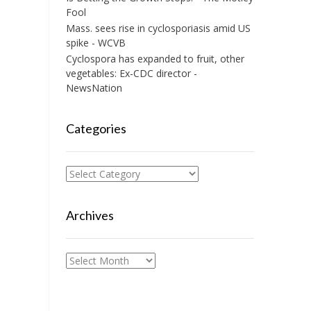
Fool
Mass. sees rise in cyclosporiasis amid US
spike - WCVB
Cyclospora has expanded to fruit, other
vegetables: Ex-CDC director -
NewsNation
Categories
Categories
Archives
Archives