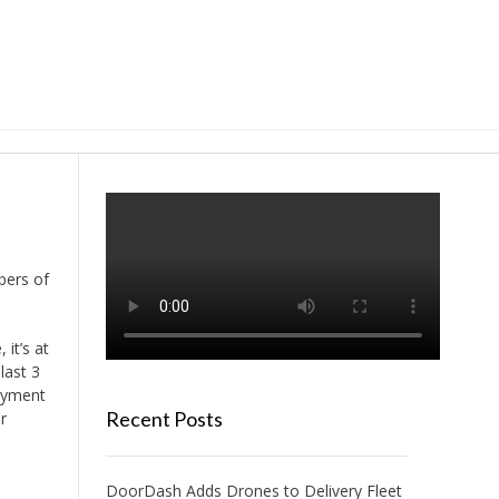
bers of
 it’s at
last 3
oyment
Recent Posts
r
DoorDash Adds Drones to Delivery Fleet