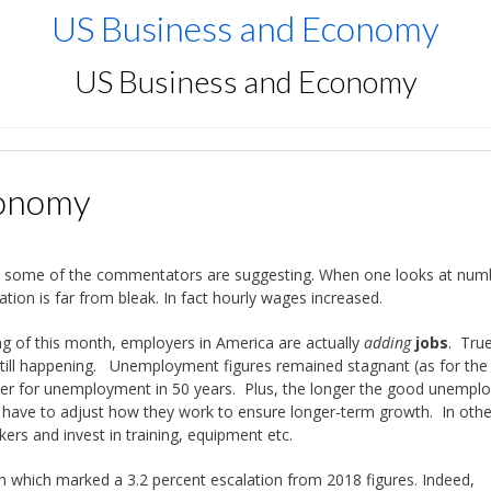
US Business and Economy
US Business and Economy
conomy
 as some of the commentators are suggesting. When one looks at num
tion is far from bleak. In fact hourly wages increased.
ng of this month, employers in America are actually
adding
jobs
. True,
s still happening. Unemployment figures remained stagnant (as for the 
ber for unemployment in 50 years. Plus, the longer the good unempl
 have to adjust how they work to ensure longer-term growth. In othe
ers and invest in training, equipment etc.
h which marked a 3.2 percent escalation from 2018 figures. Indeed,