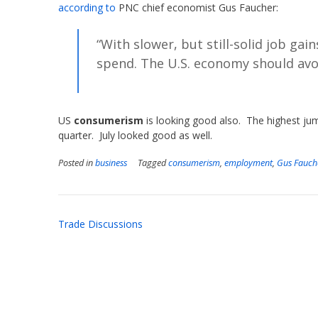
according to
PNC chief economist Gus Faucher:
“With slower, but still-solid job ga
spend. The U.S. economy should avoi
US
consumerism
is looking good also. The highest jum
quarter. July looked good as well.
Posted in
business
Tagged
consumerism
,
employment
,
Gus Fauch
Post
Trade Discussions
navigation