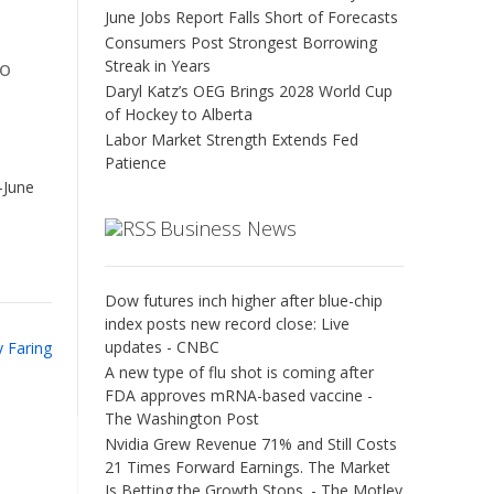
June Jobs Report Falls Short of Forecasts
Consumers Post Strongest Borrowing
Streak in Years
to
Daryl Katz’s OEG Brings 2028 World Cup
of Hockey to Alberta
Labor Market Strength Extends Fed
Patience
-June
Business News
Dow futures inch higher after blue-chip
index posts new record close: Live
updates - CNBC
y Faring
A new type of flu shot is coming after
FDA approves mRNA-based vaccine -
The Washington Post
Nvidia Grew Revenue 71% and Still Costs
21 Times Forward Earnings. The Market
Is Betting the Growth Stops. - The Motley