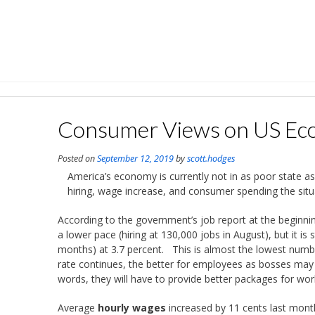
Skip
to
content
Consumer Views on US E
Posted on
September 12, 2019
by
scott.hodges
America’s economy is currently not in as poor state
hiring, wage increase, and consumer spending the situa
According to the government’s job report at the beginni
a lower pace (hiring at 130,000 jobs in August), but it i
months) at 3.7 percent. This is almost the lowest num
rate continues, the better for employees as bosses may
words, they will have to provide better packages for work
Average
hourly wages
increased by 11 cents last mont