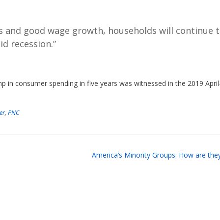
ins and good wage growth, households will continue 
d recession.”
p in consumer spending in five years was witnessed in the 2019 April
er
,
PNC
America’s Minority Groups: How are the