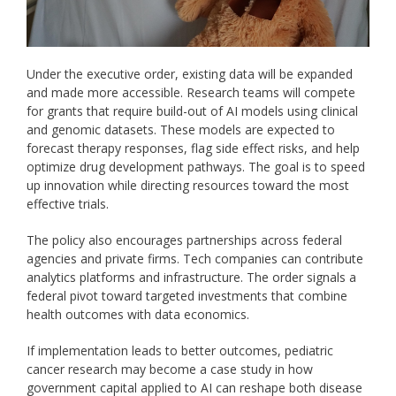
Under the executive order, existing data will be expanded
and made more accessible. Research teams will compete
for grants that require build-out of AI models using clinical
and genomic datasets. These models are expected to
forecast therapy responses, flag side effect risks, and help
optimize drug development pathways.
The goal is to speed
up innovation while directing resources toward the most
effective trials.
The policy also encourages partnerships across federal
agencies and private firms. Tech companies can contribute
analytics platforms and infrastructure. The order signals a
federal pivot toward targeted investments that combine
health outcomes with data economics.
If implementation leads to better outcomes, pediatric
cancer research may become a case study in how
government capital applied to AI can reshape both disease