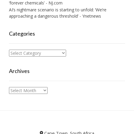
‘forever chemicals’ - NJ.com
AI’s nightmare scenario is starting to unfold: ‘We’re
approaching a dangerous threshold’ - Ynetnews
Categories
Categories
Archives
Archives
Cape Town, South Africa