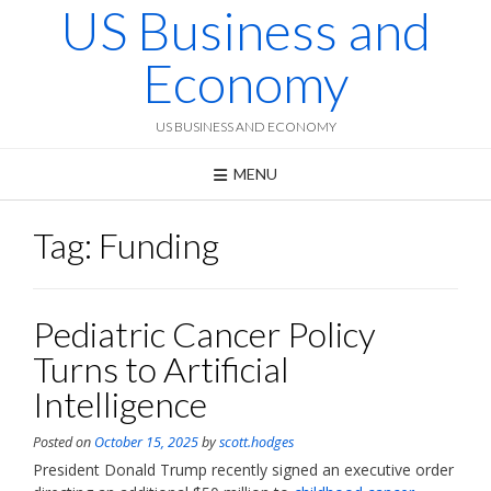
US Business and
Skip
to
content
Economy
US BUSINESS AND ECONOMY
MENU
Tag:
Funding
Pediatric Cancer Policy
Turns to Artificial
Intelligence
Posted on
October 15, 2025
by
scott.hodges
President Donald Trump recently signed an executive order