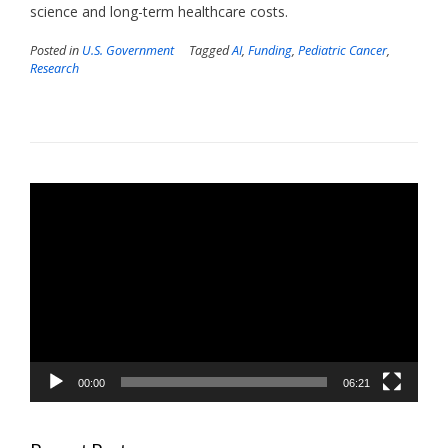
science and long-term healthcare costs.
Posted in
U.S. Government
Tagged
AI
,
Funding
,
Pediatric Cancer
,
Research
Video
Player
00:00
06:21