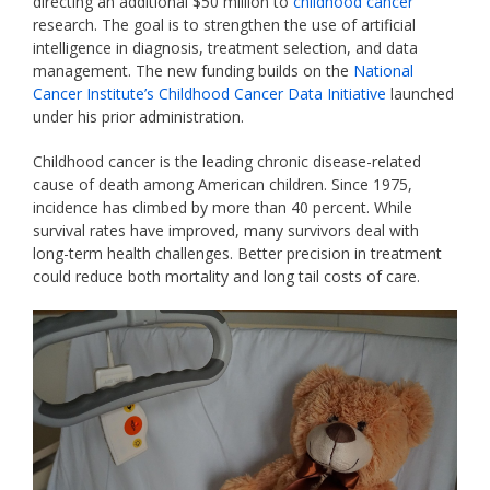
directing an additional $50 million to
childhood cancer
research. The goal is to strengthen the use of artificial
intelligence in diagnosis, treatment selection, and data
management. The new funding builds on the
National
Cancer Institute’s Childhood Cancer Data Initiative
launched
under his prior administration.
Childhood cancer is the leading chronic disease-related
cause of death among American children. Since 1975,
incidence has climbed by more than 40 percent.
While
survival rates have improved, many survivors deal with
long-term health challenges. Better precision in treatment
could reduce both mortality and long tail costs of care.