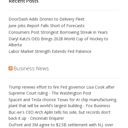
Recent Posts
DoorDash Adds Drones to Delivery Fleet
June Jobs Report Falls Short of Forecasts
Consumers Post Strongest Borrowing Streak in Years
Daryl Katz’s OEG Brings 2028 World Cup of Hockey to
Alberta
Labor Market Strength Extends Fed Patience
Business News
Trump renews effort to fire Fed governor Lisa Cook after
Supreme Court ruling - The Washington Post
SpaceX and Tesla choose Texas for AI chip manufacturing
plant that will be world's largest building - Fox Business
Buc-ee's CEO Arch Aplin tells his side, but records don't
back it up - Cincinnati Enquirer
DuPont and 3M agree to $2.5B settlement with N.J. over