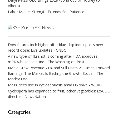
Daryl Katz’s OEG Brings 2028 World Cup of Hockey to
Alberta
Labor Market Strength Extends Fed Patience
Business News
Dow futures inch higher after blue-chip index posts new
record close: Live updates - CNBC
A new type of flu shot is coming after FDA approves
mRNA-based vaccine - The Washington Post
Nvidia Grew Revenue 71% and Still Costs 21 Times Forward
Earnings. The Market Is Betting the Growth Stops. - The
Motley Fool
Mass. sees rise in cyclosporiasis amid US spike - WCVB
Cyclospora has expanded to fruit, other vegetables: Ex-CDC
director - NewsNation
Categories