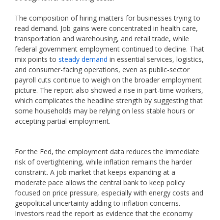
The composition of hiring matters for businesses trying to
read demand. Job gains were concentrated in health care,
transportation and warehousing, and retail trade, while
federal government employment continued to decline. That
mix points to
steady demand
in essential services, logistics,
and consumer-facing operations, even as public-sector
payroll cuts continue to weigh on the broader employment
picture. The report also showed a rise in part-time workers,
which complicates the headline strength by suggesting that
some households may be relying on less stable hours or
accepting partial employment.
For the Fed, the employment data reduces the immediate
risk of overtightening, while inflation remains the harder
constraint. A job market that keeps expanding at a
moderate pace allows the central bank to keep policy
focused on price pressure, especially with energy costs and
geopolitical uncertainty adding to inflation concerns.
Investors read the report as evidence that the economy