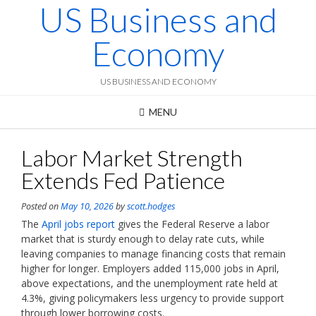
US Business and
Skip
to
content
Economy
US BUSINESS AND ECONOMY
MENU
Labor Market Strength
Extends Fed Patience
Posted on
May 10, 2026
by
scott.hodges
The
April jobs report
gives the Federal Reserve a labor
market that is sturdy enough to delay rate cuts, while
leaving companies to manage financing costs that remain
higher for longer. Employers added 115,000 jobs in April,
above expectations, and the unemployment rate held at
4.3%, giving policymakers less urgency to provide support
through lower borrowing costs.