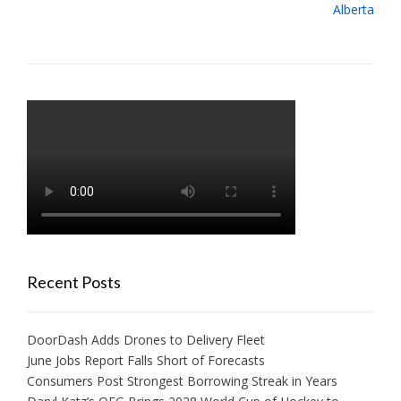
Alberta
Recent Posts
DoorDash Adds Drones to Delivery Fleet
June Jobs Report Falls Short of Forecasts
Consumers Post Strongest Borrowing Streak in Years