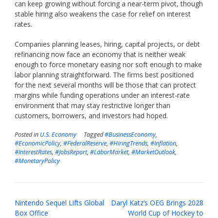
can keep growing without forcing a near-term pivot, though
stable hiring also weakens the case for relief on interest
rates.
Companies planning leases, hiring, capital projects, or debt
refinancing now face an economy that is neither weak
enough to force monetary easing nor soft enough to make
labor planning straightforward. The firms best positioned
for the next several months will be those that can protect
margins while funding operations under an interest-rate
environment that may stay restrictive longer than
customers, borrowers, and investors had hoped.
Posted in
U.S. Economy
Tagged
#BusinessEconomy
,
#EconomicPolicy
,
#FederalReserve
,
#HiringTrends
,
#Inflation
,
#InterestRates
,
#JobsReport
,
#LaborMarket
,
#MarketOutlook
,
#MonetaryPolicy
Post
Nintendo Sequel Lifts Global
Daryl Katz’s OEG Brings 2028
navigation
Box Office
World Cup of Hockey to