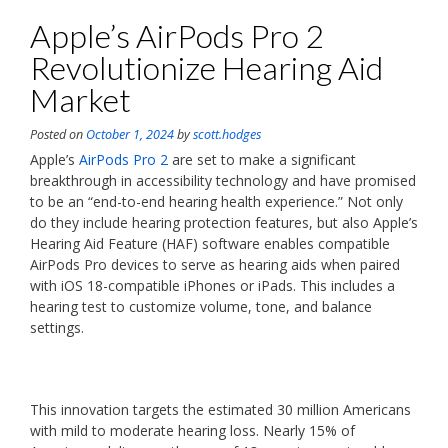
Apple’s AirPods Pro 2
Revolutionize Hearing Aid
Market
Posted on
October 1, 2024
by
scott.hodges
Apple’s
AirPods Pro 2
are set to make a significant
breakthrough in accessibility technology and have promised
to be an “end-to-end hearing health experience.” Not only
do they include hearing protection features, but also Apple’s
Hearing Aid Feature (HAF) software enables compatible
AirPods Pro devices to serve as hearing aids when paired
with iOS 18-compatible iPhones or iPads. This includes a
hearing test to customize volume, tone, and balance
settings.
This innovation targets the estimated 30 million Americans
with mild to moderate hearing loss. Nearly 15% of