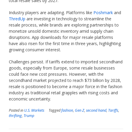
total resale sales by 2027.
Industry players are adapting. Platforms like
Poshmark
and
ThredUp
are investing in technology to streamline the
resale process, while brands are exploring partnerships to
monetize unsold domestic inventory amid supply chain
disruptions. App downloads for major resale platforms
have also risen for the first time in three years, highlighting
growing consumer interest.
Challenges persist. If tariffs extend to imported secondhand
goods, especially from Europe, some resale businesses
could face new cost pressures. However, with the
secondhand market projected to reach $73 billion by 2028,
resale is positioned to become a major force in the fashion
industry as traditional retail grapples with rising costs and
economic uncertainty.
Posted in
U.S. Markets
Tagged
fashion
,
Gen Z
,
second hand
,
Tariffs
,
thrifting
,
Trump