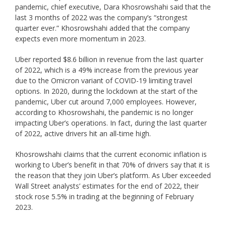
pandemic, chief executive, Dara Khosrowshahi said that the
last 3 months of 2022 was the company’s “strongest
quarter ever.” Khosrowshahi added that the company
expects even more momentum in 2023.
Uber reported $8.6 billion in revenue from the last quarter
of 2022, which is a 49% increase from the previous year
due to the Omicron variant of COVID-19 limiting travel
options. In 2020, during the lockdown at the start of the
pandemic, Uber cut around 7,000 employees. However,
according to Khosrowshahi, the pandemic is no longer
impacting Uber’s operations. In fact, during the last quarter
of 2022, active drivers hit an all-time high.
Khosrowshahi claims that the current economic inflation is
working to Uber’s benefit in that 70% of drivers say that it is
the reason that they join Uber’s platform. As Uber exceeded
Wall Street analysts’ estimates for the end of 2022, their
stock rose 5.5% in trading at the beginning of February
2023.