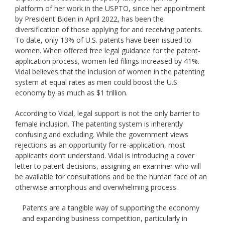
platform of her work in the USPTO, since her appointment
by President Biden in April 2022, has been the
diversification of those applying for and receiving patents.
To date, only 13% of U.S. patents have been issued to
women. When offered free legal guidance for the patent-
application process, women-led filings increased by 41%.
Vidal believes that the inclusion of women in the patenting
system at equal rates as men could boost the U.S.
economy by as much as $1 trillion.
According to Vidal, legal support is not the only barrier to
female inclusion. The patenting system is inherently
confusing and excluding. While the government views
rejections as an opportunity for re-application, most
applicants don’t understand. Vidal is introducing a cover
letter to patent decisions, assigning an examiner who will
be available for consultations and be the human face of an
otherwise amorphous and overwhelming process.
Patents are a tangible way of supporting the economy
and expanding business competition, particularly in