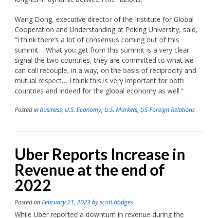
Wang Dong, executive director of the Institute for Global
Cooperation and Understanding at Peking University, said,
“I think there’s a lot of consensus coming out of this
summit… What you get from this summit is a very clear
signal the two countries, they are committed to what we
can call recouple, in a way, on the basis of reciprocity and
mutual respect… I think this is very important for both
countries and indeed for the global economy as well.”
Posted in
business
,
U.S. Economy
,
U.S. Markets
,
US-Foreign Relations
Uber Reports Increase in
Revenue at the end of
2022
Posted on
February 21, 2023
by
scott.hodges
While Uber reported a downturn in revenue during the