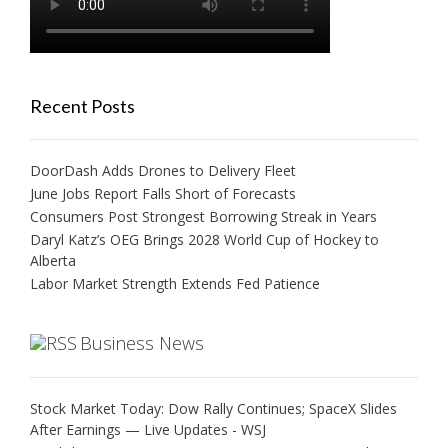
Recent Posts
DoorDash Adds Drones to Delivery Fleet
June Jobs Report Falls Short of Forecasts
Consumers Post Strongest Borrowing Streak in Years
Daryl Katz’s OEG Brings 2028 World Cup of Hockey to
Alberta
Labor Market Strength Extends Fed Patience
Business News
Stock Market Today: Dow Rally Continues; SpaceX Slides
After Earnings — Live Updates - WSJ