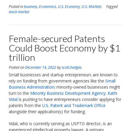
Posted in
business
,
Economics
,
U.S. Economy
,
U.S. Markets
Tagged
stock market
Female-secured Patents
Could Boost Economy by $1
trillion
Posted on
December 14, 2022
by
scott.hodges
Small businesses and startup entrepreneurs are known to
rely on funding from government agencies like the
Small
Business Administration
; minority-owned businesses might
turn to the
Minority Business Development Agency
.
Kathi
Vidal
is pushing to have entrepreneurs consider applying for
patents from the
U.S. Patent and Trademark Office
alongside their application(s) for funding.
Vidal, who is currently serving as USPTO director, is an
experienced intellectual property lawyer. A primary