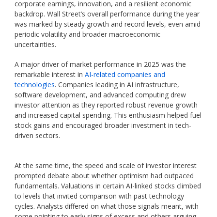
corporate earnings, innovation, and a resilient economic
backdrop. Wall Street’s overall performance during the year
was marked by steady growth and record levels, even amid
periodic volatility and broader macroeconomic
uncertainties.
A major driver of market performance in 2025 was the
remarkable interest in
AI-related companies and
technologies
. Companies leading in AI infrastructure,
software development, and advanced computing drew
investor attention as they reported robust revenue growth
and increased capital spending. This enthusiasm helped fuel
stock gains and encouraged broader investment in tech-
driven sectors.
At the same time, the speed and scale of investor interest
prompted debate about whether optimism had outpaced
fundamentals. Valuations in certain AI-linked stocks climbed
to levels that invited comparison with past technology
cycles. Analysts differed on what those signals meant, with
some pointing to early signs of excess and others arguing