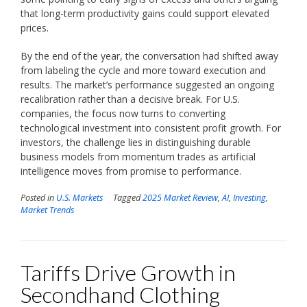
that long-term productivity gains could support elevated
prices.
By the end of the year, the conversation had shifted away
from labeling the cycle and more toward execution and
results. The market’s performance suggested an ongoing
recalibration rather than a decisive break. For U.S.
companies, the focus now turns to converting
technological investment into consistent profit growth. For
investors, the challenge lies in distinguishing durable
business models from momentum trades as artificial
intelligence moves from promise to performance.
Posted in
U.S. Markets
Tagged
2025 Market Review
,
AI
,
Investing
,
Market Trends
Tariffs Drive Growth in
Secondhand Clothing