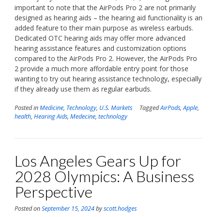
important to note that the AirPods Pro 2 are not primarily
designed as hearing aids – the hearing aid functionality is an
added feature to their main purpose as wireless earbuds.
Dedicated OTC hearing aids may offer more advanced
hearing assistance features and customization options
compared to the AirPods Pro 2. However, the AirPods Pro
2 provide a much more affordable entry point for those
wanting to try out hearing assistance technology, especially
if they already use them as regular earbuds.
Posted in
Medicine
,
Technology
,
U.S. Markets
Tagged
AirPods
,
Apple
,
health
,
Hearing Aids
,
Medecine
,
technology
Los Angeles Gears Up for
2028 Olympics: A Business
Perspective
Posted on
September 15, 2024
by
scott.hodges