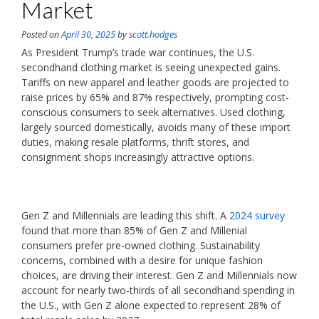
Market
Posted on
April 30, 2025
by
scott.hodges
As President Trump’s trade war continues, the U.S.
secondhand clothing market is seeing unexpected gains.
Tariffs on new apparel and leather goods are projected to
raise prices by 65% and 87% respectively, prompting cost-
conscious consumers to seek alternatives. Used clothing,
largely sourced domestically, avoids many of these import
duties, making resale platforms, thrift stores, and
consignment shops increasingly attractive options.
Gen Z and Millennials are leading this shift. A
2024 survey
found that more than 85% of Gen Z and Millenial
consumers prefer pre-owned clothing. Sustainability
concerns, combined with a desire for unique fashion
choices, are driving their interest. Gen Z and Millennials now
account for nearly two-thirds of all secondhand spending in
the U.S., with Gen Z alone expected to represent 28% of