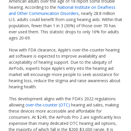
American adults over the age of 18 report some trouble
hearing. According to the
National Institute on Deafness
and Other Communication Disorders
, nearly 28.8 million
U.S. adults could benefit from using hearing aids. Within that
population, fewer than 1 in 3 (30%) of those over 70 has
ever used them. This statistic drops to only 16% for adults
ages 20-69.
Now with FDA clearance, Apple’s over-the-counter hearing
aid software is expected to improve availability and
acceptability of hearing support. Due to the ubiquity of
AirPods, experts hope Apple’s entry into the hearing aid
market will encourage more people to seek assistance for
hearing loss, reduce the stigma and raise awareness about
hearing health.
This development aligns with the FDA’s 2022 regulations
allowing
over-the-counter (OTC)
hearing aid sales, making
these devices more accessible and affordable for
consumers. At $249, the AirPods Pro 2 are significantly less
expensive than many dedicated OTC hearing aid options,
the majority of which fall in the $200-$3,000 range. It is