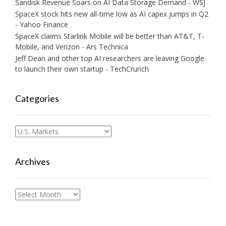
Sandisk Revenue Soars on AI Data Storage Demand - WSJ
SpaceX stock hits new all-time low as AI capex jumps in Q2
- Yahoo Finance
SpaceX claims Starlink Mobile will be better than AT&T, T-
Mobile, and Verizon - Ars Technica
Jeff Dean and other top AI researchers are leaving Google
to launch their own startup - TechCrunch
Categories
Categories
Archives
Archives