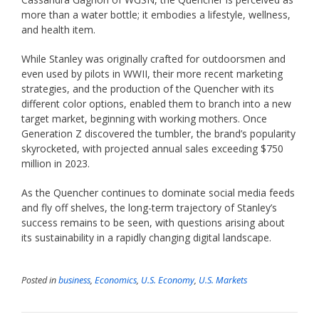
more than a water bottle; it embodies a lifestyle, wellness,
and health item.
While Stanley was originally crafted for outdoorsmen and
even used by pilots in WWII, their more recent marketing
strategies, and the production of the Quencher with its
different color options, enabled them to branch into a new
target market, beginning with working mothers. Once
Generation Z discovered the tumbler, the brand’s popularity
skyrocketed, with projected annual sales exceeding $750
million in 2023.
As the Quencher continues to dominate social media feeds
and fly off shelves, the long-term trajectory of Stanley’s
success remains to be seen, with questions arising about
its sustainability in a rapidly changing digital landscape.
Posted in
business
,
Economics
,
U.S. Economy
,
U.S. Markets