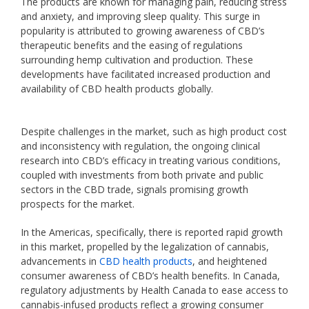
The products are known for managing pain, reducing stress
and anxiety, and improving sleep quality. This surge in
popularity is attributed to growing awareness of CBD’s
therapeutic benefits and the easing of regulations
surrounding hemp cultivation and production. These
developments have facilitated increased production and
availability of CBD health products globally.
Despite challenges in the market, such as high product cost
and inconsistency with regulation, the ongoing clinical
research into CBD’s efficacy in treating various conditions,
coupled with investments from both private and public
sectors in the CBD trade, signals promising growth
prospects for the market.
In the Americas, specifically, there is reported rapid growth
in this market, propelled by the legalization of cannabis,
advancements in
CBD health products
, and heightened
consumer awareness of CBD’s health benefits. In Canada,
regulatory adjustments by Health Canada to ease access to
cannabis-infused products reflect a growing consumer