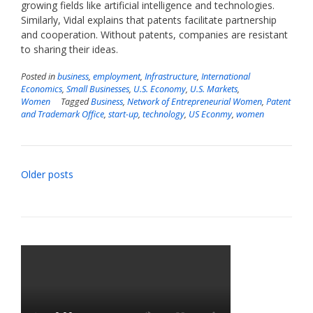
growing fields like artificial intelligence and technologies.
Similarly, Vidal explains that patents facilitate partnership
and cooperation. Without patents, companies are resistant
to sharing their ideas.
Posted in
business
,
employment
,
Infrastructure
,
International
Economics
,
Small Businesses
,
U.S. Economy
,
U.S. Markets
,
Women
Tagged
Business
,
Network of Entrepreneurial Women
,
Patent
and Trademark Office
,
start-up
,
technology
,
US Econmy
,
women
Posts
Older posts
navigation