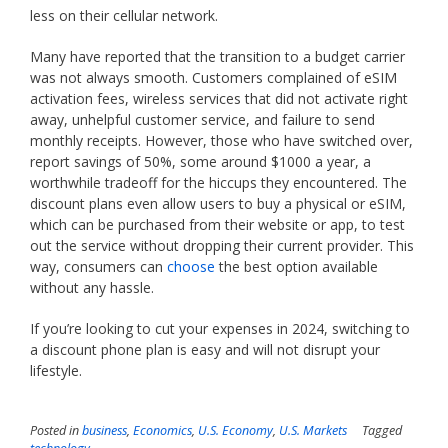
less on their cellular network.
Many have reported that the transition to a budget carrier
was not always smooth. Customers complained of eSIM
activation fees, wireless services that did not activate right
away, unhelpful customer service, and failure to send
monthly receipts. However, those who have switched over,
report savings of 50%, some around $1000 a year, a
worthwhile tradeoff for the hiccups they encountered. The
discount plans even allow users to buy a physical or eSIM,
which can be purchased from their website or app, to test
out the service without dropping their current provider. This
way, consumers can
choose
the best option available
without any hassle.
If you’re looking to cut your expenses in 2024, switching to
a discount phone plan is easy and will not disrupt your
lifestyle.
Posted in
business
,
Economics
,
U.S. Economy
,
U.S. Markets
Tagged