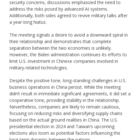
security concerns, discussions emphasized the need to
address the risks posed by advanced AI systems.
Additionally, both sides agreed to revive military talks after
a year-long hiatus.
The meeting signals a desire to avoid a downward spiral in
their relationship and demonstrates that complete
separation between the two economies is unlikely.
However, the Biden administration continues its efforts to
limit U.S. investment in Chinese companies involved in
military-related technologies.
Despite the positive tone, long-standing challenges in U.S.
business operations in China persist. While the meeting
didn’t result in immediate significant agreements, it did set a
cooperative tone, providing stability in the relationship.
Nevertheless, companies are likely to remain cautious,
focusing on reducing risks and diversifying supply chains
based on the actual ground realities in China. The U.S.
presidential election in 2024 and Taiwan’s upcoming
elections also loom as potential factors influencing the
long-term dynamic between the nations.