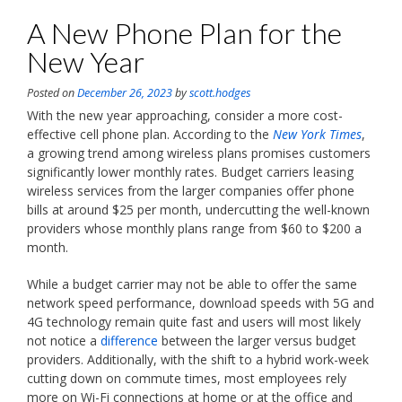
A New Phone Plan for the
New Year
Posted on
December 26, 2023
by
scott.hodges
With the new year approaching, consider a more cost-
effective cell phone plan. According to the
New York Times
,
a growing trend among wireless plans promises customers
significantly lower monthly rates. Budget carriers leasing
wireless services from the larger companies offer phone
bills at around $25 per month, undercutting the well-known
providers whose monthly plans range from $60 to $200 a
month.
While a budget carrier may not be able to offer the same
network speed performance, download speeds with 5G and
4G technology remain quite fast and users will most likely
not notice a
difference
between the larger versus budget
providers. Additionally, with the shift to a hybrid work-week
cutting down on commute times, most employees rely
more on Wi-Fi connections at home or at the office and