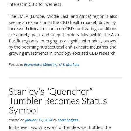
interest in CBD for wellness.
The EMEA (Europe, Middle East, and Africa) region is also
seeing an expansion in the CBD health market, driven by
increased clinical research on CBD for treating conditions
like anxiety, pain, and sleep disorders. Meanwhile, the Asia-
Pacific region is emerging as a significant market, buoyed
by the booming nutraceutical and skincare industries and
growing investments in oncology-focused CBD research.
Posted in
Economics
,
Medicine
,
U.S. Markets
Stanley’s “Quencher”
Tumbler Becomes Status
Symbol
Posted on
January 17, 2024
by
scott.hodges
In the ever-evolving world of trendy water bottles, the