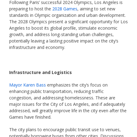
Following Paris’ successful 2024 Olympics, Los Angeles is
preparing to host the
2028 Games
, aiming to set new
standards in Olympic organization and urban development.
The 2028 Olympics present a significant opportunity for Los
Angeles to boost its global profile, stimulate economic
growth, and address long-standing urban challenges,
potentially leaving a lasting positive impact on the city’s
infrastructure and economy.
Infrastructure and Logistics
Mayor Karen Bass
emphasizes the city’s focus on
enhancing public transportation, reducing traffic
congestion, and addressing homelessness. These are
major issues for the City of Los Angeles, and if adequately
addressed, will greatly improve life in the city even after the
Games have finished.
The city plans to encourage public transit use to venues,
potentially borrowing buses from other cities. Discussions