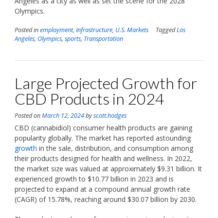
Angeles as a city as well as set the scene for the 2028
Olympics.
Posted in
employment
,
Infrastructure
,
U.S. Markets
Tagged
Los
Angeles
,
Olympics
,
sports
,
Transportation
Large Projected Growth for
CBD Products in 2024
Posted on
March 12, 2024
by
scott.hodges
CBD (cannabidiol) consumer health products are gaining
popularity globally. The market has reported astounding
growth
in the sale, distribution, and consumption among
their products designed for health and wellness. In 2022,
the market size was valued at approximately $9.31 billion. It
experienced growth to $10.77 billion in 2023 and is
projected to expand at a compound annual growth rate
(CAGR) of 15.78%, reaching around $30.07 billion by 2030.