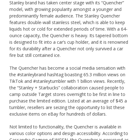
Stanley brand has taken center stage with its “Quencher”
model, with growing popularity amongst a younger and
predominantly female audience. The Stanley Quencher
features double-wall stainless steel, which is able to keep
liquids hot or cold for extended periods of time. With a 64-
ounce capacity, the Quencher is heavy. Its tapered bottom
is designed to fit into a car’s cup holder, and it is renowned
for its durability after a Quencher not only survived a car
fire but still contained ice.
The Quencher has become a social media sensation with
the #stanleybrand hashtag boasting 65.3 million views on
TikTok and #stanleytumbler with 1 billion views. Recently,
the “Stanley + Starbucks” collaboration caused people to
camp outside Target stores overnight to be first in line to
purchase the limited edition. Listed at an average of $45 a
tumbler, resellers are seizing the opportunity to list these
exclusive items on eBay for hundreds of dollars.
Not limited to functionality, the Quencher is available in
various color options and design accessibility. According to
Cassandra Gagnon of WGSN, the Quencher is perceived as