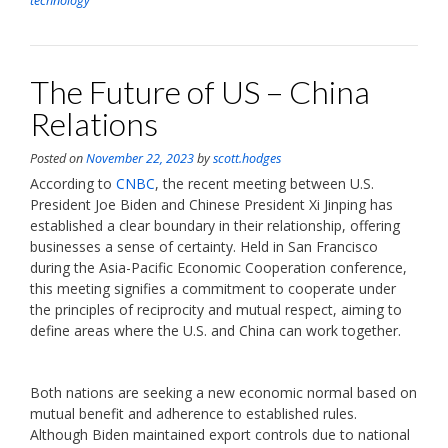
technology
The Future of US – China
Relations
Posted on
November 22, 2023
by
scott.hodges
According to
CNBC
, the recent meeting between U.S.
President Joe Biden and Chinese President Xi Jinping has
established a clear boundary in their relationship, offering
businesses a sense of certainty. Held in San Francisco
during the Asia-Pacific Economic Cooperation conference,
this meeting signifies a commitment to cooperate under
the principles of reciprocity and mutual respect, aiming to
define areas where the U.S. and China can work together.
Both nations are seeking a new economic normal based on
mutual benefit and adherence to established rules.
Although Biden maintained export controls due to national