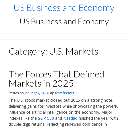
Skip
US Business and Economy
to
content
US Business and Economy
Category:
U.S. Markets
The Forces That Defined
Markets in 2025
Posted on
January 1, 2026
by
scott.hodges
The U.S. stock market closed out 2025 on a strong note,
delivering gains for investors while showcasing the powerful
influence of artificial intelligence on the economy. Major
indexes like the
S&P 500
and
Nasdaq
finished the year with
double-digit returns, reflecting renewed confidence in