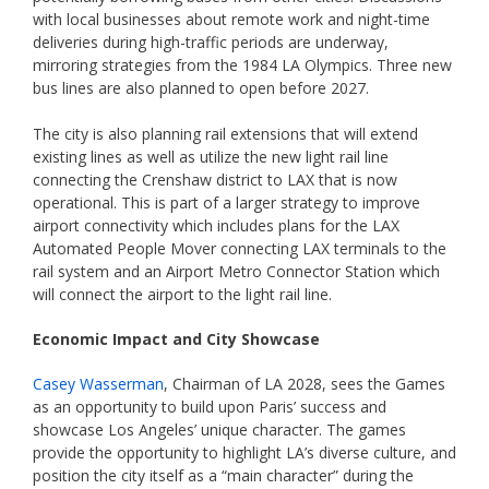
with local businesses about remote work and night-time
deliveries during high-traffic periods are underway,
mirroring strategies from the 1984 LA Olympics. Three new
bus lines are also planned to open before 2027.
The city is also planning rail extensions that will extend
existing lines as well as utilize the new light rail line
connecting the Crenshaw district to LAX that is now
operational. This is part of a larger strategy to improve
airport connectivity which includes plans for the LAX
Automated People Mover connecting LAX terminals to the
rail system and an Airport Metro Connector Station which
will connect the airport to the light rail line.
Economic Impact and City Showcase
Casey Wasserman
, Chairman of LA 2028, sees the Games
as an opportunity to build upon Paris’ success and
showcase Los Angeles’ unique character. The games
provide the opportunity to highlight LA’s diverse culture, and
position the city itself as a “main character” during the