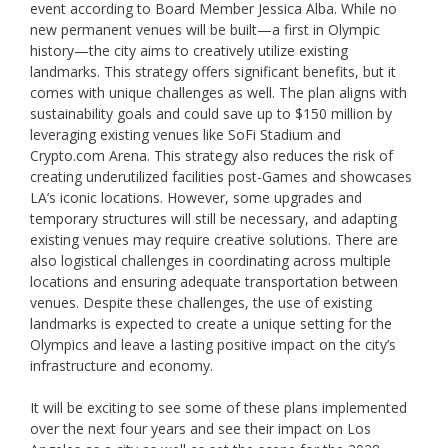
event according to Board Member Jessica Alba. While no
new permanent venues will be built—a first in Olympic
history—the city aims to creatively utilize existing
landmarks. This strategy offers significant benefits, but it
comes with unique challenges as well. The plan aligns with
sustainability goals and could save up to $150 million by
leveraging existing venues like SoFi Stadium and
Crypto.com Arena. This strategy also reduces the risk of
creating underutilized facilities post-Games and showcases
LA’s iconic locations. However, some upgrades and
temporary structures will still be necessary, and adapting
existing venues may require creative solutions. There are
also logistical challenges in coordinating across multiple
locations and ensuring adequate transportation between
venues. Despite these challenges, the use of existing
landmarks is expected to create a unique setting for the
Olympics and leave a lasting positive impact on the city’s
infrastructure and economy.
It will be exciting to see some of these plans implemented
over the next four years and see their impact on Los