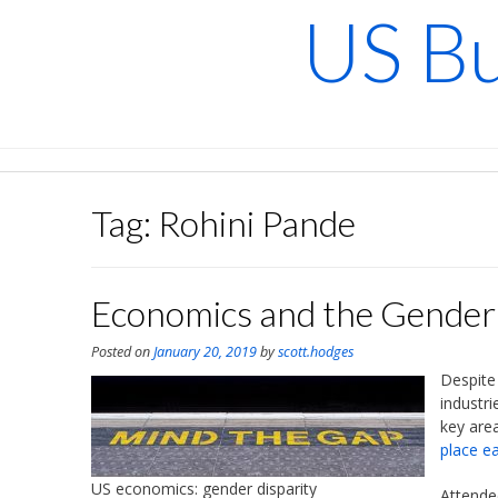
Skip
US Bu
to
content
Tag:
Rohini Pande
Economics and the Gender 
Posted on
January 20, 2019
by
scott.hodges
Despite
industri
key are
place ea
US economics: gender disparity
Attende