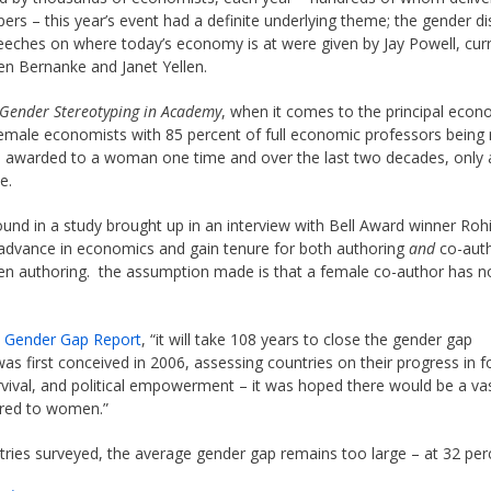
pers – this year’s event had a definite underlying theme; the gender di
eeches on where today’s economy is at were given by Jay Powell, cur
Ben Bernanke and Janet Yellen.
Gender Stereotyping in Academy
, when it comes to the principal econ
t female economists with 85 percent of full economic professors bein
en awarded to a woman one time and over the last two decades, only a
e.
ound in a study brought up in an interview with Bell Award winner Rohi
vance in economics and gain tenure for both authoring
and
co-auth
hen authoring. the assumption made is that a female co-author has n
l Gender Gap Report
, “it will take 108 years to close the gender gap
as first conceived in 2006, assessing countries on their progress in f
vival, and political empowerment – it was hoped there would be a va
ered to women.”
ntries surveyed, the average gender gap remains too large – at 32 per