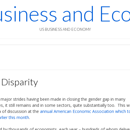
siness and E
US BUSINESS AND ECONOMY
Disparity
 major strides having been made in closing the gender gap in many
es, it still remains and in some sectors, quite substantially too. This 
a of discussion at the
annual American Economic Association which t
rlier this month
.
d by thousands of economists, each year – hundreds of whom delive