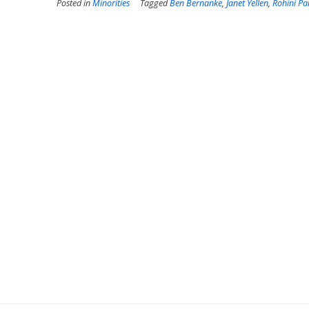
Posted in
Minorities
Tagged
Ben Bernanke
,
Janet Yellen
,
Rohini P