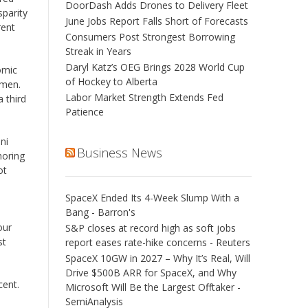
DoorDash Adds Drones to Delivery Fleet
sparity
June Jobs Report Falls Short of Forecasts
rent
Consumers Post Strongest Borrowing
Streak in Years
Daryl Katz’s OEG Brings 2028 World Cup
omic
of Hockey to Alberta
g men.
Labor Market Strength Extends Fed
 third
Patience
ni
Business News
oring
ot
SpaceX Ended Its 4-Week Slump With a
Bang - Barron's
our
S&P closes at record high as soft jobs
st
report eases rate-hike concerns - Reuters
SpaceX 10GW in 2027 – Why It’s Real, Will
Drive $500B ARR for SpaceX, and Why
cent.
Microsoft Will Be the Largest Offtaker -
SemiAnalysis