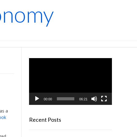
conomy
Video
Player
00:00
06:21
was a
ook
Recent Posts
red