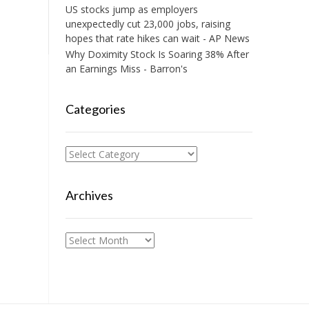
US stocks jump as employers
unexpectedly cut 23,000 jobs, raising
hopes that rate hikes can wait - AP News
Why Doximity Stock Is Soaring 38% After
an Earnings Miss - Barron's
Categories
Categories
Archives
Archives