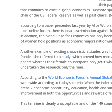
their pa
that continues to exist in global economics. Keynote sp
chair of the US Federal Reserve as well as past chairs, 
according to a paper presented last year by Alice Wu on
jobs’ online forum, there is clear discrimination agains
in addition, the Nobel Prize for Economics has only be
of women hold positions as economic majors nationwid
Another example of existing chauvinistic attitudes was f
Pande. she referred to a
study
which proved how men ad
papers whereas their female counterparts only get it w
undertaken the research; only the man.
According to the
World Economic Forum’s Annual Globa
worldwide according to today’s criteria. When the index w
areas – economic opportunity, education, health and sur
improvement in both the opportunities and rewards off
This timeline is clearly unacceptable and of the 149 cou