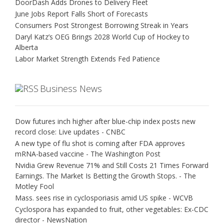
DoorDash Adds Drones to Delivery Fleet
June Jobs Report Falls Short of Forecasts
Consumers Post Strongest Borrowing Streak in Years
Daryl Katz’s OEG Brings 2028 World Cup of Hockey to
Alberta
Labor Market Strength Extends Fed Patience
Business News
Dow futures inch higher after blue-chip index posts new
record close: Live updates - CNBC
A new type of flu shot is coming after FDA approves
mRNA-based vaccine - The Washington Post
Nvidia Grew Revenue 71% and Still Costs 21 Times Forward
Earnings. The Market Is Betting the Growth Stops. - The
Motley Fool
Mass. sees rise in cyclosporiasis amid US spike - WCVB
Cyclospora has expanded to fruit, other vegetables: Ex-CDC
director - NewsNation