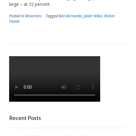
large – at 32 percent.
Posted in
Minorities
Tagged
Ben Bernanke
,
Janet Yellen
,
Rohini
Pande
Recent Posts