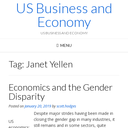
US Business and
Skip
to
content
Economy
US BUSINESS AND ECONOMY
MENU
Tag:
Janet Yellen
Economics and the Gender
Disparity
Posted on
January 20, 2019
by
scott.hodges
Despite major strides having been made in
closing the gender gap in many industries, it
US
still remains and in some sectors, quite
economics: