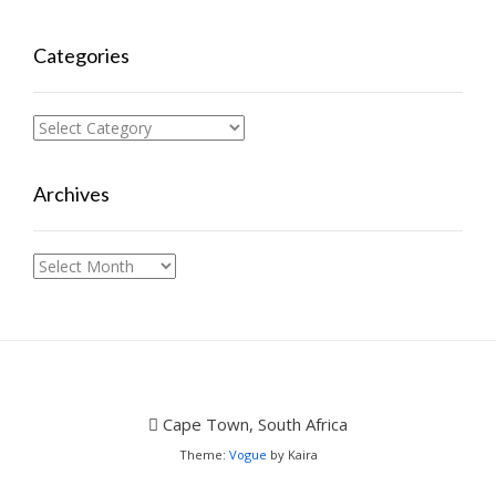
Categories
Categories
Archives
Archives
Cape Town, South Africa
Theme:
Vogue
by Kaira