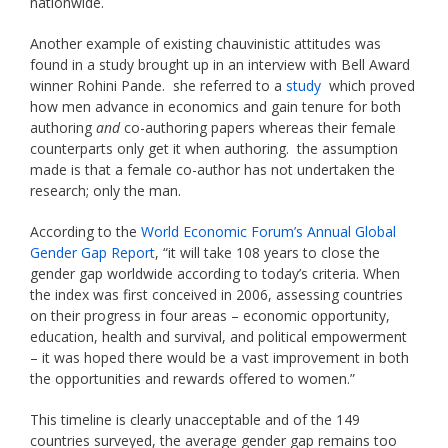
nationwide.
Another example of existing chauvinistic attitudes was
found in a study brought up in an interview with Bell Award
winner Rohini Pande. she referred to a
study
which proved
how men advance in economics and gain tenure for both
authoring
and
co-authoring papers whereas their female
counterparts only get it when authoring. the assumption
made is that a female co-author has not undertaken the
research; only the man.
According to the
World Economic Forum’s Annual Global
Gender Gap Report
, “it will take 108 years to close the
gender gap worldwide according to today’s criteria. When
the index was first conceived in 2006, assessing countries
on their progress in four areas – economic opportunity,
education, health and survival, and political empowerment
– it was hoped there would be a vast improvement in both
the opportunities and rewards offered to women.”
This timeline is clearly unacceptable and of the 149
countries surveyed, the average gender gap remains too