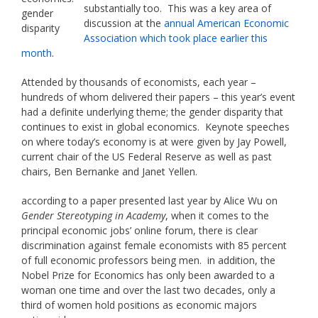
substantially too. This was a key area of
gender
discussion at the
annual American Economic
disparity
Association which took place earlier this
month
.
Attended by thousands of economists, each year –
hundreds of whom delivered their papers – this year’s event
had a definite underlying theme; the gender disparity that
continues to exist in global economics. Keynote speeches
on where today’s economy is at were given by Jay Powell,
current chair of the US Federal Reserve as well as past
chairs, Ben Bernanke and Janet Yellen.
according to a paper presented last year by Alice Wu on
Gender Stereotyping in Academy
, when it comes to the
principal economic jobs’ online forum, there is clear
discrimination against female economists with 85 percent
of full economic professors being men. in addition, the
Nobel Prize for Economics has only been awarded to a
woman one time and over the last two decades, only a
third of women hold positions as economic majors