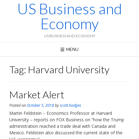
US Business and
Skip
to
content
Economy
US BUSINESS AND ECONOMY
MENU
Tag:
Harvard University
Market Alert
Posted on
October 5, 2018
by
scott.hodges
Martin Feldstein – Economics Professor at Harvard
University – reports on FOX Business on “how the Trump
administration reached a trade deal with Canada and
Mexico. Feldstein also discussed the current state of the