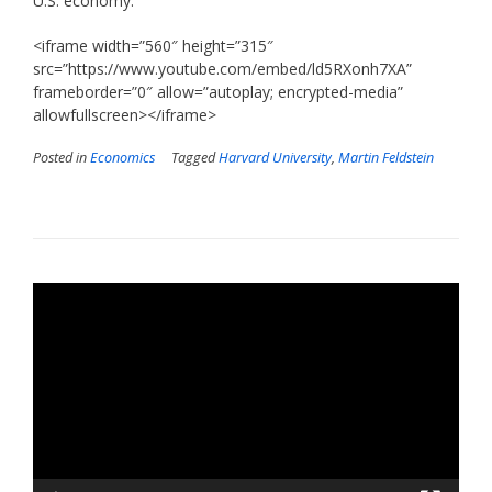
U.S. economy.”
<iframe width=”560″ height=”315″
src=”https://www.youtube.com/embed/ld5RXonh7XA”
frameborder=”0″ allow=”autoplay; encrypted-media”
allowfullscreen></iframe>
Posted in
Economics
Tagged
Harvard University
,
Martin Feldstein
Video
Player