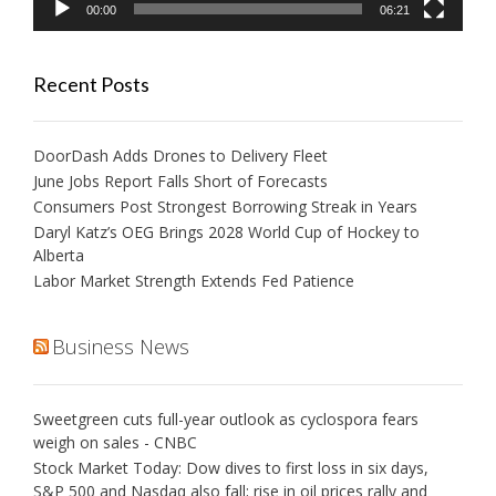
00:00
06:21
Recent Posts
DoorDash Adds Drones to Delivery Fleet
June Jobs Report Falls Short of Forecasts
Consumers Post Strongest Borrowing Streak in Years
Daryl Katz’s OEG Brings 2028 World Cup of Hockey to
Alberta
Labor Market Strength Extends Fed Patience
Business News
Sweetgreen cuts full-year outlook as cyclospora fears
weigh on sales - CNBC
Stock Market Today: Dow dives to first loss in six days,
S&P 500 and Nasdaq also fall; rise in oil prices rally and