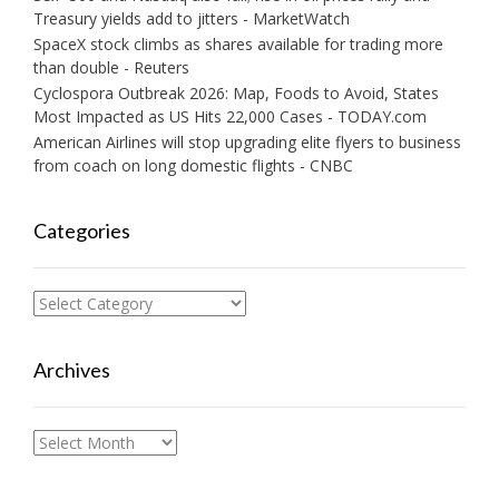
Treasury yields add to jitters - MarketWatch
SpaceX stock climbs as shares available for trading more
than double - Reuters
Cyclospora Outbreak 2026: Map, Foods to Avoid, States
Most Impacted as US Hits 22,000 Cases - TODAY.com
American Airlines will stop upgrading elite flyers to business
from coach on long domestic flights - CNBC
Categories
Categories
Archives
Archives