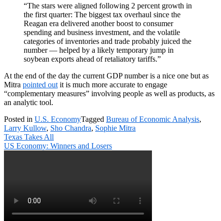
“The stars were aligned following 2 percent growth in
the first quarter: The biggest tax overhaul since the
Reagan era delivered another boost to consumer
spending and business investment, and the volatile
categories of inventories and trade probably juiced the
number — helped by a likely temporary jump in
soybean exports ahead of retaliatory tariffs.”
At the end of the day the current GDP number is a nice one but as
Mitra
pointed out
it is much more accurate to engage
“complementary measures” involving people as well as products, as
an analytic tool.
Posted in
U.S. Economy
Tagged
Bureau of Economic Analysis
,
Larry Kullow
,
Sho Chandra
,
Sophie Mitra
Post
Texas Takes All
navigation
US Economy: Winners and Losers