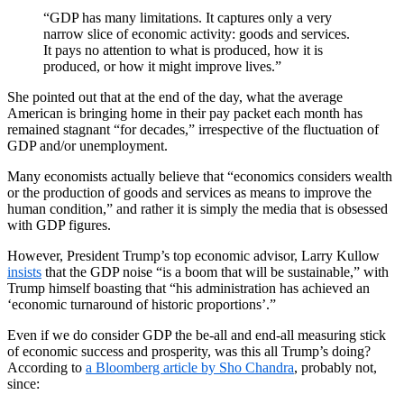
“GDP has many limitations. It captures only a very
narrow slice of economic activity: goods and services.
It pays no attention to what is produced, how it is
produced, or how it might improve lives.”
She pointed out that at the end of the day, what the average
American is bringing home in their pay packet each month has
remained stagnant “for decades,” irrespective of the fluctuation of
GDP and/or unemployment.
Many economists actually believe that “economics considers wealth
or the production of goods and services as means to improve the
human condition,” and rather it is simply the media that is obsessed
with GDP figures.
However, President Trump’s top economic advisor, Larry Kullow
insists
that the GDP noise “is a boom that will be sustainable,” with
Trump himself boasting that “his administration has achieved an
‘economic turnaround of historic proportions’.”
Even if we do consider GDP the be-all and end-all measuring stick
of economic success and prosperity, was this all Trump’s doing?
According to
a Bloomberg article by Sho Chandra
, probably not,
since: