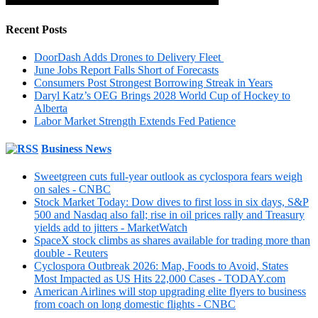
Recent Posts
DoorDash Adds Drones to Delivery Fleet
June Jobs Report Falls Short of Forecasts
Consumers Post Strongest Borrowing Streak in Years
Daryl Katz’s OEG Brings 2028 World Cup of Hockey to
Alberta
Labor Market Strength Extends Fed Patience
Business News
Sweetgreen cuts full-year outlook as cyclospora fears weigh
on sales - CNBC
Stock Market Today: Dow dives to first loss in six days, S&P
500 and Nasdaq also fall; rise in oil prices rally and Treasury
yields add to jitters - MarketWatch
SpaceX stock climbs as shares available for trading more than
double - Reuters
Cyclospora Outbreak 2026: Map, Foods to Avoid, States
Most Impacted as US Hits 22,000 Cases - TODAY.com
American Airlines will stop upgrading elite flyers to business
from coach on long domestic flights - CNBC