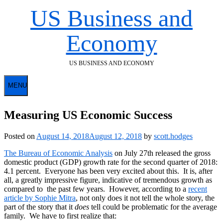
Skip
US Business and
to
content
Economy
US BUSINESS AND ECONOMY
MENU
Measuring US Economic Success
Posted on
August 14, 2018
August 12, 2018
by
scott.hodges
The Bureau of Economic Analysis
on July 27th released the gross
domestic product (GDP) growth rate for the second quarter of 2018:
4.1 percent. Everyone has been very excited about this. It is, after
all, a greatly impressive figure, indicative of tremendous growth as
compared to the past few years. However, according to a
recent
article by Sophie Mitra
, not only does it not tell the whole story, the
part of the story that it
does
tell could be problematic for the average
family. We have to first realize that: