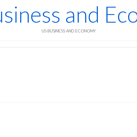
siness and E
US BUSINESS AND ECONOMY