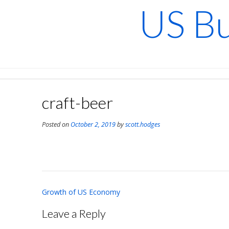
Skip
US Bu
to
content
craft-beer
Posted on
October 2, 2019
by
scott.hodges
Post
Growth of US Economy
navigation
Leave a Reply