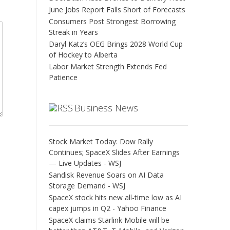
June Jobs Report Falls Short of Forecasts
Consumers Post Strongest Borrowing
Streak in Years
Daryl Katz’s OEG Brings 2028 World Cup
of Hockey to Alberta
Labor Market Strength Extends Fed
Patience
Business News
Stock Market Today: Dow Rally
Continues; SpaceX Slides After Earnings
— Live Updates - WSJ
Sandisk Revenue Soars on AI Data
Storage Demand - WSJ
SpaceX stock hits new all-time low as AI
capex jumps in Q2 - Yahoo Finance
SpaceX claims Starlink Mobile will be