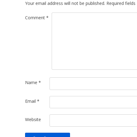
Your email address will not be published.
Required field
Comment
*
Name
*
Email
*
Website