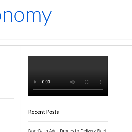
conomy
Recent Posts
DoorDash Adds Drones to Delivery Fleet