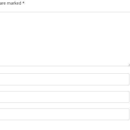
s are marked
*