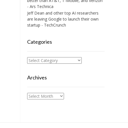
better than AT&T, T-Mobile, and Verizon
- Ars Technica
Jeff Dean and other top AI researchers
are leaving Google to launch their own
startup - TechCrunch
Categories
Categories
Archives
Archives