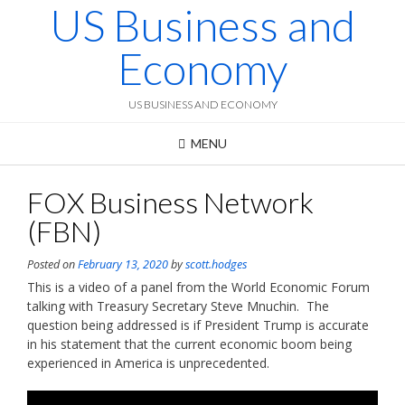
US Business and
Skip
to
content
Economy
US BUSINESS AND ECONOMY
MENU
FOX Business Network
(FBN)
Posted on
February 13, 2020
by
scott.hodges
This is a video of a panel from the World Economic Forum
talking with Treasury Secretary Steve Mnuchin. The
question being addressed is if President Trump is accurate
in his statement that the current economic boom being
experienced in America is unprecedented.