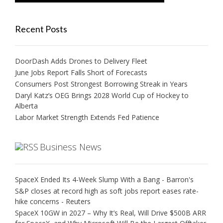
Recent Posts
DoorDash Adds Drones to Delivery Fleet
June Jobs Report Falls Short of Forecasts
Consumers Post Strongest Borrowing Streak in Years
Daryl Katz’s OEG Brings 2028 World Cup of Hockey to
Alberta
Labor Market Strength Extends Fed Patience
Business News
SpaceX Ended Its 4-Week Slump With a Bang - Barron's
S&P closes at record high as soft jobs report eases rate-
hike concerns - Reuters
SpaceX 10GW in 2027 – Why It’s Real, Will Drive $500B ARR