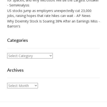
for SpaceX, and Why Microsoft Will Be the Largest Offtaker
- SemiAnalysis
US stocks jump as employers unexpectedly cut 23,000
jobs, raising hopes that rate hikes can wait - AP News
Why Doximity Stock Is Soaring 38% After an Earnings Miss -
Barron's
Categories
Categories
Archives
Archives