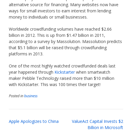
alternative source for financing. Many websites now have
ways for small investors to earn interest from lending
money to individuals or small businesses.
Worldwide crowdfunding volumes have reached $2.66
billion in 2012. This is up from $1.47 billion in 2011,
according to a survey by Massolution. Massolution predicts
that $5.1 billion will be raised through crowdfunding
platforms in 2013.
One of the most highly watched crowdfunded deals last
year happened through
Kickstarter
when smartwatch
maker Pebble Technology raised more than $10 million
with Kickstarter. This was 100 times their target!
Posted in
business
Post
Apple Apologizes to China
ValueAct Capital Invests $2
navigation
Billion in Microsoft