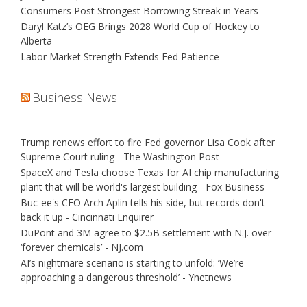
Consumers Post Strongest Borrowing Streak in Years
Daryl Katz’s OEG Brings 2028 World Cup of Hockey to
Alberta
Labor Market Strength Extends Fed Patience
Business News
Trump renews effort to fire Fed governor Lisa Cook after
Supreme Court ruling - The Washington Post
SpaceX and Tesla choose Texas for AI chip manufacturing
plant that will be world's largest building - Fox Business
Buc-ee's CEO Arch Aplin tells his side, but records don't
back it up - Cincinnati Enquirer
DuPont and 3M agree to $2.5B settlement with N.J. over
‘forever chemicals’ - NJ.com
AI’s nightmare scenario is starting to unfold: ‘We’re
approaching a dangerous threshold’ - Ynetnews