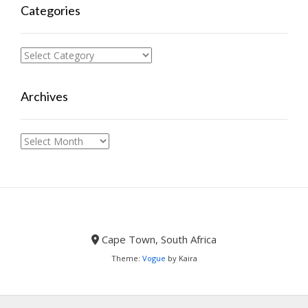
Categories
Categories
Archives
Archives
Cape Town, South Africa
Theme:
Vogue
by Kaira