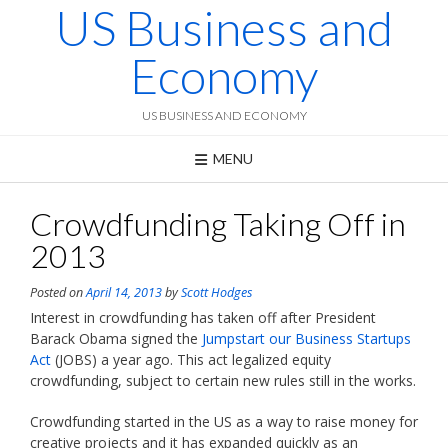
US Business and
Skip
to
content
Economy
US BUSINESS AND ECONOMY
MENU
Crowdfunding Taking Off in
2013
Posted on
April 14, 2013
by
Scott Hodges
Interest in crowdfunding has taken off after President
Barack Obama signed the
Jumpstart our Business Startups
Act
(JOBS) a year ago. This act legalized equity
crowdfunding, subject to certain new rules still in the works.
Crowdfunding started in the US as a way to raise money for
creative projects and it has expanded quickly as an