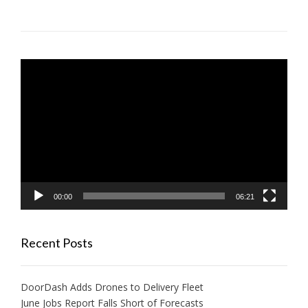
Video
Player
00:00
06:21
Recent Posts
DoorDash Adds Drones to Delivery Fleet
June Jobs Report Falls Short of Forecasts