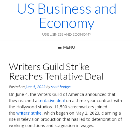
US Business and
Skip
to
content
Economy
US BUSINESS AND ECONOMY
MENU
Writers Guild Strike
Reaches Tentative Deal
Posted on
June 5, 2023
by
scott.hodges
On June 4, the Writers Guild of America announced that
they reached a
tentative deal
on a three-year contract with
the Hollywood studios. 11,500 screenwriters joined
the
writers’ strike
, which began on May 2, 2023, claiming a
rise in television production that has led to deterioration of
working conditions and stagnation in wages.