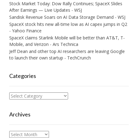
Stock Market Today: Dow Rally Continues; SpaceX Slides
After Earnings — Live Updates - WSJ
Sandisk Revenue Soars on AI Data Storage Demand - WSJ
SpaceX stock hits new all-time low as AI capex jumps in Q2
- Yahoo Finance
SpaceX claims Starlink Mobile will be better than AT&T, T-
Mobile, and Verizon - Ars Technica
Jeff Dean and other top AI researchers are leaving Google
to launch their own startup - TechCrunch
Categories
Categories
Archives
Archives