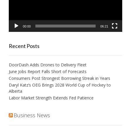
00:00
06:21
Recent Posts
DoorDash Adds Drones to Delivery Fleet
June Jobs Report Falls Short of Forecasts
Consumers Post Strongest Borrowing Streak in Years
Daryl Katz’s OEG Brings 2028 World Cup of Hockey to
Alberta
Labor Market Strength Extends Fed Patience
Business News