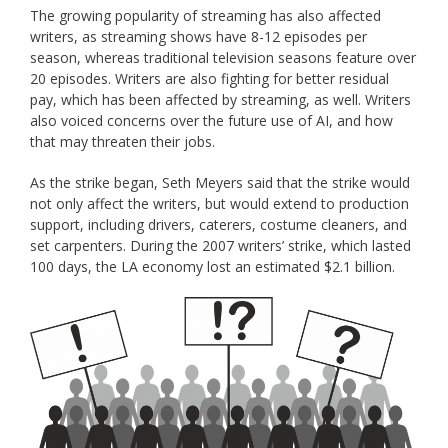
The growing popularity of streaming has also affected
writers, as streaming shows have 8-12 episodes per
season, whereas traditional television seasons feature over
20 episodes. Writers are also fighting for better residual
pay, which has been affected by streaming, as well. Writers
also voiced concerns over the future use of AI, and how
that may threaten their jobs.
As the strike began, Seth Meyers said that the strike would
not only affect the writers, but would extend to production
support, including drivers, caterers, costume cleaners, and
set carpenters. During the 2007 writers’ strike, which lasted
100 days, the LA economy lost an estimated $2.1 billion.