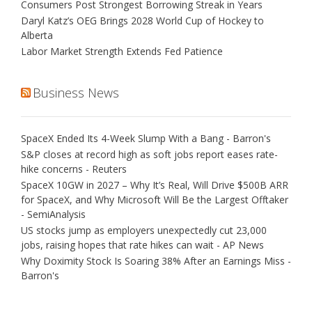
Consumers Post Strongest Borrowing Streak in Years
Daryl Katz’s OEG Brings 2028 World Cup of Hockey to
Alberta
Labor Market Strength Extends Fed Patience
Business News
SpaceX Ended Its 4-Week Slump With a Bang - Barron's
S&P closes at record high as soft jobs report eases rate-
hike concerns - Reuters
SpaceX 10GW in 2027 – Why It’s Real, Will Drive $500B ARR
for SpaceX, and Why Microsoft Will Be the Largest Offtaker
- SemiAnalysis
US stocks jump as employers unexpectedly cut 23,000
jobs, raising hopes that rate hikes can wait - AP News
Why Doximity Stock Is Soaring 38% After an Earnings Miss -
Barron's