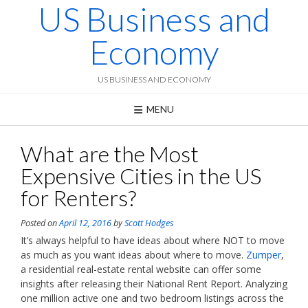
US Business and
Skip
to
content
Economy
US BUSINESS AND ECONOMY
MENU
What are the Most
Expensive Cities in the US
for Renters?
Posted on
April 12, 2016
by
Scott Hodges
It’s always helpful to have ideas about where NOT to move
as much as you want ideas about where to move.
Zumper
,
a residential real-estate rental website can offer some
insights after releasing their National Rent Report. Analyzing
one million active one and two bedroom listings across the