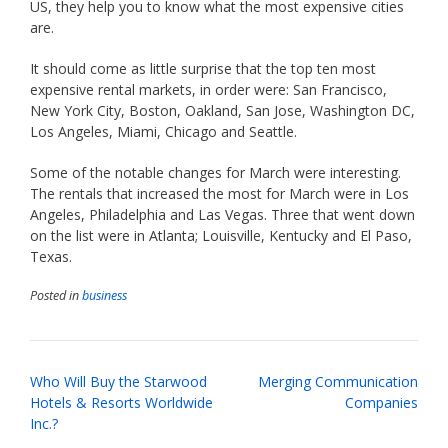
US, they help you to know what the most expensive cities
are.
It should come as little surprise that the top ten most
expensive rental markets, in order were: San Francisco,
New York City, Boston, Oakland, San Jose, Washington DC,
Los Angeles, Miami, Chicago and Seattle.
Some of the notable changes for March were interesting.
The rentals that increased the most for March were in Los
Angeles, Philadelphia and Las Vegas. Three that went down
on the list were in Atlanta; Louisville, Kentucky and El Paso,
Texas.
Posted in
business
Post
Who Will Buy the Starwood
Merging Communication
navigation
Hotels & Resorts Worldwide
Companies
Inc.?