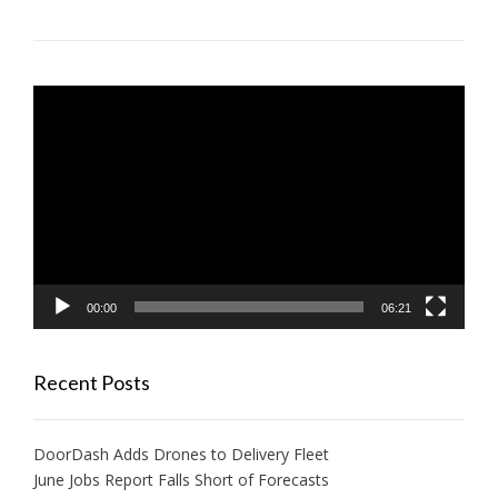
Video
Player
00:00
06:21
Recent Posts
DoorDash Adds Drones to Delivery Fleet
June Jobs Report Falls Short of Forecasts