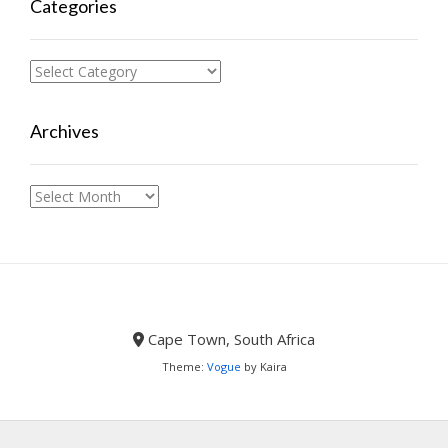
Categories
Categories
Archives
Archives
Cape Town, South Africa
Theme:
Vogue
by Kaira