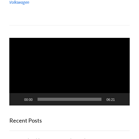
Volkswagen
Video
Player
00:00
06:21
Recent Posts