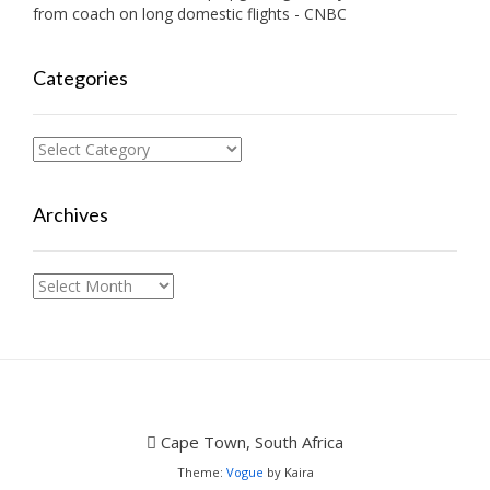
from coach on long domestic flights - CNBC
Categories
Categories
Archives
Archives
Cape Town, South Africa
Theme:
Vogue
by Kaira