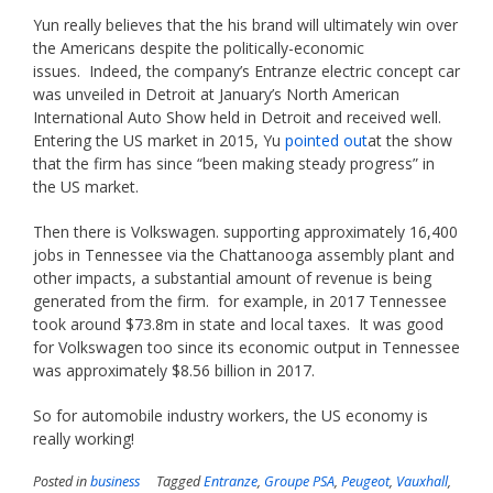
Yun really believes that the his brand will ultimately win over
the Americans despite the politically-economic
issues. Indeed, the company’s Entranze electric concept car
was unveiled in Detroit at January’s North American
International Auto Show held in Detroit and received well.
Entering the US market in 2015, Yu
pointed out
at the show
that the firm has since “been making steady progress” in
the US market.
Then there is Volkswagen. supporting approximately 16,400
jobs in Tennessee via the Chattanooga assembly plant and
other impacts, a substantial amount of revenue is being
generated from the firm. for example, in 2017 Tennessee
took around $73.8m in state and local taxes. It was good
for Volkswagen too since its economic output in Tennessee
was approximately $8.56 billion in 2017.
So for automobile industry workers, the US economy is
really working!
Posted in
business
Tagged
Entranze
,
Groupe PSA
,
Peugeot
,
Vauxhall
,