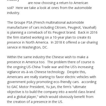
are now choosing a return to American
soil? Here we take a look at ones from the automobile
industry.
The Groupe PSA (French multinational automobile
manufacturer of cars including Citroen, Peugeot, Vauxhall)
is planning a comeback of its Peugeot brand. Back in 2016
the firm started working on a 10-year plan to create its
presence in North America. In 2018 it offered a car-sharing
service in Washington, DC.
Within the same industry the Chinese wish to make a
presence in America too. The problem there of course is
the ongoing US-China Trade war and the US’s increasing
vigilance vis-à-vis Chinese technology. Despite this,
Americans are really starting to favor electric vehicles with
government policy promoting eco-friendly cars. according
to GAC Motor President, Yu Jun, the firm’s “ultimate
objective is to build the company into a world class brand
and a global player,” which would obviously benefit from
the creation of a presence in the US.