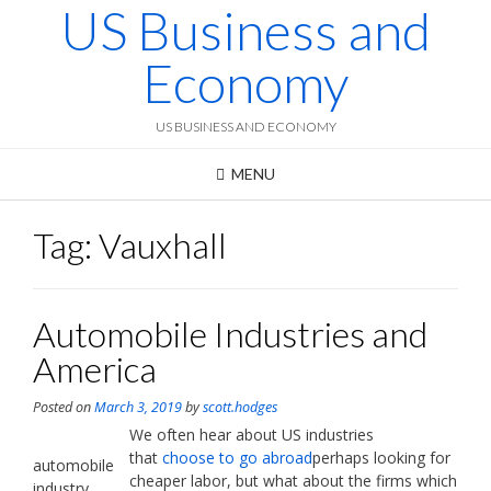
US Business and
Skip
to
content
Economy
US BUSINESS AND ECONOMY
MENU
Tag:
Vauxhall
Automobile Industries and
America
Posted on
March 3, 2019
by
scott.hodges
We often hear about US industries
that
choose to go abroad
perhaps looking for
automobile
cheaper labor, but what about the firms which
industry