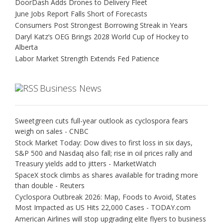
DoorDash Adds Drones to Delivery Fleet
June Jobs Report Falls Short of Forecasts
Consumers Post Strongest Borrowing Streak in Years
Daryl Katz’s OEG Brings 2028 World Cup of Hockey to
Alberta
Labor Market Strength Extends Fed Patience
Business News
Sweetgreen cuts full-year outlook as cyclospora fears
weigh on sales - CNBC
Stock Market Today: Dow dives to first loss in six days,
S&P 500 and Nasdaq also fall; rise in oil prices rally and
Treasury yields add to jitters - MarketWatch
SpaceX stock climbs as shares available for trading more
than double - Reuters
Cyclospora Outbreak 2026: Map, Foods to Avoid, States
Most Impacted as US Hits 22,000 Cases - TODAY.com
American Airlines will stop upgrading elite flyers to business