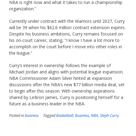
NBA is right now and what it takes to run a championship
organization.”
Currently under contract with the Warriors until 2027, Curry
will be 39 when his $62.6 million contract extension expires.
Despite his business ambitions, Curry remains focused on
his on-court career, stating, “I know I have a lot more to
accomplish on the court before I move into other roles in
the league.”
Curry’s interest in ownership follows the example of
Michael Jordan and aligns with potential league expansion.
NBA Commissioner Adam Silver hinted at expansion
discussions after the NBA’s new $77 billion media deal, set
to begin after this season. With ownership aspirations
shared by LeBron James, Curry is positioning himself for a
future as a business leader in the NBA.
Posted in
business
Tagged
Basketball
,
Business
,
NBA
,
Steph Curry