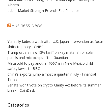
Alberta
Labor Market Strength Extends Fed Patience
Business News
Yen rally fades a week after U.S.-Japan intervention as focus
shifts to policy - CNBC
Trump orders new 15% tariff on key material for solar
panels and microchips - The Guardian
Meta told to pay another $567m in New Mexico child
safety lawsuit - BBC
China’s exports jump almost a quarter in July - Financial
Times
Senate won't vote on crypto Clarity Act before its summer
break - CoinDesk
Categories