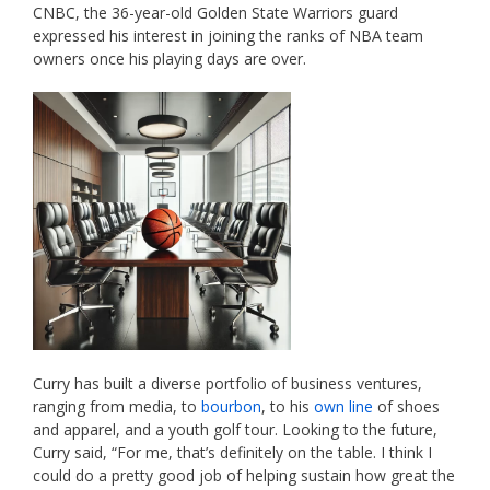
CNBC, the 36-year-old Golden State Warriors guard
expressed his interest in joining the ranks of NBA team
owners once his playing days are over.
Curry has built a diverse portfolio of business ventures,
ranging from media, to
bourbon
, to his
own line
of shoes
and apparel, and a youth golf tour. Looking to the future,
Curry said, “For me, that’s definitely on the table. I think I
could do a pretty good job of helping sustain how great the