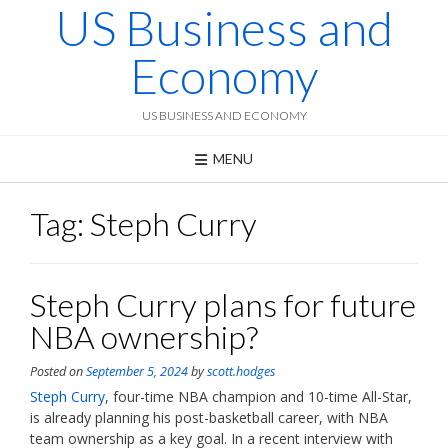
US Business and
Skip
to
content
Economy
US BUSINESS AND ECONOMY
MENU
Tag:
Steph Curry
Steph Curry plans for future
NBA ownership?
Posted on
September 5, 2024
by
scott.hodges
Steph Curry
, four-time NBA champion and 10-time All-Star,
is already planning his post-basketball career, with NBA
team ownership as a key goal. In a recent interview with