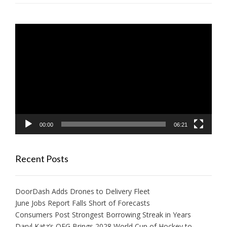
Video
Player
00:00
06:21
Recent Posts
DoorDash Adds Drones to Delivery Fleet
June Jobs Report Falls Short of Forecasts
Consumers Post Strongest Borrowing Streak in Years
Daryl Katz’s OEG Brings 2028 World Cup of Hockey to