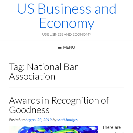
US Business and
Skip
to
content
Economy
US BUSINESS AND ECONOMY
MENU
Tag:
National Bar
Association
Awards in Recognition of
Goodness
Posted on
August 23, 2019
by
scott.hodges
There are