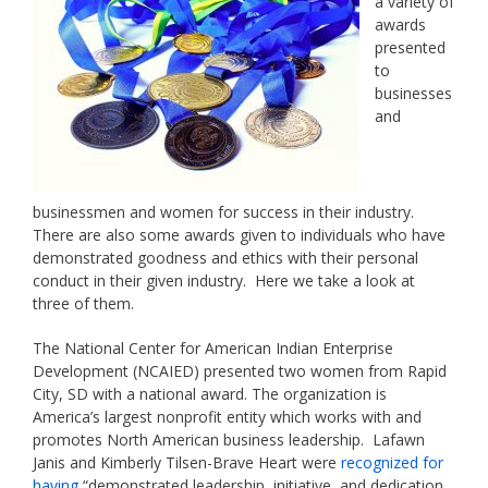
a variety of
awards
presented
to
businesses
and
businessmen and women for success in their industry.
There are also some awards given to individuals who have
demonstrated goodness and ethics with their personal
conduct in their given industry. Here we take a look at
three of them.
The National Center for American Indian Enterprise
Development (NCAIED) presented two women from Rapid
City, SD with a national award. The organization is
America’s largest nonprofit entity which works with and
promotes North American business leadership. Lafawn
Janis and Kimberly Tilsen-Brave Heart were
recognized for
having
“demonstrated leadership, initiative, and dedication