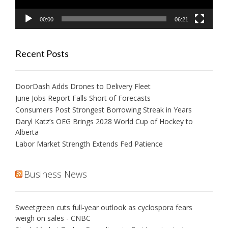
00:00
06:21
Recent Posts
DoorDash Adds Drones to Delivery Fleet
June Jobs Report Falls Short of Forecasts
Consumers Post Strongest Borrowing Streak in Years
Daryl Katz’s OEG Brings 2028 World Cup of Hockey to
Alberta
Labor Market Strength Extends Fed Patience
Business News
Sweetgreen cuts full-year outlook as cyclospora fears
weigh on sales - CNBC