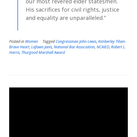
our most revered elder statesmen.
His sacrifices for civil rights, justice
and equality are unparalleled.”
Posted in
Women
Tagged
Congressman John Lewis
,
Kimberley Tilsen-
Brave Heart
,
Lafawn Janis
,
National Bar Association
,
NCAIED
,
Robert L.
Harris
,
Thurgood Marshall Award
Video
Player