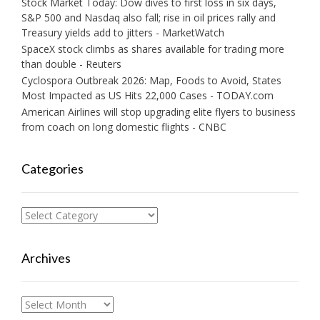
Stock Market Today: Dow dives to first loss in six days,
S&P 500 and Nasdaq also fall; rise in oil prices rally and
Treasury yields add to jitters - MarketWatch
SpaceX stock climbs as shares available for trading more
than double - Reuters
Cyclospora Outbreak 2026: Map, Foods to Avoid, States
Most Impacted as US Hits 22,000 Cases - TODAY.com
American Airlines will stop upgrading elite flyers to business
from coach on long domestic flights - CNBC
Categories
Categories
Archives
Archives