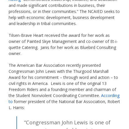
and made significant contributions in business, their
professions, or in their communities.” The NCAIED seeks to
help with economic development, business development
and leadership in tribal communities.
Tilsen-Brave Heart received the award for her work as
owner of Painted Skye Management and co-owner of Et-i-
quette Catering. Janis for her work as Bluebird Consulting
owner.
The American Bar Association recently presented
Congressman John Lewis with the Thurgood Marshall
Award for his commitment – through word and action – to
civil rights in America. Lewis is one of the original 13
Freedom Riders and a founding member and chairman of
the Student Nonviolent Coordinating Committee.
According
to
former president of the National Bar Association, Robert
L. Harris:
“Congressman John Lewis is one of