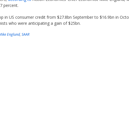
.7 percent.
rop in US consumer credit from $27.8bn September to $16.9bn in Oct
ts who were anticipating a gain of $25bn.
Mike Englund
,
SAAR