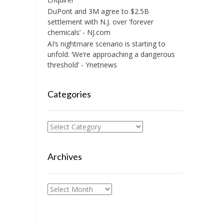
DuPont and 3M agree to $2.5B
settlement with N.J. over ‘forever
chemicals’ - NJ.com
AI’s nightmare scenario is starting to
unfold: ‘We’re approaching a dangerous
threshold’ - Ynetnews
Categories
Categories
Archives
Archives