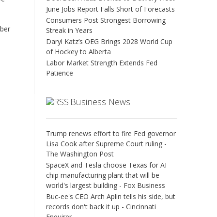
June Jobs Report Falls Short of Forecasts
Consumers Post Strongest Borrowing
ober
Streak in Years
Daryl Katz’s OEG Brings 2028 World Cup
of Hockey to Alberta
Labor Market Strength Extends Fed
Patience
Business News
Trump renews effort to fire Fed governor
Lisa Cook after Supreme Court ruling -
The Washington Post
SpaceX and Tesla choose Texas for AI
chip manufacturing plant that will be
world's largest building - Fox Business
Buc-ee's CEO Arch Aplin tells his side, but
records don't back it up - Cincinnati
Enquirer