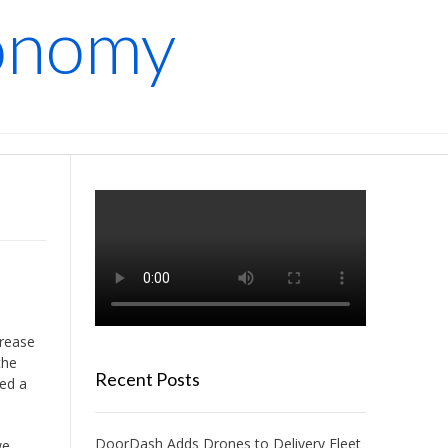
conomy
crease
the
Recent Posts
ded a
DoorDash Adds Drones to Delivery Fleet
we