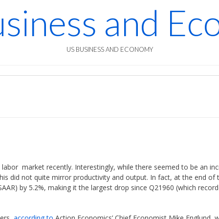
siness and E
US BUSINESS AND ECONOMY
abor market recently. Interestingly, while there seemed to be an in
is did not quite mirror productivity and output. In fact, at the end of 
(SAAR) by 5.2%, making it the largest drop since Q21960 (which recor
bers,
according to
Action Economics’ Chief Economist Mike Englund, 