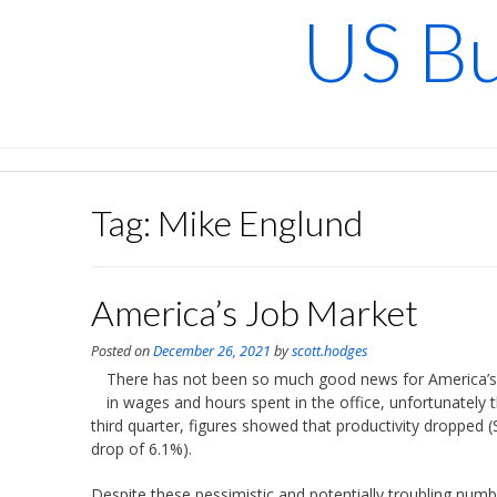
Skip
US Bu
to
content
Tag:
Mike Englund
America’s Job Market
Posted on
December 26, 2021
by
scott.hodges
There has not been so much good news for America’s l
in wages and hours spent in the office, unfortunately th
third quarter, figures showed that productivity dropped 
drop of 6.1%).
Despite these pessimistic and potentially troubling num