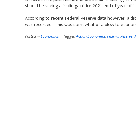
should be seeing a “solid gain” for 2021 end of year of 1
According to recent Federal Reserve data however, a d
was recorded. This was somewhat of a blow to economis
Posted in
Economics
Tagged
Action Economics
,
Federal Reserve
,