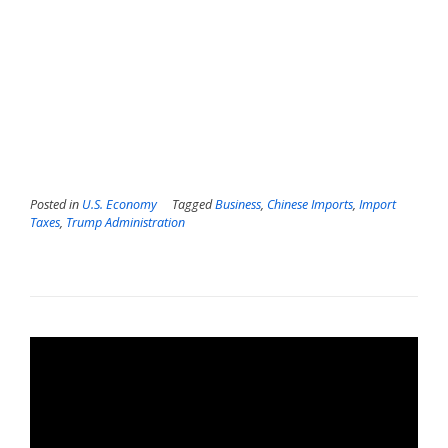
Posted in
U.S. Economy
Tagged
Business
,
Chinese Imports
,
Import
Taxes
,
Trump Administration
Video
Player