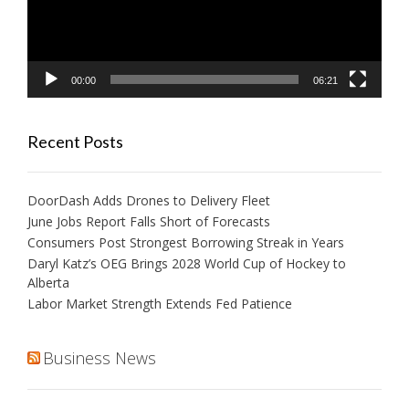
00:00
06:21
Recent Posts
DoorDash Adds Drones to Delivery Fleet
June Jobs Report Falls Short of Forecasts
Consumers Post Strongest Borrowing Streak in Years
Daryl Katz’s OEG Brings 2028 World Cup of Hockey to
Alberta
Labor Market Strength Extends Fed Patience
Business News