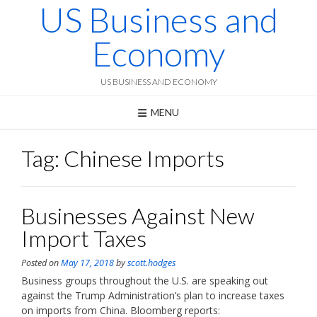
US Business and
Skip
to
content
Economy
US BUSINESS AND ECONOMY
MENU
Tag:
Chinese Imports
Businesses Against New
Import Taxes
Posted on
May 17, 2018
by
scott.hodges
Business groups throughout the U.S. are speaking out
against the Trump Administration’s plan to increase taxes
on imports from China. Bloomberg reports: