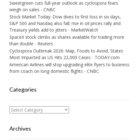
Sweetgreen cuts full-year outlook as cyclospora fears
weigh on sales - CNBC
Stock Market Today: Dow dives to first loss in six days,
S&P 500 and Nasdaq also fall; rise in oil prices rally and
Treasury yields add to jitters - MarketWatch
SpaceX stock climbs as shares available for trading more
than double - Reuters
Cyclospora Outbreak 2026: Map, Foods to Avoid, States
Most Impacted as US Hits 22,000 Cases - TODAY.com
American Airlines will stop upgrading elite flyers to business
from coach on long domestic flights - CNBC
Categories
Categories
Archives