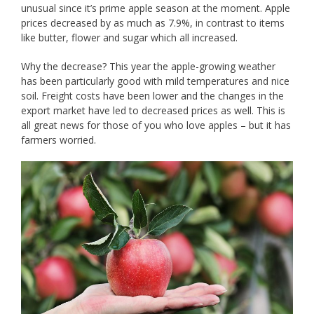
unusual since it’s prime apple season at the moment. Apple
prices decreased by as much as 7.9%, in contrast to items
like butter, flower and sugar which all increased.
Why the decrease? This year the apple-growing weather
has been particularly good with mild temperatures and nice
soil. Freight costs have been lower and the changes in the
export market have led to decreased prices as well. This is
all great news for those of you who love apples – but it has
farmers worried.