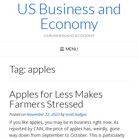
US Business and
Skip
to
content
Economy
US BUSINESS AND ECONOMY
MENU
Tag:
apples
Apples for Less Makes
Farmers Stressed
Posted on
November 22, 2023
by
scott.hodges
If you like apples, you may be in business right now. As
reported by CNN, the price of apples has, weirdly, gone
way down from September to October. This is particularly