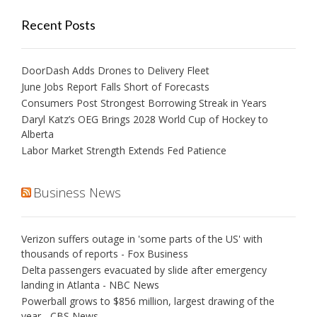
Recent Posts
DoorDash Adds Drones to Delivery Fleet
June Jobs Report Falls Short of Forecasts
Consumers Post Strongest Borrowing Streak in Years
Daryl Katz’s OEG Brings 2028 World Cup of Hockey to
Alberta
Labor Market Strength Extends Fed Patience
Business News
Verizon suffers outage in 'some parts of the US' with
thousands of reports - Fox Business
Delta passengers evacuated by slide after emergency
landing in Atlanta - NBC News
Powerball grows to $856 million, largest drawing of the
year - CBS News