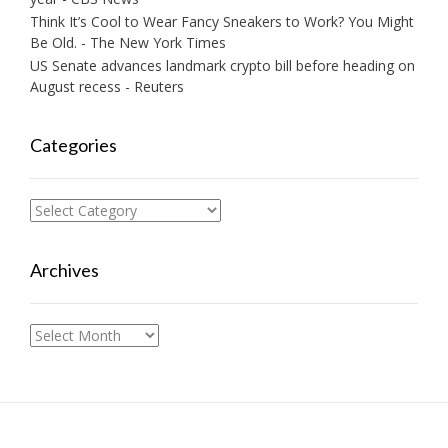
Think It’s Cool to Wear Fancy Sneakers to Work? You Might
Be Old. - The New York Times
US Senate advances landmark crypto bill before heading on
August recess - Reuters
Categories
Categories
Archives
Archives