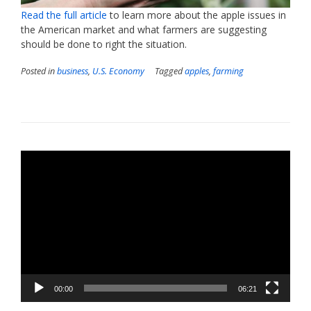
Read the full article
to learn more about the apple issues in
the American market and what farmers are suggesting
should be done to right the situation.
Posted in
business
,
U.S. Economy
Tagged
apples
,
farming
Video
Player
00:00
06:21