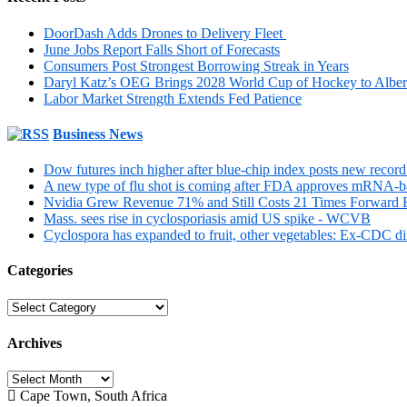
DoorDash Adds Drones to Delivery Fleet
June Jobs Report Falls Short of Forecasts
Consumers Post Strongest Borrowing Streak in Years
Daryl Katz’s OEG Brings 2028 World Cup of Hockey to Alber
Labor Market Strength Extends Fed Patience
Business News
Dow futures inch higher after blue-chip index posts new recor
A new type of flu shot is coming after FDA approves mRNA-b
Nvidia Grew Revenue 71% and Still Costs 21 Times Forward Ea
Mass. sees rise in cyclosporiasis amid US spike - WCVB
Cyclospora has expanded to fruit, other vegetables: Ex-CDC d
Categories
Categories
Archives
Archives
Cape Town, South Africa