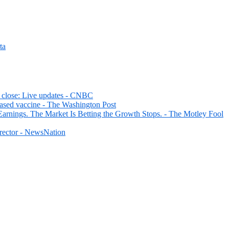
ta
d close: Live updates - CNBC
ased vaccine - The Washington Post
rnings. The Market Is Betting the Growth Stops. - The Motley Fool
irector - NewsNation