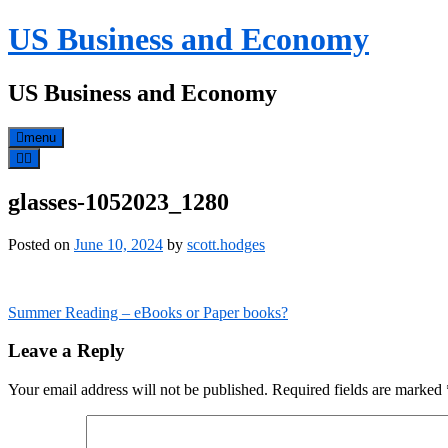
Skip
US Business and Economy
to
content
US Business and Economy
menu
glasses-1052023_1280
Posted on
June 10, 2024
by
scott.hodges
Post
Summer Reading – eBooks or Paper books?
navigation
Leave a Reply
Your email address will not be published.
Required fields are marked