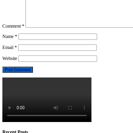
Comment
*
Name
*
Email
*
Website
Recent Posts