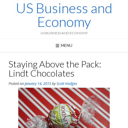
US Business and
Skip
to
content
Economy
US BUSINESS AND ECONOMY
MENU
Staying Above the Pack:
Lindt Chocolates
Posted on
January 14, 2015
by
Scott Hodges