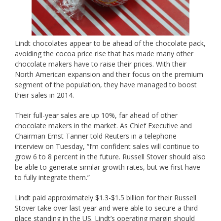
Lindt chocolates appear to be ahead of the chocolate pack,
avoiding the cocoa price rise that has made many other
chocolate makers have to raise their prices. With their
North American expansion and their focus on the premium
segment of the population, they have managed to boost
their sales in 2014.
Their full-year sales are up 10%, far ahead of other
chocolate makers in the market. As Chief Executive and
Chairman Ernst Tanner told Reuters in a telephone
interview on Tuesday, “I’m confident sales will continue to
grow 6 to 8 percent in the future. Russell Stover should also
be able to generate similar growth rates, but we first have
to fully integrate them.”
Lindt paid approximately $1.3-$1.5 billion for their Russell
Stover take over last year and were able to secure a third
place standing in the US. Lindt’s operating margin should