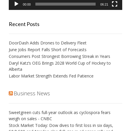
00:00
06:21
Recent Posts
DoorDash Adds Drones to Delivery Fleet
June Jobs Report Falls Short of Forecasts
Consumers Post Strongest Borrowing Streak in Years
Daryl Katz’s OEG Brings 2028 World Cup of Hockey to
Alberta
Labor Market Strength Extends Fed Patience
Business News
Sweetgreen cuts full-year outlook as cyclospora fears
weigh on sales - CNBC
Stock Market Today: Dow dives to first loss in six days,