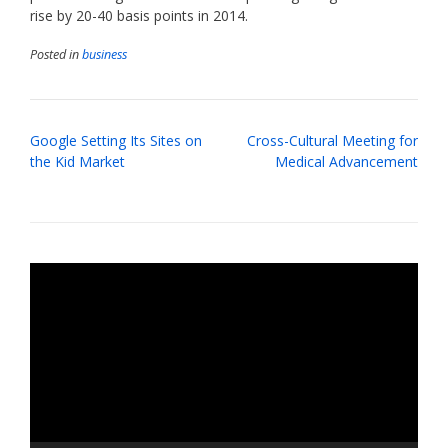
rise by 20-40 basis points in 2014.
Posted in
business
Post
Google Setting Its Sites on
Cross-Cultural Meeting for
navigation
the Kid Market
Medical Advancement
Video
Player