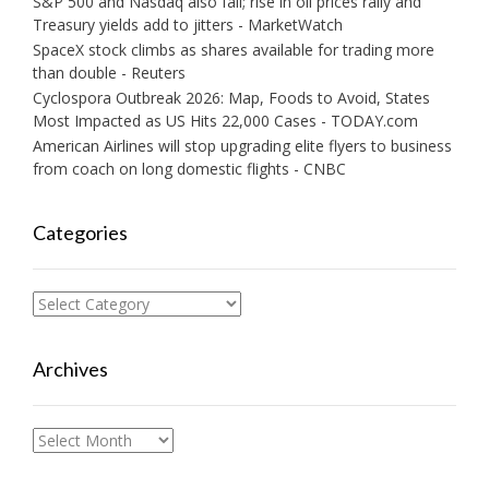
S&P 500 and Nasdaq also fall; rise in oil prices rally and
Treasury yields add to jitters - MarketWatch
SpaceX stock climbs as shares available for trading more
than double - Reuters
Cyclospora Outbreak 2026: Map, Foods to Avoid, States
Most Impacted as US Hits 22,000 Cases - TODAY.com
American Airlines will stop upgrading elite flyers to business
from coach on long domestic flights - CNBC
Categories
Categories
Archives
Archives