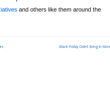
tiatives
and others like them around the
ces
Black Friday Didn’t Bring in Mo