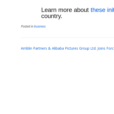
Learn more about
these ini
country.
Posted in
business
Post
Amblin Partners & Alibaba Pictures Group Ltd. Joins For
navigation