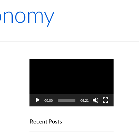
conomy
Video
Player
00:00
06:21
Recent Posts