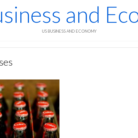
siness and E
US BUSINESS AND ECONOMY
ses