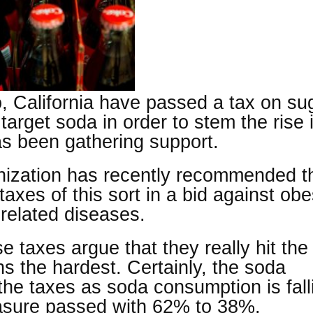
, California have passed a tax on su
arget soda in order to stem the rise 
as been gathering support.
ization has recently recommended t
xes of this sort in a bid against obes
-related diseases.
taxes argue that they really hit the
s the hardest. Certainly, the soda
the taxes as soda consumption is fall
sure passed with 62% to 38%.