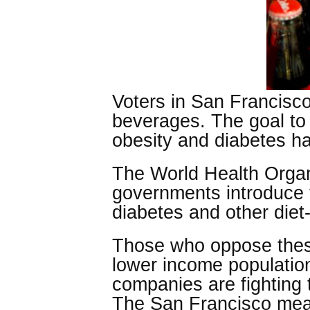
Voters in San Francisco
beverages. The goal to t
obesity and diabetes h
The World Health Organ
governments introduce ta
diabetes and other diet
Those who oppose these 
lower income population
companies are fighting 
The San Francisco mea