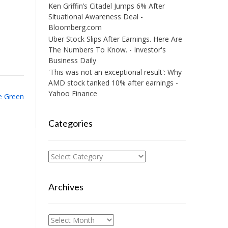
Ken Griffin’s Citadel Jumps 6% After
Situational Awareness Deal -
Bloomberg.com
Uber Stock Slips After Earnings. Here Are
The Numbers To Know. - Investor's
Business Daily
'This was not an exceptional result': Why
AMD stock tanked 10% after earnings -
Yahoo Finance
re Green
Categories
Categories
Archives
Archives