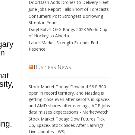
DoorDash Adds Drones to Delivery Fleet
June Jobs Report Falls Short of Forecasts
Consumers Post Strongest Borrowing
Streak in Years
Daryl Katz’s OEG Brings 2028 World Cup
of Hockey to Alberta
gary
Labor Market Strength Extends Fed
Patience
in
Business News
hat
ity,
Stock Market Today: Dow and S&P 500
open in record territory, and Nasdaq is
getting close even after selloffs in SpaceX
and AMD shares after earnings; ADP jobs
data misses expectations - MarketWatch
Stock Market Today: Dow Futures Tick
ing.
Up, SpaceX Stock Slides After Earnings —
Live Updates - WSJ