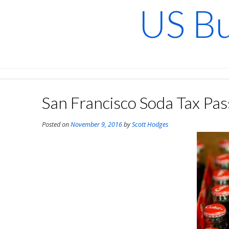
Skip
US Bu
to
content
San Francisco Soda Tax Pas
Posted on
November 9, 2016
by
Scott Hodges