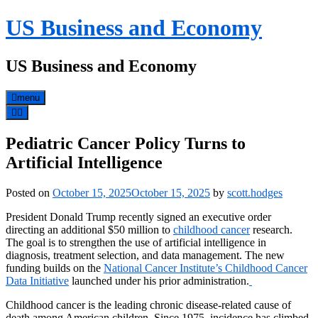
Skip
US Business and Economy
to
content
US Business and Economy
menu
Pediatric Cancer Policy Turns to
Artificial Intelligence
Posted on
October 15, 2025
October 15, 2025
by
scott.hodges
President Donald Trump recently signed an executive order
directing an additional $50 million to
childhood cancer
research.
The goal is to strengthen the use of artificial intelligence in
diagnosis, treatment selection, and data management. The new
funding builds on the
National Cancer Institute’s Childhood Cancer
Data Initiative
launched under his prior administration.
Childhood cancer is the leading chronic disease-related cause of
death among American children. Since 1975, incidence has climbed