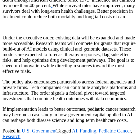
by more than 40 percent.
While survival rates have improved, many
survivors deal with long-term health challenges. Better precision in
treatment could reduce both mortality and long tail costs of care.
Under the executive order, existing data will be expanded and made
more accessible. Research teams will compete for grants that require
build-out of AI models using clinical and genomic datasets. These
models are expected to forecast therapy responses, flag side effect
risks, and help optimize drug development pathways.
The goal is to
speed up innovation while directing resources toward the most
effective trials.
The policy also encourages partnerships across federal agencies and
private firms. Tech companies can contribute analytics platforms and
infrastructure. The order signals a federal pivot toward targeted
investments that combine health outcomes with data economics.
If implementation leads to better outcomes, pediatric cancer research
may become a case study in how government capital applied to AI
can reshape both disease science and long-term healthcare costs.
Posted in
U.S. Government
Tagged
AI
,
Funding
,
Pediatric Cancer
,
Research