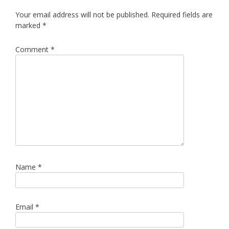
Your email address will not be published.
Required fields are
marked
*
Comment
*
Name
*
Email
*