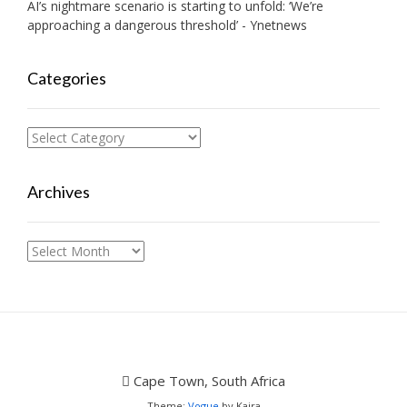
AI’s nightmare scenario is starting to unfold: ‘We’re
approaching a dangerous threshold’ - Ynetnews
Categories
Categories
Archives
Archives
Cape Town, South Africa
Theme:
Vogue
by Kaira