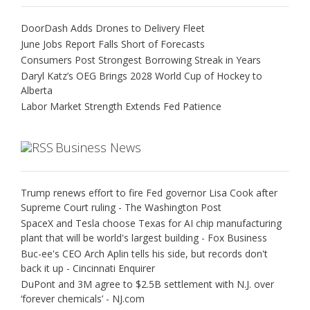
DoorDash Adds Drones to Delivery Fleet
June Jobs Report Falls Short of Forecasts
Consumers Post Strongest Borrowing Streak in Years
Daryl Katz’s OEG Brings 2028 World Cup of Hockey to
Alberta
Labor Market Strength Extends Fed Patience
Business News
Trump renews effort to fire Fed governor Lisa Cook after
Supreme Court ruling - The Washington Post
SpaceX and Tesla choose Texas for AI chip manufacturing
plant that will be world's largest building - Fox Business
Buc-ee's CEO Arch Aplin tells his side, but records don't
back it up - Cincinnati Enquirer
DuPont and 3M agree to $2.5B settlement with N.J. over
‘forever chemicals’ - NJ.com