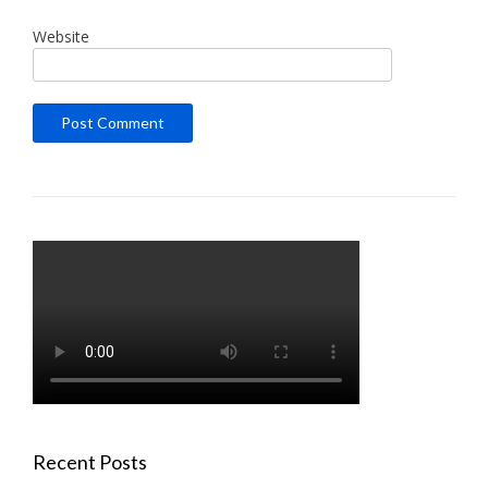
Website
Recent Posts