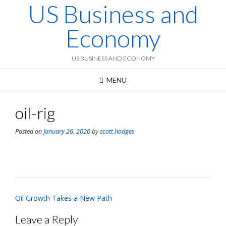
US Business and
Skip
to
content
Economy
US BUSINESS AND ECONOMY
MENU
oil-rig
Posted on
January 26, 2020
by
scott.hodges
Post
Oil Growth Takes a New Path
navigation
Leave a Reply