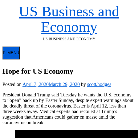
Skip
US Business and
to
content
Economy
US BUSINESS AND ECONOMY
MENU
Hope for US Economy
Posted on
April 7, 2020
March 29, 2020
by
scott.hodges
President Donald Trump said Tuesday he wants the U.S. economy
to “open” back up by Easter Sunday, despite expert warnings about
the deadly threat of the coronavirus. Easter is April 12, less than
three weeks away. Medical experts had recoiled at Trump’s
suggestion that Americans could gather en masse amid the
coronavirus outbreak.