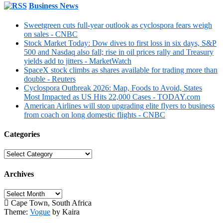
Business News
Sweetgreen cuts full-year outlook as cyclospora fears weigh
on sales - CNBC
Stock Market Today: Dow dives to first loss in six days, S&P
500 and Nasdaq also fall; rise in oil prices rally and Treasury
yields add to jitters - MarketWatch
SpaceX stock climbs as shares available for trading more than
double - Reuters
Cyclospora Outbreak 2026: Map, Foods to Avoid, States
Most Impacted as US Hits 22,000 Cases - TODAY.com
American Airlines will stop upgrading elite flyers to business
from coach on long domestic flights - CNBC
Categories
Categories
Archives
Archives
Cape Town, South Africa
Theme:
Vogue
by Kaira