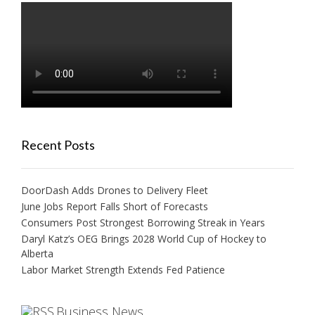
Recent Posts
DoorDash Adds Drones to Delivery Fleet
June Jobs Report Falls Short of Forecasts
Consumers Post Strongest Borrowing Streak in Years
Daryl Katz’s OEG Brings 2028 World Cup of Hockey to
Alberta
Labor Market Strength Extends Fed Patience
Business News