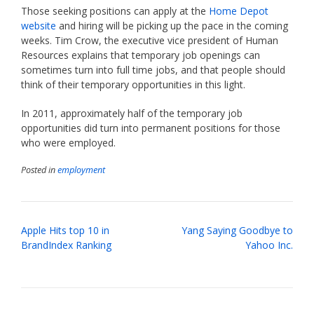
Those seeking positions can apply at the
Home Depot
website
and hiring will be picking up the pace in the coming
weeks. Tim Crow, the executive vice president of Human
Resources explains that temporary job openings can
sometimes turn into full time jobs, and that people should
think of their temporary opportunities in this light.
In 2011, approximately half of the temporary job
opportunities did turn into permanent positions for those
who were employed.
Posted in
employment
Post
Apple Hits top 10 in
Yang Saying Goodbye to
navigation
BrandIndex Ranking
Yahoo Inc.