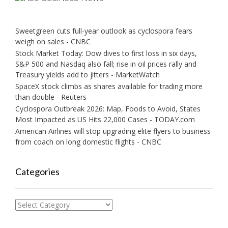
Sweetgreen cuts full-year outlook as cyclospora fears
weigh on sales - CNBC
Stock Market Today: Dow dives to first loss in six days,
S&P 500 and Nasdaq also fall; rise in oil prices rally and
Treasury yields add to jitters - MarketWatch
SpaceX stock climbs as shares available for trading more
than double - Reuters
Cyclospora Outbreak 2026: Map, Foods to Avoid, States
Most Impacted as US Hits 22,000 Cases - TODAY.com
American Airlines will stop upgrading elite flyers to business
from coach on long domestic flights - CNBC
Categories
Categories