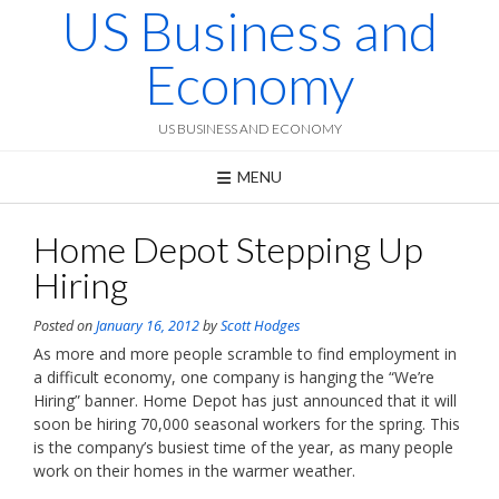
US Business and
Skip
to
content
Economy
US BUSINESS AND ECONOMY
MENU
Home Depot Stepping Up
Hiring
Posted on
January 16, 2012
by
Scott Hodges
As more and more people scramble to find employment in
a difficult economy, one company is hanging the “We’re
Hiring” banner. Home Depot has just announced that it will
soon be hiring 70,000 seasonal workers for the spring. This
is the company’s busiest time of the year, as many people
work on their homes in the warmer weather.