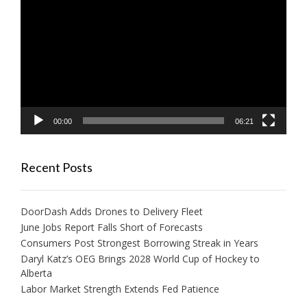
Player
00:00
06:21
Recent Posts
DoorDash Adds Drones to Delivery Fleet
June Jobs Report Falls Short of Forecasts
Consumers Post Strongest Borrowing Streak in Years
Daryl Katz’s OEG Brings 2028 World Cup of Hockey to
Alberta
Labor Market Strength Extends Fed Patience