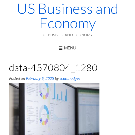
US Business and
Skip
to
content
Economy
US BUSINESS AND ECONOMY
MENU
data-4570804_1280
Posted on
February 6, 2025
by
scott.hodges