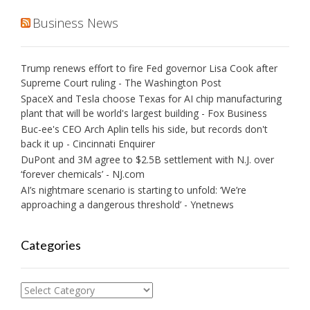
Business News
Trump renews effort to fire Fed governor Lisa Cook after
Supreme Court ruling - The Washington Post
SpaceX and Tesla choose Texas for AI chip manufacturing
plant that will be world's largest building - Fox Business
Buc-ee's CEO Arch Aplin tells his side, but records don't
back it up - Cincinnati Enquirer
DuPont and 3M agree to $2.5B settlement with N.J. over
‘forever chemicals’ - NJ.com
AI’s nightmare scenario is starting to unfold: ‘We’re
approaching a dangerous threshold’ - Ynetnews
Categories
Categories