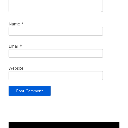
Name
*
Email
*
Website
Video