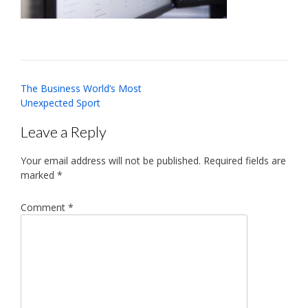
Post
The Business World’s Most
navigation
Unexpected Sport
Leave a Reply
Your email address will not be published.
Required fields are
marked
*
Comment
*