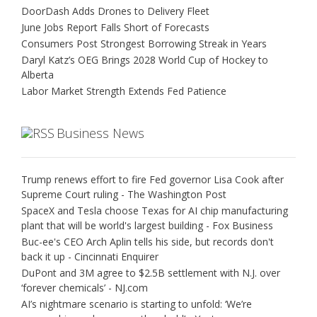
DoorDash Adds Drones to Delivery Fleet
June Jobs Report Falls Short of Forecasts
Consumers Post Strongest Borrowing Streak in Years
Daryl Katz’s OEG Brings 2028 World Cup of Hockey to
Alberta
Labor Market Strength Extends Fed Patience
Business News
Trump renews effort to fire Fed governor Lisa Cook after
Supreme Court ruling - The Washington Post
SpaceX and Tesla choose Texas for AI chip manufacturing
plant that will be world's largest building - Fox Business
Buc-ee's CEO Arch Aplin tells his side, but records don't
back it up - Cincinnati Enquirer
DuPont and 3M agree to $2.5B settlement with N.J. over
‘forever chemicals’ - NJ.com
AI’s nightmare scenario is starting to unfold: ‘We’re