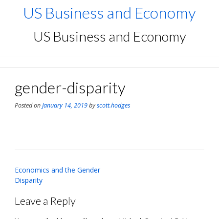
Skip
US Business and Economy
to
content
US Business and Economy
gender-disparity
Posted on
January 14, 2019
by
scott.hodges
Post
Economics and the Gender
navigation
Disparity
Leave a Reply