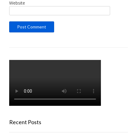
Website
Recent Posts