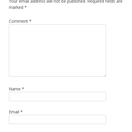
Your email address will not be published.
Required fields are
marked
*
Comment
*
Name
*
Email
*