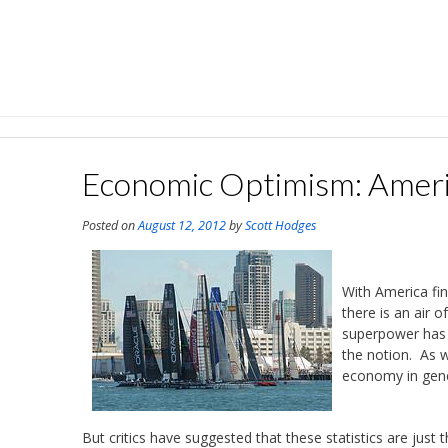
Skip
to
content
Economic Optimism: Ameri
Posted on
August 12, 2012
by
Scott Hodges
With America fin
there is an air 
superpower has 
the notion. As w
economy in gene
But critics have suggested that these statistics are just