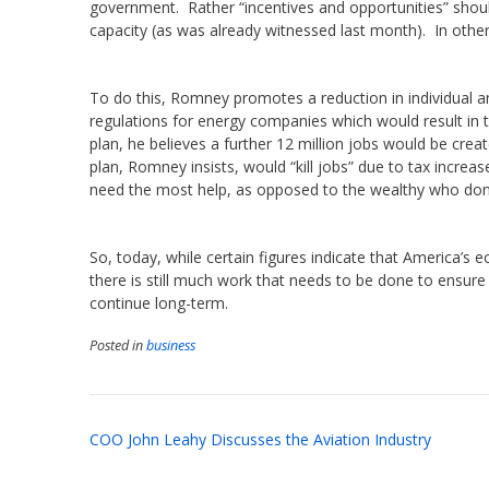
government. Rather “incentives and opportunities” should
capacity (as was already witnessed last month). In other 
To do this, Romney promotes a reduction in individual a
regulations for energy companies which would result in 
plan, he believes a further 12 million jobs would be cre
plan, Romney insists, would “kill jobs” due to tax increa
need the most help, as opposed to the wealthy who don’
So, today, while certain figures indicate that America’s
there is still much work that needs to be done to ensure 
continue long-term.
Posted in
business
Post
COO John Leahy Discusses the Aviation Industry
navigation