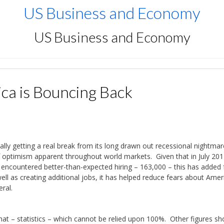
US Business and Economy
US Business and Economy
ca is Bouncing Back
ally getting a real break from its long drawn out recessional nightmar
of optimism apparent throughout world markets. Given that in July 201
encountered better-than-expected hiring – 163,000 – this has added f
ell as creating additional jobs, it has helped reduce fears about Amer
ral.
 that – statistics – which cannot be relied upon 100%. Other figures s