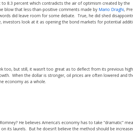
 to 8.3 percent which contradicts the air of optimism created by the
en the blow that less-than-positive comments made by
Mario Draghi
, Pr
 words did leave room for some debate. True, he did shed disappoin
 investors look at it as opening the bond markets for potential addit
k too, but still, it wasn’t too great as to deflect from its previous high
th. When the dollar is stronger, oil prices are often lowered and the
the economy as a whole.
t Romney? He believes America’s economy has to take “dramatic” me
ng on its laurels. But he doesn’t believe the method should be increase