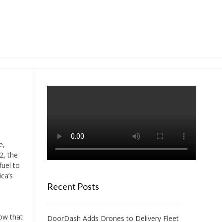
e,
2, the
uel to
ica’s
Recent Posts
how that
DoorDash Adds Drones to Delivery Fleet