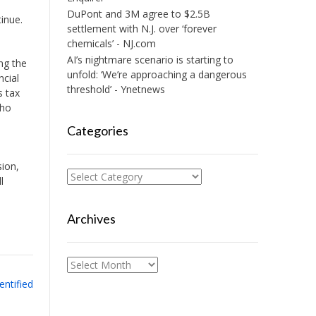
DuPont and 3M agree to $2.5B
inue.
settlement with N.J. over ‘forever
chemicals’ - NJ.com
AI’s nightmare scenario is starting to
ng the
unfold: ‘We’re approaching a dangerous
ncial
threshold’ - Ynetnews
s tax
who
Categories
sion,
Categories
l
Archives
Archives
entified