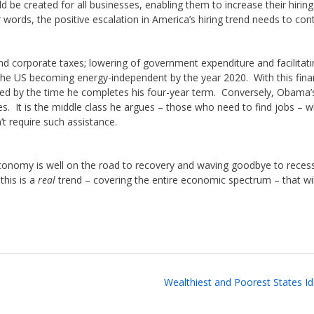
 be created for all businesses, enabling them to increase their hiring
words, the positive escalation in America’s hiring trend needs to cont
nd corporate taxes; lowering of government expenditure and facilitati
the US becoming energy-independent by the year 2020. With this fina
ated by the time he completes his four-year term. Conversely, Obama’
ses. It is the middle class he argues – those who need to find jobs – 
t require such assistance.
 economy is well on the road to recovery and waving goodbye to reces
this is a
real
trend – covering the entire economic spectrum – that wil
Wealthiest and Poorest States Id