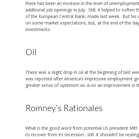
there has been an increase in the level of unemployment
additional job openings in July. Still, it helped to soft
of the European Central Bank, made last week. But his
on some market expectations, but, at the end of the day,
investments.
Oil
There was a slight drop in oil at the beginning of last wee
was reported after America’s impressive employment grow
greater sense of optimism vis-à-vis an improvement in 
Romney’s Rationales
What is the good word from potential US president Mit
to recover from its recession…still. It shouldn’t be resti