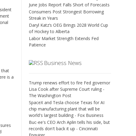
June Jobs Report Falls Short of Forecasts
esident
Consumers Post Strongest Borrowing
tment
Streak in Years
ional
Daryl Katz’s OEG Brings 2028 World Cup
of Hockey to Alberta
Labor Market Strength Extends Fed
Patience
Business News
 that
re is a
Trump renews effort to fire Fed governor
Lisa Cook after Supreme Court ruling -
The Washington Post
SpaceX and Tesla choose Texas for AI
chip manufacturing plant that will be
world's largest building - Fox Business
Buc-ee's CEO Arch Aplin tells his side, but
asures
records don't back it up - Cincinnati
d
Enquirer