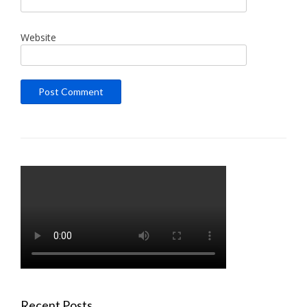
Website
Recent Posts