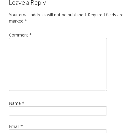
Leave a Reply
Your email address will not be published.
Required fields are
marked
*
Comment
*
Name
*
Email
*