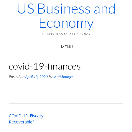
US Business and
Skip
to
content
Economy
US BUSINESS AND ECONOMY
MENU
covid-19-finances
Posted on
April 13, 2020
by
scott.hodges
Post
COVID-19: Fiscally
navigation
Recoverable?