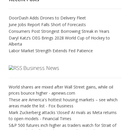
DoorDash Adds Drones to Delivery Fleet
June Jobs Report Falls Short of Forecasts
Consumers Post Strongest Borrowing Streak in Years
Daryl Katz’s OEG Brings 2028 World Cup of Hockey to
Alberta
Labor Market Strength Extends Fed Patience
Business News
World shares are mixed after Wall Street gains, while oil
prices bounce higher - apnews.com
These are America's hottest housing markets – see which
areas made the list - Fox Business
Mark Zuckerberg attacks ‘closed’ AI rivals as Meta returns
to open models - Financial Times
S&P 500 futures inch higher as traders watch for Strait of