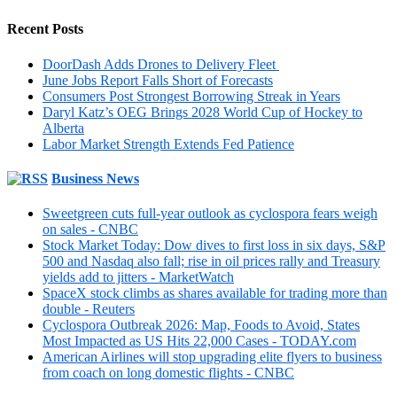
Recent Posts
DoorDash Adds Drones to Delivery Fleet
June Jobs Report Falls Short of Forecasts
Consumers Post Strongest Borrowing Streak in Years
Daryl Katz’s OEG Brings 2028 World Cup of Hockey to
Alberta
Labor Market Strength Extends Fed Patience
Business News
Sweetgreen cuts full-year outlook as cyclospora fears weigh
on sales - CNBC
Stock Market Today: Dow dives to first loss in six days, S&P
500 and Nasdaq also fall; rise in oil prices rally and Treasury
yields add to jitters - MarketWatch
SpaceX stock climbs as shares available for trading more than
double - Reuters
Cyclospora Outbreak 2026: Map, Foods to Avoid, States
Most Impacted as US Hits 22,000 Cases - TODAY.com
American Airlines will stop upgrading elite flyers to business
from coach on long domestic flights - CNBC