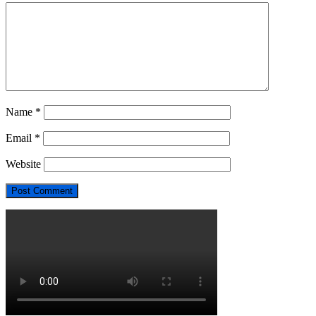
Name
*
Email
*
Website