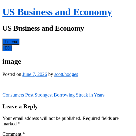
Skip
US Business and Economy
to
content
US Business and Economy
menu
image
Posted on
June 7, 2026
by
scott.hodges
Post
Consumers Post Strongest Borrowing Streak in Years
navigation
Leave a Reply
Your email address will not be published.
Required fields are
marked
*
Comment
*