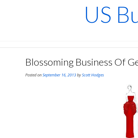
Skip
US Bu
to
content
Blossoming Business Of Ge
Posted on
September 16, 2013
by
Scott Hodges