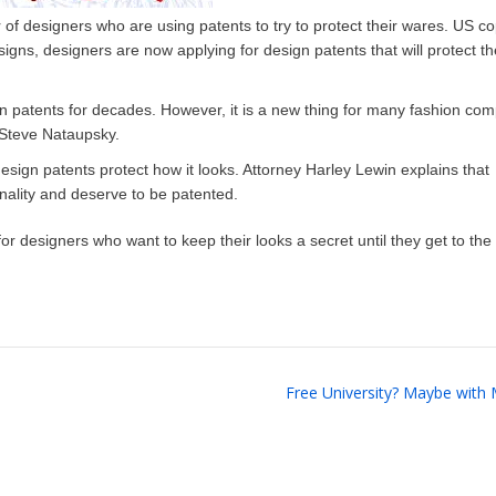
 of designers who are using patents to try to protect their wares. US co
igns, designers are now applying for design patents that will protect th
gn patents for decades. However, it is a new thing for many fashion co
y Steve Nataupsky.
design patents protect how it looks. Attorney Harley Lewin explains that
inality and deserve to be patented.
or designers who want to keep their looks a secret until they get to the
Free University? Maybe with