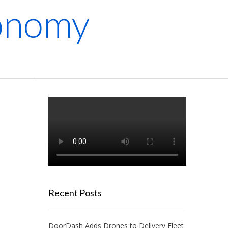
conomy
Recent Posts
DoorDash Adds Drones to Delivery Fleet