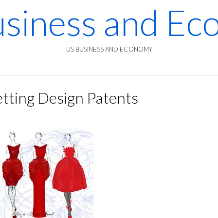
siness and E
US BUSINESS AND ECONOMY
tting Design Patents