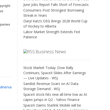
June Jobs Report Falls Short of Forecasts
pyright
Consumers Post Strongest Borrowing
eir
Streak in Years
Daryl Katz’s OEG Brings 2028 World Cup
mpanies
of Hockey to Alberta
Labor Market Strength Extends Fed
Patience
Business News
Stock Market Today: Dow Rally
Continues; SpaceX Slides After Earnings
— Live Updates - WSJ
Sandisk Revenue Soars on AI Data
 Minerva
Storage Demand - WSJ
SpaceX stock hits new all-time low as AI
capex jumps in Q2 - Yahoo Finance
SpaceX claims Starlink Mobile will be