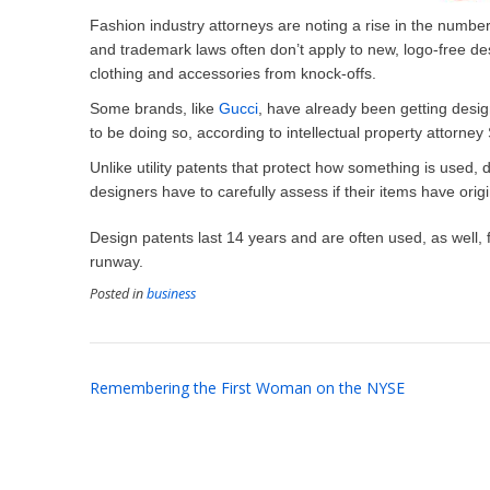
Fashion industry attorneys are noting a rise in the number
and trademark laws often don’t apply to new, logo-free des
clothing and accessories from knock-offs.
Some brands, like
Gucci
, have already been getting desi
to be doing so, according to intellectual property attorne
Unlike utility patents that protect how something is used, 
designers have to carefully assess if their items have orig
Design patents last 14 years and are often used, as well, f
runway.
Posted in
business
Post
Remembering the First Woman on the NYSE
navigation