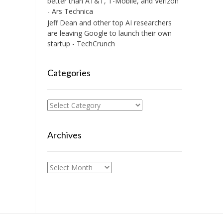
better than AT&T, T-Mobile, and Verizon
- Ars Technica
Jeff Dean and other top AI researchers
are leaving Google to launch their own
startup - TechCrunch
Categories
Categories
Archives
Archives