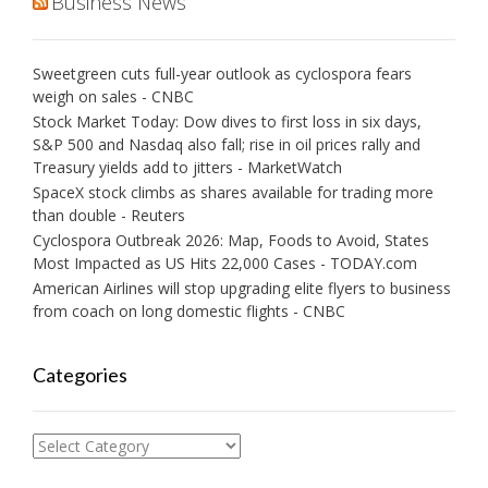
Business News
Sweetgreen cuts full-year outlook as cyclospora fears
weigh on sales - CNBC
Stock Market Today: Dow dives to first loss in six days,
S&P 500 and Nasdaq also fall; rise in oil prices rally and
Treasury yields add to jitters - MarketWatch
SpaceX stock climbs as shares available for trading more
than double - Reuters
Cyclospora Outbreak 2026: Map, Foods to Avoid, States
Most Impacted as US Hits 22,000 Cases - TODAY.com
American Airlines will stop upgrading elite flyers to business
from coach on long domestic flights - CNBC
Categories
Categories