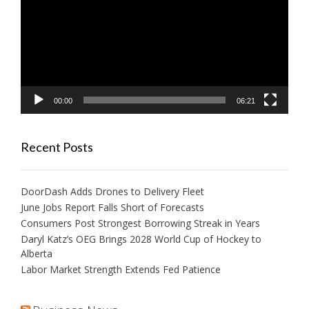
00:00
06:21
Recent Posts
DoorDash Adds Drones to Delivery Fleet
June Jobs Report Falls Short of Forecasts
Consumers Post Strongest Borrowing Streak in Years
Daryl Katz’s OEG Brings 2028 World Cup of Hockey to
Alberta
Labor Market Strength Extends Fed Patience