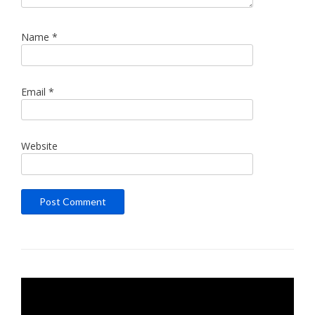
Name
*
Email
*
Website
Video
Player