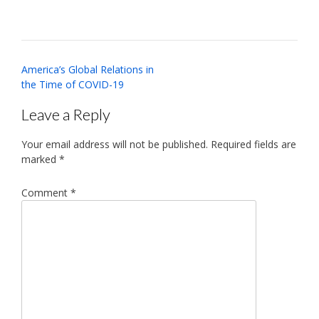
Post
America’s Global Relations in
navigation
the Time of COVID-19
Leave a Reply
Your email address will not be published.
Required fields are
marked
*
Comment
*