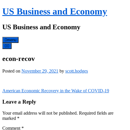
Skip
US Business and Economy
to
content
US Business and Economy
menu
econ-recov
Posted on
November 29, 2021
by
scott.hodges
Post
American Economic Recovery in the Wake of COVID-19
navigation
Leave a Reply
Your email address will not be published.
Required fields are
marked
*
Comment
*