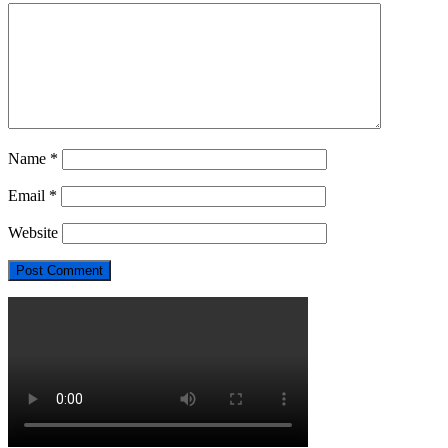
Name
*
Email
*
Website