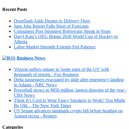
Recent Posts
DoorDash Adds Drones to Delivery Fleet
June Jobs Report Falls Short of Forecasts
Consumers Post Strongest Borrowing Streak in Years
Daryl Katz’s OEG Brings 2028 World Cup of Hockey to
Alberta
Labor Market Strength Extends Fed Patience
Business News
Verizon suffers outage in 'some parts of the US' with
thousands of reports - Fox Business
Delta passengers evacuated by slide after emergency landing
in Atlanta - NBC News
Powerball grows to $856 million, largest drawing of the year -
CBS News
Think It’s Cool to Wear Fancy Sneakers to Work? You Might
Be Old. - The New York Times
US Senate advances landmark crypto bill before heading on
August recess - Reuters
Categories