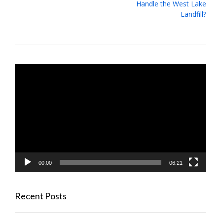
navigation
Handle the West Lake
Landfill?
Video
Player
00:00
06:21
Recent Posts