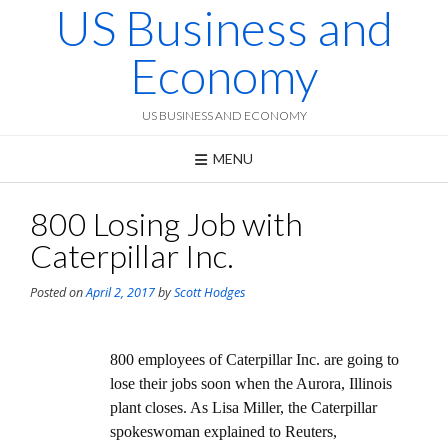
US Business and
Skip
to
content
Economy
US BUSINESS AND ECONOMY
MENU
800 Losing Job with
Caterpillar Inc.
Posted on
April 2, 2017
by
Scott Hodges
800 employees of Caterpillar Inc. are going to
lose their jobs soon when the Aurora, Illinois
plant closes. As Lisa Miller, the Caterpillar
spokeswoman explained to Reuters,