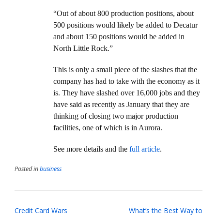
“Out of about 800 production positions, about
500 positions would likely be added to Decatur
and about 150 positions would be added in
North Little Rock.”
This is only a small piece of the slashes that the
company has had to take with the economy as it
is. They have slashed over 16,000 jobs and they
have said as recently as January that they are
thinking of closing two major production
facilities, one of which is in Aurora.
See more details and the
full article
.
Posted in
business
Post
Credit Card Wars
What’s the Best Way to