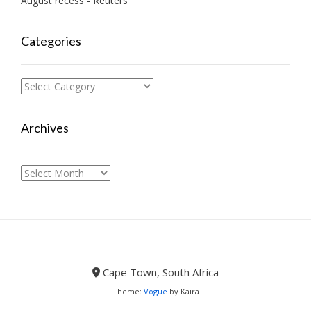
August recess - Reuters
Categories
Categories
Archives
Archives
Cape Town, South Africa
Theme:
Vogue
by Kaira