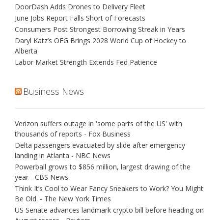
DoorDash Adds Drones to Delivery Fleet
June Jobs Report Falls Short of Forecasts
Consumers Post Strongest Borrowing Streak in Years
Daryl Katz’s OEG Brings 2028 World Cup of Hockey to
Alberta
Labor Market Strength Extends Fed Patience
Business News
Verizon suffers outage in 'some parts of the US' with
thousands of reports - Fox Business
Delta passengers evacuated by slide after emergency
landing in Atlanta - NBC News
Powerball grows to $856 million, largest drawing of the
year - CBS News
Think It’s Cool to Wear Fancy Sneakers to Work? You Might
Be Old. - The New York Times
US Senate advances landmark crypto bill before heading on