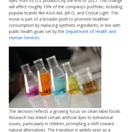
dyes from its U.S. products by the end of 2027. This change
will affect roughly 10% of the company’s portfolio, including
popular brands like Kool-Aid, Jell-O, and Crystal Light. The
move is part of a broader push to promote healthier
consumption by replacing synthetic ingredients, in line with
public health goals set by the
Department of Health and
Human Services
.
The decision reflects a growing focus on clean-label foods.
Research has linked certain artificial dyes to behavioral
issues, particularly in children, prompting a shift toward
natural alternatives. The transition is widely seen as a