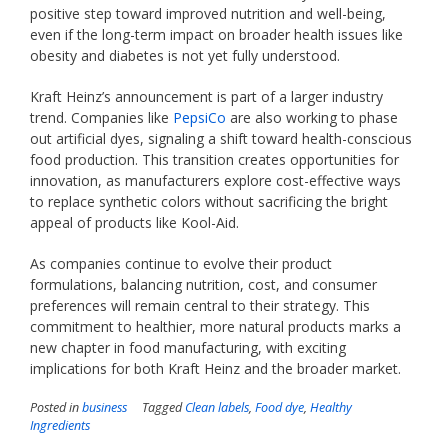
positive step toward improved nutrition and well-being,
even if the long-term impact on broader health issues like
obesity and diabetes is not yet fully understood.
Kraft Heinz’s announcement is part of a larger industry
trend. Companies like
PepsiCo
are also working to phase
out artificial dyes, signaling a shift toward health-conscious
food production. This transition creates opportunities for
innovation, as manufacturers explore cost-effective ways
to replace synthetic colors without sacrificing the bright
appeal of products like Kool-Aid.
As companies continue to evolve their product
formulations, balancing nutrition, cost, and consumer
preferences will remain central to their strategy. This
commitment to healthier, more natural products marks a
new chapter in food manufacturing, with exciting
implications for both Kraft Heinz and the broader market.
Posted in
business
Tagged
Clean labels
,
Food dye
,
Healthy
Ingredients