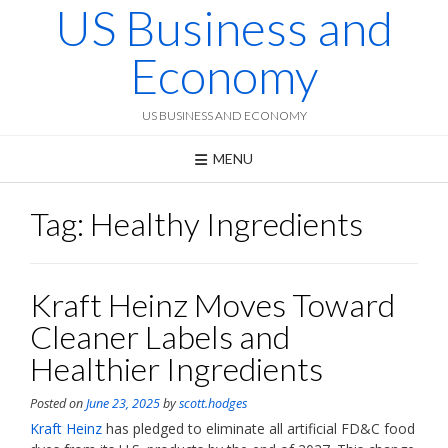
US Business and
Skip
to
content
Economy
US BUSINESS AND ECONOMY
MENU
Tag:
Healthy Ingredients
Kraft Heinz Moves Toward
Cleaner Labels and
Healthier Ingredients
Posted on
June 23, 2025
by
scott.hodges
Kraft Heinz
has pledged to eliminate all artificial FD&C food