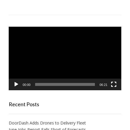
Video
Player
00:00
06:21
Recent Posts
DoorDash Adds Drones to Delivery Fleet
June Jobs Report Falls Short of Forecasts