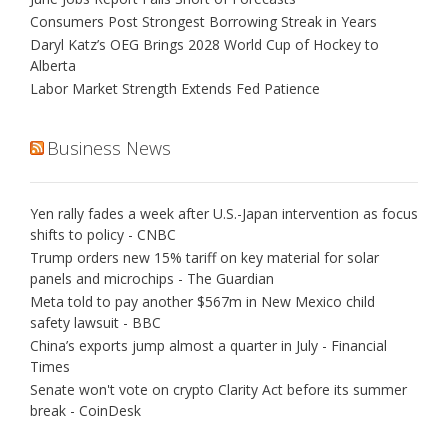
Consumers Post Strongest Borrowing Streak in Years
Daryl Katz’s OEG Brings 2028 World Cup of Hockey to
Alberta
Labor Market Strength Extends Fed Patience
Business News
Yen rally fades a week after U.S.-Japan intervention as focus
shifts to policy - CNBC
Trump orders new 15% tariff on key material for solar
panels and microchips - The Guardian
Meta told to pay another $567m in New Mexico child
safety lawsuit - BBC
China’s exports jump almost a quarter in July - Financial
Times
Senate won't vote on crypto Clarity Act before its summer
break - CoinDesk