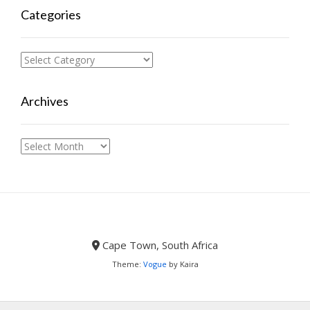
Categories
Categories
Archives
Archives
Cape Town, South Africa
Theme:
Vogue
by Kaira