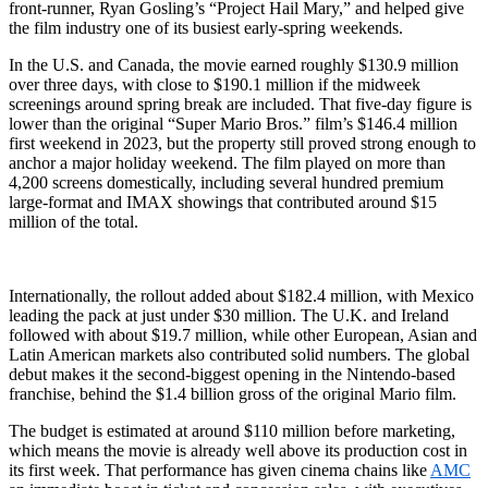
front‑runner, Ryan Gosling’s “Project Hail Mary,” and helped give
the film industry one of its busiest early‑spring weekends.
In the U.S. and Canada, the movie earned roughly $130.9 million
over three days, with close to $190.1 million if the midweek
screenings around spring break are included. That five‑day figure is
lower than the original “Super Mario Bros.” film’s $146.4 million
first weekend in 2023, but the property still proved strong enough to
anchor a major holiday weekend. The film played on more than
4,200 screens domestically, including several hundred premium
large‑format and IMAX showings that contributed around $15
million of the total.
Internationally, the rollout added about $182.4 million, with Mexico
leading the pack at just under $30 million. The U.K. and Ireland
followed with about $19.7 million, while other European, Asian and
Latin American markets also contributed solid numbers. The global
debut makes it the second‑biggest opening in the Nintendo‑based
franchise, behind the $1.4 billion gross of the original Mario film.
The budget is estimated at around $110 million before marketing,
which means the movie is already well above its production cost in
its first week. That performance has given cinema chains like
AMC