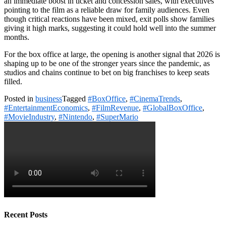
an immediate boost in ticket and concession sales, with executives
pointing to the film as a reliable draw for family audiences. Even
though critical reactions have been mixed, exit polls show families
giving it high marks, suggesting it could hold well into the summer
months.
For the box office at large, the opening is another signal that 2026 is
shaping up to be one of the stronger years since the pandemic, as
studios and chains continue to bet on big franchises to keep seats
filled.
Posted in
business
Tagged
#BoxOffice
,
#CinemaTrends
,
#EntertainmentEconomics
,
#FilmRevenue
,
#GlobalBoxOffice
,
#MovieIndustry
,
#Nintendo
,
#SuperMario
Recent Posts