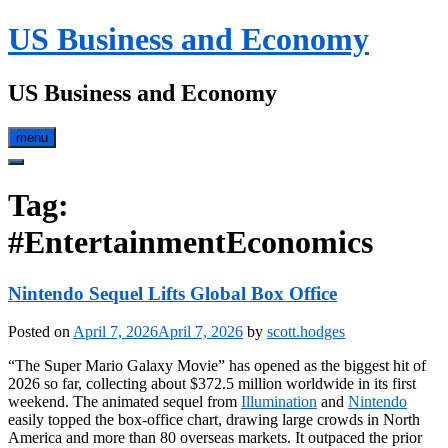
Skip
US Business and Economy
to
content
US Business and Economy
menu
Tag:
#EntertainmentEconomics
Nintendo Sequel Lifts Global Box Office
Posted on
April 7, 2026
April 7, 2026
by
scott.hodges
“The Super Mario Galaxy Movie” has opened as the biggest hit of
2026 so far, collecting about $372.5 million worldwide in its first
weekend. The animated sequel from
Illumination
and
Nintendo
easily topped the box‑office chart, drawing large crowds in North
America and more than 80 overseas markets. It outpaced the prior