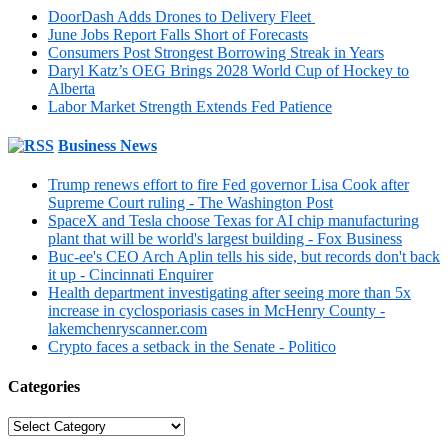
DoorDash Adds Drones to Delivery Fleet
June Jobs Report Falls Short of Forecasts
Consumers Post Strongest Borrowing Streak in Years
Daryl Katz’s OEG Brings 2028 World Cup of Hockey to
Alberta
Labor Market Strength Extends Fed Patience
Business News
Trump renews effort to fire Fed governor Lisa Cook after
Supreme Court ruling - The Washington Post
SpaceX and Tesla choose Texas for AI chip manufacturing
plant that will be world's largest building - Fox Business
Buc-ee's CEO Arch Aplin tells his side, but records don't back
it up - Cincinnati Enquirer
Health department investigating after seeing more than 5x
increase in cyclosporiasis cases in McHenry County -
lakemchenryscanner.com
Crypto faces a setback in the Senate - Politico
Categories
Categories