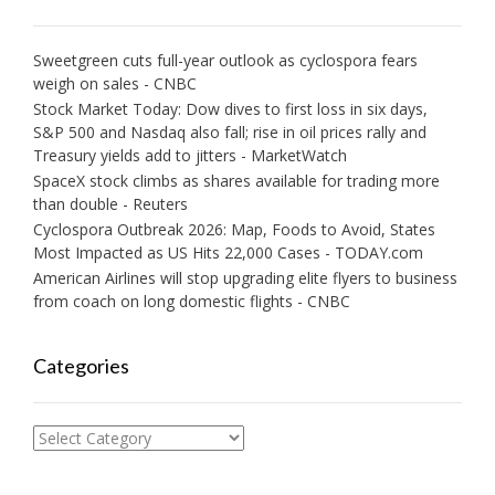
Sweetgreen cuts full-year outlook as cyclospora fears
weigh on sales - CNBC
Stock Market Today: Dow dives to first loss in six days,
S&P 500 and Nasdaq also fall; rise in oil prices rally and
Treasury yields add to jitters - MarketWatch
SpaceX stock climbs as shares available for trading more
than double - Reuters
Cyclospora Outbreak 2026: Map, Foods to Avoid, States
Most Impacted as US Hits 22,000 Cases - TODAY.com
American Airlines will stop upgrading elite flyers to business
from coach on long domestic flights - CNBC
Categories
Categories