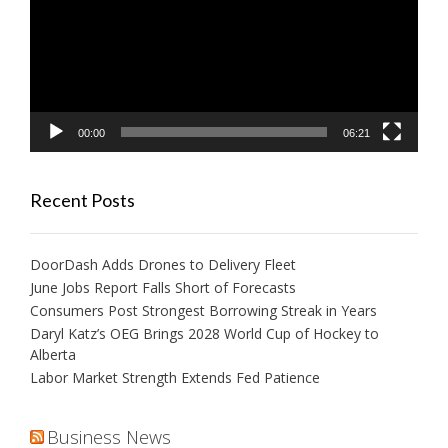
00:00
06:21
Recent Posts
DoorDash Adds Drones to Delivery Fleet
June Jobs Report Falls Short of Forecasts
Consumers Post Strongest Borrowing Streak in Years
Daryl Katz’s OEG Brings 2028 World Cup of Hockey to
Alberta
Labor Market Strength Extends Fed Patience
Business News