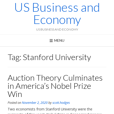
US Business and
Skip
to
content
Economy
US BUSINESS AND ECONOMY
MENU
Tag:
Stanford University
Auction Theory Culminates
in America’s Nobel Prize
Win
Posted on
November 2, 2020
by
scott.hodges
Two economists from Stanford University were the