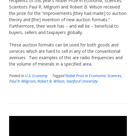
recipients of this year’s Nobel Prize in Economic Sciences.
Scientists Paul R. Milgrom and Robert B. Wilson received
the prize for the “improvements [they had made] to auction
theory and [the] invention of new auction formats.”
Furthermore, their work has – and will be – beneficial to
buyers, sellers and taxpayers globally.
These auction formats can be used for both goods and
services which are hard to sell in any of the conventional
avenues. Two examples of this are radio frequencies and
the volume of minerals in a specified area.
Posted in
U.S. Economy
Tagged
Nobel Prize in Ecomomic Sciences
,
Paul R. Milgrom
,
Robert B. Wilson
,
Stanford University
Video
Player