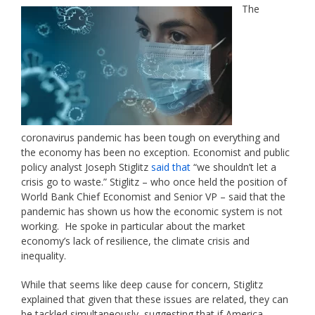
The
coronavirus pandemic has been tough on everything and
the economy has been no exception. Economist and public
policy analyst Joseph Stiglitz
said that
“we shouldn’t let a
crisis go to waste.” Stiglitz – who once held the position of
World Bank Chief Economist and Senior VP – said that the
pandemic has shown us how the economic system is not
working. He spoke in particular about the market
economy’s lack of resilience, the climate crisis and
inequality.
While that seems like deep cause for concern, Stiglitz
explained that given that these issues are related, they can
be tackled simultaneously, suggesting that if America