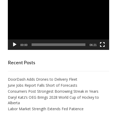
Player
00:00
06:21
Recent Posts
DoorDash Adds Drones to Delivery Fleet
June Jobs Report Falls Short of Forecasts
Consumers Post Strongest Borrowing Streak in Years
Daryl Katz’s OEG Brings 2028 World Cup of Hockey to
Alberta
Labor Market Strength Extends Fed Patience