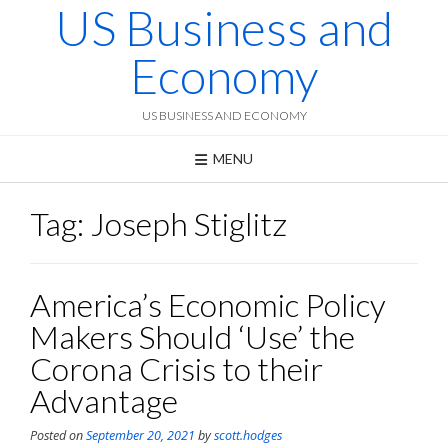
US Business and
Skip
to
content
Economy
US BUSINESS AND ECONOMY
MENU
Tag:
Joseph Stiglitz
America’s Economic Policy
Makers Should ‘Use’ the
Corona Crisis to their
Advantage
Posted on
September 20, 2021
by
scott.hodges