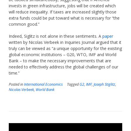
invests in green infrastructure, jobs will be created which
will reduce inequality. If taxes are increased slightly those
extra funds could be put toward what is necessary for “the
common good.”
Indeed, Siglitz is not alone in these sentiments. A
paper
written by Nicolas Verbeek in Inquiries Journal argued that it
truly can be viewed as “a unique opportunity for the existing
global economic institutions – G20, WTO, IMF and World
Bank – to make the necessary improvements that are
needed to effectively address the global challenges of our
time.”
Posted in
International Economics
Tagged
G2
,
IMF
,
Joseph Stiglitz
,
Nicolas Verbeek
,
World Bank
Video