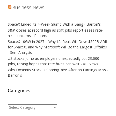
Business News
SpaceX Ended Its 4-Week Slump With a Bang - Barron's
S&P closes at record high as soft jobs report eases rate-
hike concerns - Reuters
SpaceX 10GW in 2027 – Why It’s Real, Will Drive $500B ARR
for SpaceX, and Why Microsoft Will Be the Largest Offtaker
- SemiAnalysis
US stocks jump as employers unexpectedly cut 23,000
jobs, raising hopes that rate hikes can wait - AP News
Why Doximity Stock Is Soaring 38% After an Earnings Miss -
Barron's
Categories
Categories