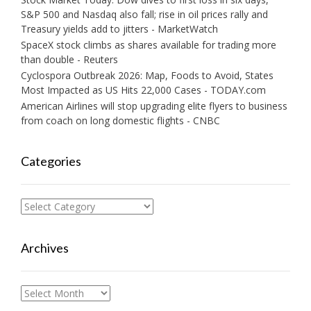
S&P 500 and Nasdaq also fall; rise in oil prices rally and
Treasury yields add to jitters - MarketWatch
SpaceX stock climbs as shares available for trading more
than double - Reuters
Cyclospora Outbreak 2026: Map, Foods to Avoid, States
Most Impacted as US Hits 22,000 Cases - TODAY.com
American Airlines will stop upgrading elite flyers to business
from coach on long domestic flights - CNBC
Categories
Categories
Archives
Archives