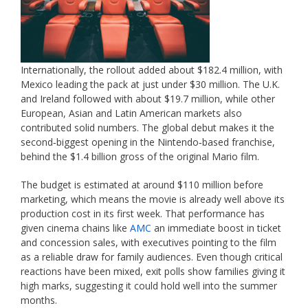
Internationally, the rollout added about $182.4 million, with
Mexico leading the pack at just under $30 million. The U.K.
and Ireland followed with about $19.7 million, while other
European, Asian and Latin American markets also
contributed solid numbers. The global debut makes it the
second‑biggest opening in the Nintendo‑based franchise,
behind the $1.4 billion gross of the original Mario film.
The budget is estimated at around $110 million before
marketing, which means the movie is already well above its
production cost in its first week. That performance has
given cinema chains like
AMC
an immediate boost in ticket
and concession sales, with executives pointing to the film
as a reliable draw for family audiences. Even though critical
reactions have been mixed, exit polls show families giving it
high marks, suggesting it could hold well into the summer
months.