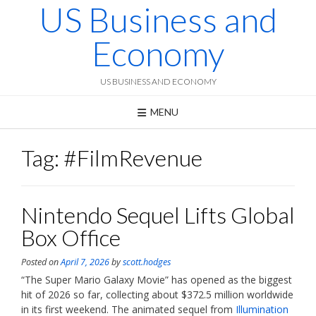
US Business and
Skip
to
content
Economy
US BUSINESS AND ECONOMY
MENU
Tag:
#FilmRevenue
Nintendo Sequel Lifts Global
Box Office
Posted on
April 7, 2026
by
scott.hodges
“The Super Mario Galaxy Movie” has opened as the biggest
hit of 2026 so far, collecting about $372.5 million worldwide
in its first weekend. The animated sequel from
Illumination