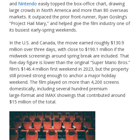
and
Nintendo
easily topped the box‑office chart, drawing
large crowds in North America and more than 80 overseas
markets. It outpaced the prior front‑runner, Ryan Gosling’s
“Project Hail Mary,” and helped give the film industry one of
its busiest early‑spring weekends.
In the U.S. and Canada, the movie earned roughly $130.9
million over three days, with close to $190.1 million if the
midweek screenings around spring break are included. That
five‑day figure is lower than the original “Super Mario Bros.”
film’s $146.4 million first weekend in 2023, but the property
still proved strong enough to anchor a major holiday
weekend. The film played on more than 4,200 screens
domestically, including several hundred premium
large‑format and IMAX showings that contributed around
$15 million of the total.