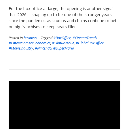
For the box office at large, the opening is another signal
that 2026 is shaping up to be one of the stronger years
since the pandemic, as studios and chains continue to bet
on big franchises to keep seats filled.
Posted in
business
Tagged
#BoxOffice
,
#CinemaTrends
,
#EntertainmentEconomics
,
#FilmRevenue
,
#GlobalBoxOffice
,
#MovieIndustry
,
#Nintendo
,
#SuperMario
Video
Player