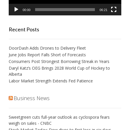
00:00
06:21
Recent Posts
DoorDash Adds Drones to Delivery Fleet
June Jobs Report Falls Short of Forecasts
Consumers Post Strongest Borrowing Streak in Years
Daryl Katz’s OEG Brings 2028 World Cup of Hockey to
Alberta
Labor Market Strength Extends Fed Patience
Business News
Sweetgreen cuts full-year outlook as cyclospora fears
weigh on sales - CNBC
Stock Market Today: Dow dives to first loss in six days,