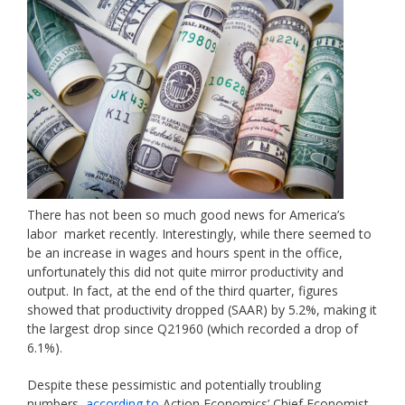
There has not been so much good news for America’s
labor market recently. Interestingly, while there seemed to
be an increase in wages and hours spent in the office,
unfortunately this did not quite mirror productivity and
output. In fact, at the end of the third quarter, figures
showed that productivity dropped (SAAR) by 5.2%, making it
the largest drop since Q21960 (which recorded a drop of
6.1%).
Despite these pessimistic and potentially troubling
numbers,
according to
Action Economics’ Chief Economist