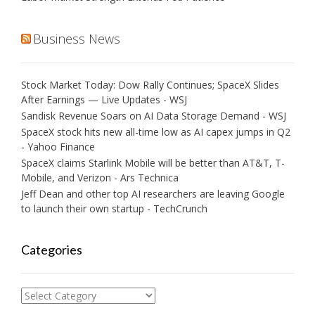
Business News
Stock Market Today: Dow Rally Continues; SpaceX Slides
After Earnings — Live Updates - WSJ
Sandisk Revenue Soars on AI Data Storage Demand - WSJ
SpaceX stock hits new all-time low as AI capex jumps in Q2
- Yahoo Finance
SpaceX claims Starlink Mobile will be better than AT&T, T-
Mobile, and Verizon - Ars Technica
Jeff Dean and other top AI researchers are leaving Google
to launch their own startup - TechCrunch
Categories
Categories