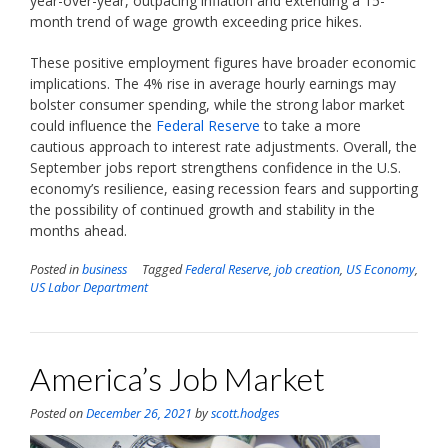
year-over-year, outpacing inflation and extending a 15-
month trend of wage growth exceeding price hikes.
These positive employment figures have broader economic
implications. The 4% rise in average hourly earnings may
bolster consumer spending, while the strong labor market
could influence the
Federal Reserve
to take a more
cautious approach to interest rate adjustments. Overall, the
September jobs report strengthens confidence in the U.S.
economy’s resilience, easing recession fears and supporting
the possibility of continued growth and stability in the
months ahead.
Posted in
business
Tagged
Federal Reserve
,
job creation
,
US Economy
,
US Labor Department
America’s Job Market
Posted on
December 26, 2021
by
scott.hodges