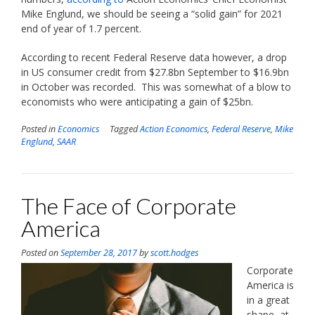
Mike Englund, we should be seeing a “solid gain” for 2021
end of year of 1.7 percent.
According to recent Federal Reserve data however, a drop
in US consumer credit from $27.8bn September to $16.9bn
in October was recorded. This was somewhat of a blow to
economists who were anticipating a gain of $25bn.
Posted in
Economics
Tagged
Action Economics
,
Federal Reserve
,
Mike
Englund
,
SAAR
The Face of Corporate
America
Posted on
September 28, 2017
by
scott.hodges
Corporate
America is
in a great
shape, at