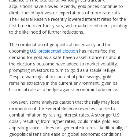
acquisitions have slowed recently, gold prices continue to
climb, fueled by investor expectations of more rate cuts.
The Federal Reserve recently lowered interest rates for the
first time in over four years, with market sentiment pointing
to the likelihood of further reductions.
The combination of geopolitical uncertainty and the
upcoming
U.S. presidential election
has intensified the
demand for gold as a safe-haven asset. Concerns about
the election’s outcome have added to market volatility,
prompting investors to turn to gold as a stable refuge.
Despite warnings about potential price swings, gold
remains attractive in the current environment, given its
historical role as a hedge against economic turbulence.
However, some analysts caution that the rally may lose
momentum if the Federal Reserve reverses course to
combat inflation by raising interest rates. A stronger U.S.
dollar, resulting from higher rates, could make gold less
appealing since it does not generate interest. Additionally, if
geopolitical tensions ease or global economic conditions