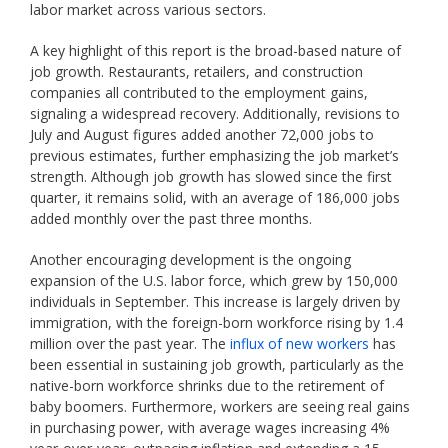
labor market across various sectors.
A key highlight of this report is the broad-based nature of
job growth. Restaurants, retailers, and construction
companies all contributed to the employment gains,
signaling a widespread recovery. Additionally, revisions to
July and August figures added another 72,000 jobs to
previous estimates, further emphasizing the job market’s
strength. Although job growth has slowed since the first
quarter, it remains solid, with an average of 186,000 jobs
added monthly over the past three months.
Another encouraging development is the ongoing
expansion of the U.S. labor force, which grew by 150,000
individuals in September. This increase is largely driven by
immigration, with the foreign-born workforce rising by 1.4
million over the past year. The
influx of new workers
has
been essential in sustaining job growth, particularly as the
native-born workforce shrinks due to the retirement of
baby boomers. Furthermore, workers are seeing real gains
in purchasing power, with average wages increasing 4%