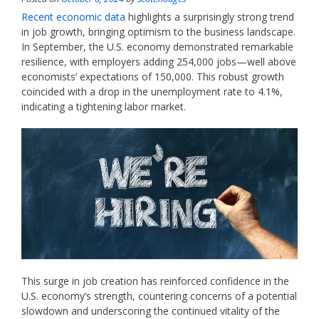
Recent economic data
highlights a surprisingly strong trend
in job growth, bringing optimism to the business landscape.
In September, the U.S. economy demonstrated remarkable
resilience, with employers adding 254,000 jobs—well above
economists’ expectations of 150,000. This robust growth
coincided with a drop in the unemployment rate to 4.1%,
indicating a tightening labor market.
This surge in job creation has reinforced confidence in the
U.S. economy’s strength, countering concerns of a potential
slowdown and underscoring the continued vitality of the