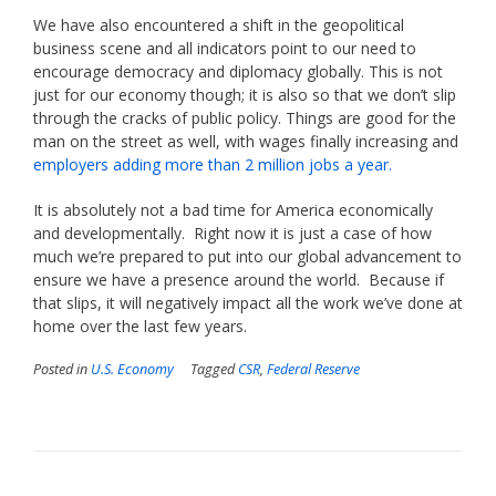
We have also encountered a shift in the geopolitical
business scene and all indicators point to our need to
encourage democracy and diplomacy globally. This is not
just for our economy though; it is also so that we don’t slip
through the cracks of public policy. Things are good for the
man on the street as well, with wages finally increasing and
employers adding more than 2 million jobs a year.
It is absolutely not a bad time for America economically
and developmentally. Right now it is just a case of how
much we’re prepared to put into our global advancement to
ensure we have a presence around the world. Because if
that slips, it will negatively impact all the work we’ve done at
home over the last few years.
Posted in
U.S. Economy
Tagged
CSR
,
Federal Reserve