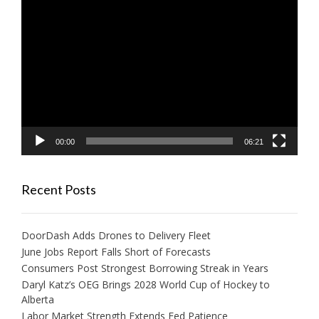
Video
Player
00:00
06:21
Recent Posts
DoorDash Adds Drones to Delivery Fleet
June Jobs Report Falls Short of Forecasts
Consumers Post Strongest Borrowing Streak in Years
Daryl Katz’s OEG Brings 2028 World Cup of Hockey to
Alberta
Labor Market Strength Extends Fed Patience