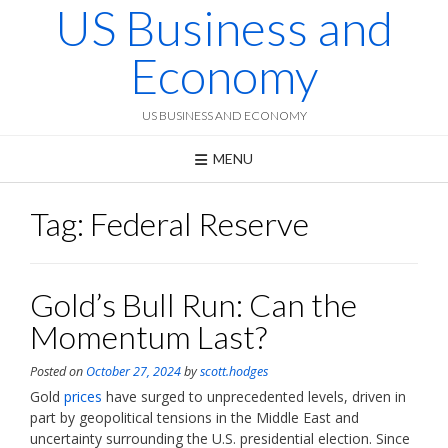
US Business and
Skip
to
content
Economy
US BUSINESS AND ECONOMY
MENU
Tag:
Federal Reserve
Gold’s Bull Run: Can the
Momentum Last?
Posted on
October 27, 2024
by
scott.hodges
Gold
prices
have surged to unprecedented levels, driven in
part by geopolitical tensions in the Middle East and
uncertainty surrounding the U.S. presidential election. Since