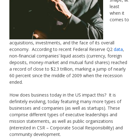
least
when it
comes to
acquisitions, investments, and the face of its overall
economy. According to recent Federal Reserve Q2
data
,
non-financial companies’ liquid assets (currency, foreign
deposits, money-market and mutual fund shares) reached
a record of close to $2.3 trillion, marking a jump of nearly
60 percent since the middle of 2009 when the recession
ended.
How does business today in the US impact this? It is
definitely evolving, today featuring many more types of
businesses and companies (as well as startups). These
comprise different types of executive leaderships and
mission statements, as well as public organizations
(interested in CSR – Corporate Social Responsibility) and
community development.