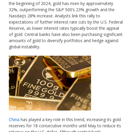
the beginning of 2024, gold has risen by approximately
32%, outperforming the S&P 500’s 23% growth and the
Nasdaq’s 28% increase. Analysts link this rally to
expectations of further interest rate cuts by the U.S. Federal
Reserve, as lower interest rates typically boost the appeal
of gold. Central banks have also been purchasing significant
amounts of gold to diversify portfolios and hedge against
global instability.
China
has played a key role in this trend, increasing its gold
reserves for 18 consecutive months until May to reduce its
reliance on the U.S. dollar. Although central bank