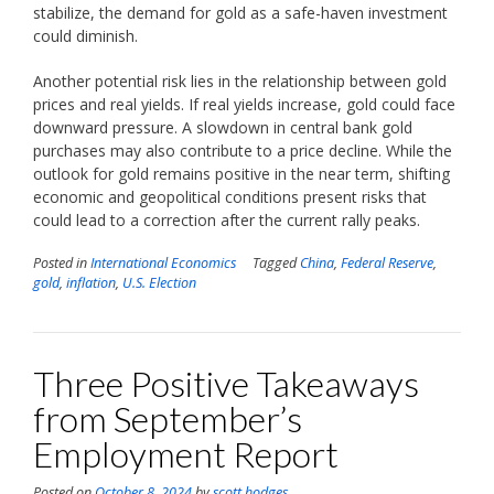
stabilize, the demand for gold as a safe-haven investment
could diminish.
Another potential risk lies in the relationship between gold
prices and real yields. If real yields increase, gold could face
downward pressure. A slowdown in central bank gold
purchases may also contribute to a price decline. While the
outlook for gold remains positive in the near term, shifting
economic and geopolitical conditions present risks that
could lead to a correction after the current rally peaks.
Posted in
International Economics
Tagged
China
,
Federal Reserve
,
gold
,
inflation
,
U.S. Election
Three Positive Takeaways
from September’s
Employment Report
Posted on
October 8, 2024
by
scott.hodges