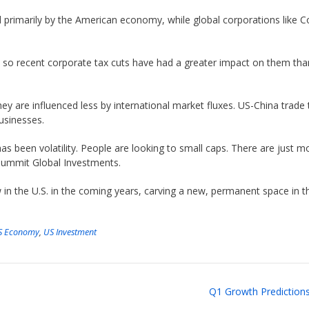
 primarily by the American economy, while global corporations like 
t, so recent corporate tax cuts have had a greater impact on them th
ey are influenced less by international market fluxes. US-China trade 
usinesses.
has been volatility. People are looking to small caps. There are just m
 Summit Global Investments.
w in the U.S. in the coming years, carving a new, permanent space in t
S Economy
,
US Investment
Q1 Growth Prediction