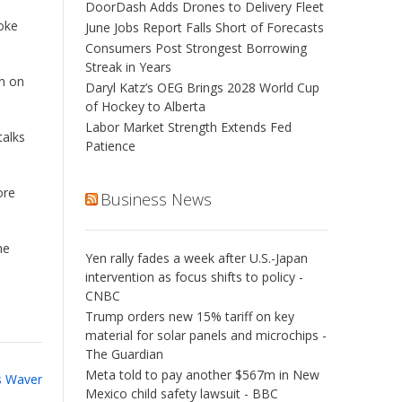
DoorDash Adds Drones to Delivery Fleet
Coke
June Jobs Report Falls Short of Forecasts
Consumers Post Strongest Borrowing
Streak in Years
an on
Daryl Katz’s OEG Brings 2028 World Cup
of Hockey to Alberta
Labor Market Strength Extends Fed
talks
Patience
ore
Business News
he
Yen rally fades a week after U.S.-Japan
intervention as focus shifts to policy -
CNBC
Trump orders new 15% tariff on key
material for solar panels and microchips -
The Guardian
Meta told to pay another $567m in New
s Waver
Mexico child safety lawsuit - BBC