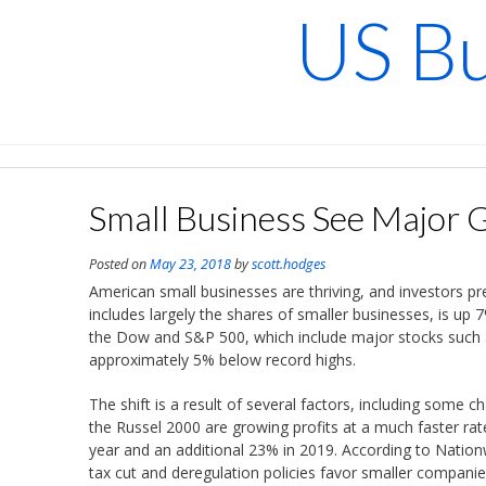
Skip
US Bu
to
content
Small Business See Major 
Posted on
May 23, 2018
by
scott.hodges
American small businesses are thriving, and investors p
includes largely the shares of smaller businesses, is up 7
the Dow and S&P 500, which include major stocks such 
approximately 5% below record highs.
The shift is a result of several factors, including some c
the Russel 2000 are growing profits at a much faster rat
year and an additional 23% in 2019. According to Natio
tax cut and deregulation policies favor smaller companies