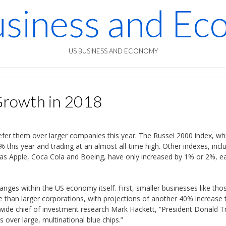
siness and E
US BUSINESS AND ECONOMY
Growth in 2018
refer them over larger companies this year. The Russel 2000 index, wh
% this year and trading at an almost all-time high. Other indexes, incl
as Apple, Coca Cola and Boeing, have only increased by 1% or 2%, e
hanges within the US economy itself. First, smaller businesses like thos
e than larger corporations, with projections of another 40% increase 
nwide chief of investment research Mark Hackett, “President Donald T
 over large, multinational blue chips.”