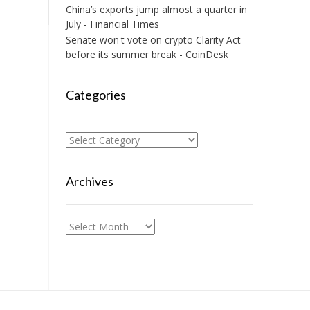
China’s exports jump almost a quarter in
July - Financial Times
Senate won't vote on crypto Clarity Act
before its summer break - CoinDesk
Categories
Categories
Archives
Archives