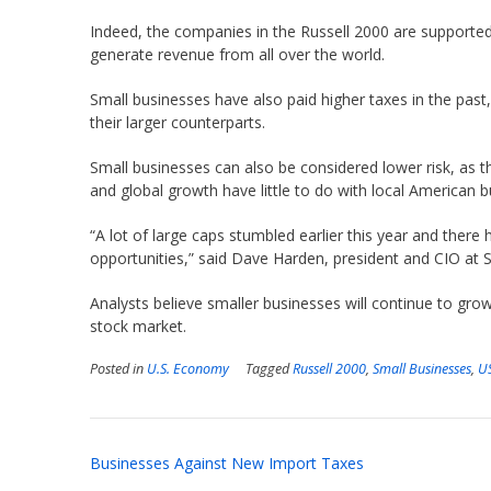
Indeed, the companies in the Russell 2000 are supported
generate revenue from all over the world.
Small businesses have also paid higher taxes in the pas
their larger counterparts.
Small businesses can also be considered lower risk, as th
and global growth have little to do with local American b
“A lot of large caps stumbled earlier this year and there 
opportunities,” said Dave Harden, president and CIO at
Analysts believe smaller businesses will continue to gro
stock market.
Posted in
U.S. Economy
Tagged
Russell 2000
,
Small Businesses
,
U
Post
Businesses Against New Import Taxes
navigation