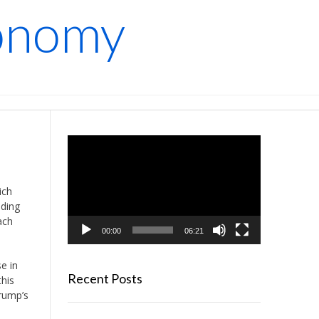
conomy
Video
Player
ich
uding
ach
00:00
06:21
e in
Recent Posts
this
rump’s