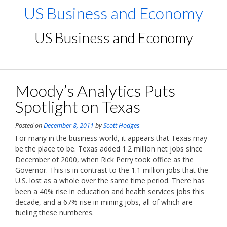
Skip
US Business and Economy
to
content
US Business and Economy
Moody’s Analytics Puts
Spotlight on Texas
Posted on
December 8, 2011
by
Scott Hodges
For many in the business world, it appears that Texas may
be the place to be. Texas added 1.2 million net jobs since
December of 2000, when Rick Perry took office as the
Governor. This is in contrast to the 1.1 million jobs that the
U.S. lost as a whole over the same time period. There has
been a 40% rise in education and health services jobs this
decade, and a 67% rise in mining jobs, all of which are
fueling these numberes.