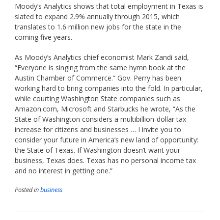
Moody’s Analytics shows that total employment in Texas is
slated to expand 2.9% annually through 2015, which
translates to 1.6 million new jobs for the state in the
coming five years.
As Moody’s Analytics chief economist Mark Zandi said,
“Everyone is singing from the same hymn book at the
Austin Chamber of Commerce.” Gov. Perry has been
working hard to bring companies into the fold. In particular,
while courting Washington State companies such as
Amazon.com, Microsoft and Starbucks he wrote, “As the
State of Washington considers a multibillion-dollar tax
increase for citizens and businesses … I invite you to
consider your future in America’s new land of opportunity:
the State of Texas. If Washington doesn’t want your
business, Texas does. Texas has no personal income tax
and no interest in getting one.”
Posted in
business