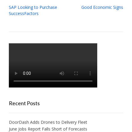
Post
SAP Looking to Purchase
Good Economic Signs
navigation
SuccessFactors
Recent Posts
DoorDash Adds Drones to Delivery Fleet
June Jobs Report Falls Short of Forecasts