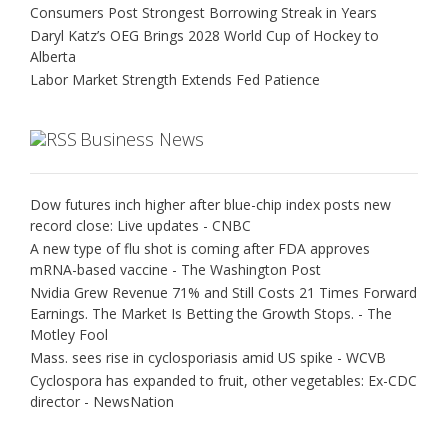
Consumers Post Strongest Borrowing Streak in Years
Daryl Katz’s OEG Brings 2028 World Cup of Hockey to
Alberta
Labor Market Strength Extends Fed Patience
Business News
Dow futures inch higher after blue-chip index posts new
record close: Live updates - CNBC
A new type of flu shot is coming after FDA approves
mRNA-based vaccine - The Washington Post
Nvidia Grew Revenue 71% and Still Costs 21 Times Forward
Earnings. The Market Is Betting the Growth Stops. - The
Motley Fool
Mass. sees rise in cyclosporiasis amid US spike - WCVB
Cyclospora has expanded to fruit, other vegetables: Ex-CDC
director - NewsNation