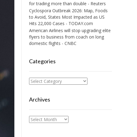
for trading more than double - Reuters
Cyclospora Outbreak 2026: Map, Foods
to Avoid, States Most Impacted as US
Hits 22,000 Cases - TODAY.com
American Airlines will stop upgrading elite
flyers to business from coach on long
domestic flights - CNBC
Categories
Categories
Archives
Archives