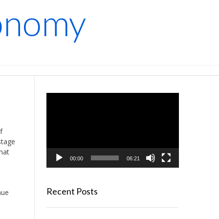
conomy
Video
Player
f
stage
hat
00:00
06:21
Recent Posts
nue