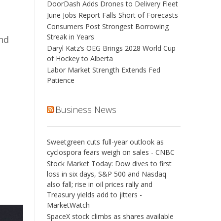
DoorDash Adds Drones to Delivery Fleet
June Jobs Report Falls Short of Forecasts
Consumers Post Strongest Borrowing
Streak in Years
and
Daryl Katz’s OEG Brings 2028 World Cup
of Hockey to Alberta
Labor Market Strength Extends Fed
Patience
Business News
Sweetgreen cuts full-year outlook as
cyclospora fears weigh on sales - CNBC
Stock Market Today: Dow dives to first
loss in six days, S&P 500 and Nasdaq
also fall; rise in oil prices rally and
Treasury yields add to jitters -
MarketWatch
SpaceX stock climbs as shares available