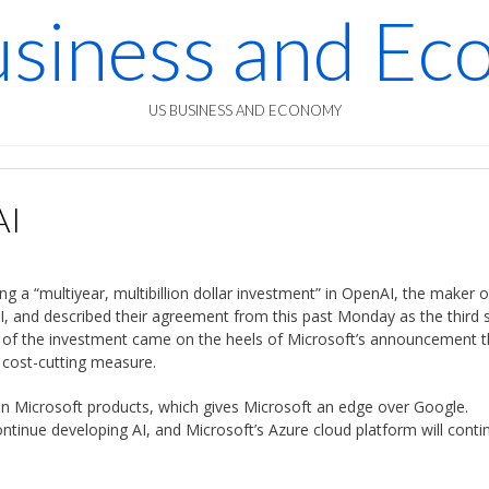
siness and E
US BUSINESS AND ECONOMY
AI
 a “multiyear, multibillion dollar investment” in OpenAI, the maker o
AI, and described their agreement from this past Monday as the third 
of the investment came on the heels of Microsoft’s announcement t
r cost-cutting measure.
 in Microsoft products, which gives Microsoft an edge over Google.
tinue developing AI, and Microsoft’s Azure cloud platform will conti