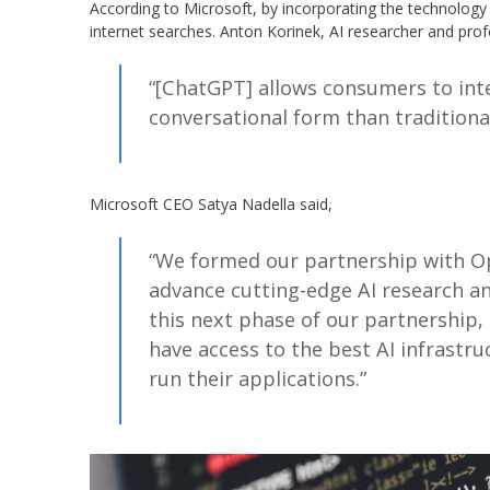
According to Microsoft, by incorporating the technology 
internet searches. Anton Korinek, AI researcher and profe
“[ChatGPT] allows consumers to int
conversational form than traditional
Microsoft CEO Satya Nadella said,
“We formed our partnership with O
advance cutting-edge AI research an
this next phase of our partnership,
have access to the best AI infrastr
run their applications.”