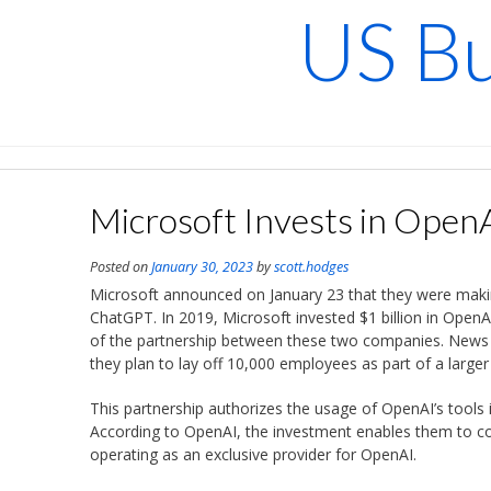
Skip
US Bu
to
content
Microsoft Invests in Open
Posted on
January 30, 2023
by
scott.hodges
Microsoft announced on January 23 that they were making
ChatGPT. In 2019, Microsoft invested $1 billion in Open
of the partnership between these two companies. News 
they plan to lay off 10,000 employees as part of a large
This partnership authorizes the usage of OpenAI’s tools
According to OpenAI, the investment enables them to con
operating as an exclusive provider for OpenAI.