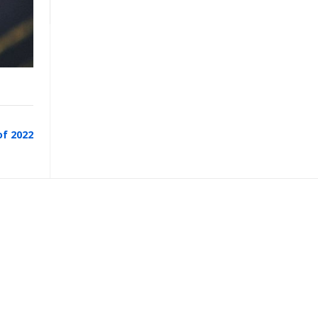
of 2022