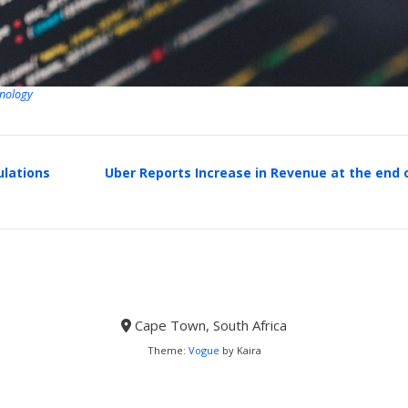
nology
ulations
Uber Reports Increase in Revenue at the end 
Cape Town, South Africa
Theme:
Vogue
by Kaira