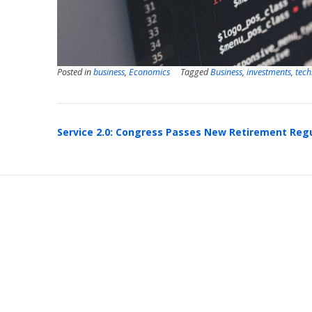
Posted in
business
,
Economics
Tagged
Business
,
investments
,
tech
Post
Service 2.0: Congress Passes New Retirement Reg
navigation