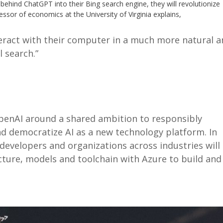
behind ChatGPT into their Bing search engine, they will revolutionize
ssor of economics at the University of Virginia explains,
eract with their computer in a much more natural 
 search.”
penAI around a shared ambition to responsibly
d democratize AI as a new technology platform. In
 developers and organizations across industries will
ucture, models and toolchain with Azure to build and