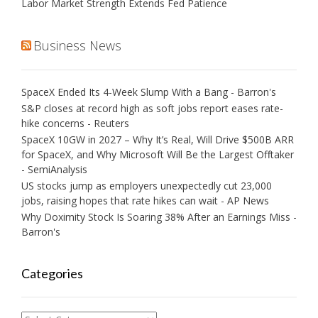
Labor Market Strength Extends Fed Patience
Business News
SpaceX Ended Its 4-Week Slump With a Bang - Barron's
S&P closes at record high as soft jobs report eases rate-
hike concerns - Reuters
SpaceX 10GW in 2027 – Why It’s Real, Will Drive $500B ARR
for SpaceX, and Why Microsoft Will Be the Largest Offtaker
- SemiAnalysis
US stocks jump as employers unexpectedly cut 23,000
jobs, raising hopes that rate hikes can wait - AP News
Why Doximity Stock Is Soaring 38% After an Earnings Miss -
Barron's
Categories