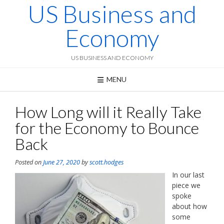
US Business and
Skip
to
content
Economy
US BUSINESS AND ECONOMY
MENU
How Long will it Really Take
for the Economy to Bounce
Back
Posted on
June 27, 2020
by
scott.hodges
In our last
piece we
spoke
about how
some