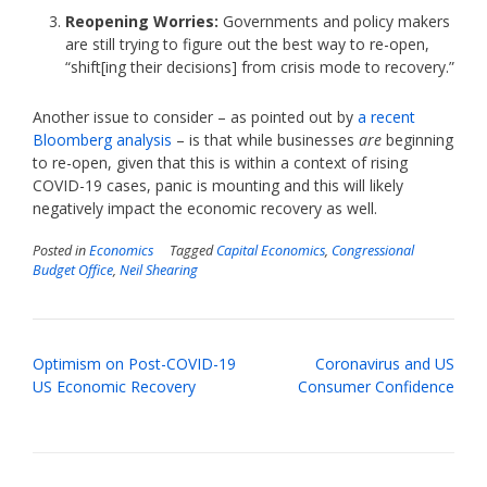
Reopening Worries:
Governments and policy makers
are still trying to figure out the best way to re-open,
“shift[ing their decisions] from crisis mode to recovery.”
Another issue to consider – as pointed out by
a recent
Bloomberg analysis
– is that while businesses
are
beginning
to re-open, given that this is within a context of rising
COVID-19 cases, panic is mounting and this will likely
negatively impact the economic recovery as well.
Posted in
Economics
Tagged
Capital Economics
,
Congressional
Budget Office
,
Neil Shearing
Post
Optimism on Post-COVID-19
Coronavirus and US
navigation
US Economic Recovery
Consumer Confidence