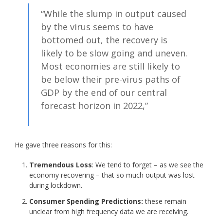
“While the slump in output caused
by the virus seems to have
bottomed out, the recovery is
likely to be slow going and uneven.
Most economies are still likely to
be below their pre-virus paths of
GDP by the end of our central
forecast horizon in 2022,”
He gave three reasons for this:
Tremendous Loss
: We tend to forget – as we see the
economy recovering – that so much output was lost
during lockdown.
Consumer Spending Predictions:
these remain
unclear from high frequency data we are receiving.