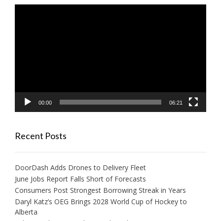
Video
Player
00:00
06:21
Recent Posts
DoorDash Adds Drones to Delivery Fleet
June Jobs Report Falls Short of Forecasts
Consumers Post Strongest Borrowing Streak in Years
Daryl Katz’s OEG Brings 2028 World Cup of Hockey to
Alberta