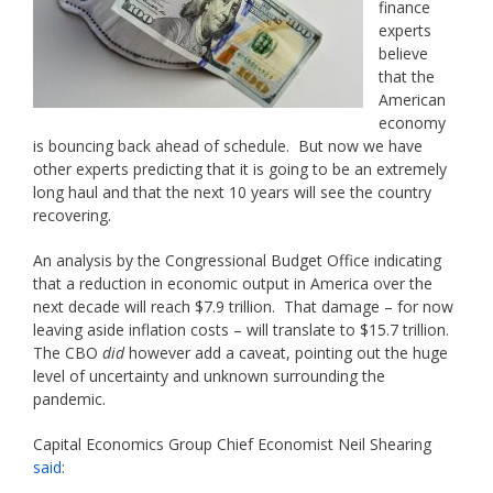
finance
experts
believe
that the
American
economy
is bouncing back ahead of schedule. But now we have
other experts predicting that it is going to be an extremely
long haul and that the next 10 years will see the country
recovering.
An analysis by the Congressional Budget Office indicating
that a reduction in economic output in America over the
next decade will reach $7.9 trillion. That damage – for now
leaving aside inflation costs – will translate to $15.7 trillion.
The CBO
did
however add a caveat, pointing out the huge
level of uncertainty and unknown surrounding the
pandemic.
Capital Economics Group Chief Economist Neil Shearing
said
: