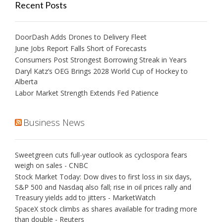
Recent Posts
DoorDash Adds Drones to Delivery Fleet
June Jobs Report Falls Short of Forecasts
Consumers Post Strongest Borrowing Streak in Years
Daryl Katz’s OEG Brings 2028 World Cup of Hockey to
Alberta
Labor Market Strength Extends Fed Patience
Business News
Sweetgreen cuts full-year outlook as cyclospora fears
weigh on sales - CNBC
Stock Market Today: Dow dives to first loss in six days,
S&P 500 and Nasdaq also fall; rise in oil prices rally and
Treasury yields add to jitters - MarketWatch
SpaceX stock climbs as shares available for trading more
than double - Reuters