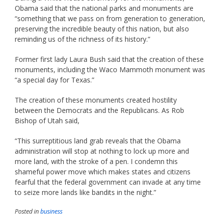
Obama said that the national parks and monuments are
“something that we pass on from generation to generation,
preserving the incredible beauty of this nation, but also
reminding us of the richness of its history.”
Former first lady Laura Bush said that the creation of these
monuments, including the Waco Mammoth monument was
“a special day for Texas.”
The creation of these monuments created hostility
between the Democrats and the Republicans. As Rob
Bishop of Utah said,
“This surreptitious land grab reveals that the Obama
administration will stop at nothing to lock up more and
more land, with the stroke of a pen. I condemn this
shameful power move which makes states and citizens
fearful that the federal government can invade at any time
to seize more lands like bandits in the night.”
Posted in
business