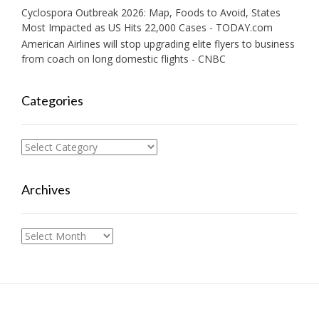
Cyclospora Outbreak 2026: Map, Foods to Avoid, States
Most Impacted as US Hits 22,000 Cases - TODAY.com
American Airlines will stop upgrading elite flyers to business
from coach on long domestic flights - CNBC
Categories
Categories
Archives
Archives