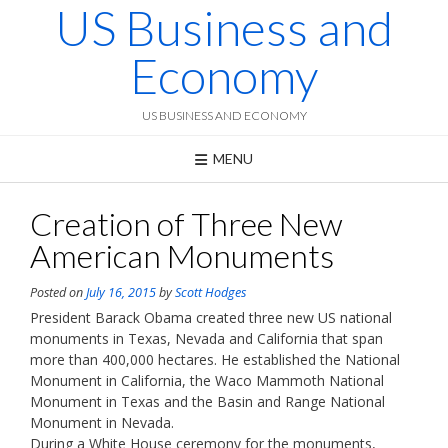
US Business and
Skip
to
content
Economy
US BUSINESS AND ECONOMY
MENU
Creation of Three New
American Monuments
Posted on
July 16, 2015
by
Scott Hodges
President Barack Obama created three new US national
monuments in Texas, Nevada and California that span
more than 400,000 hectares. He established the National
Monument in California, the Waco Mammoth National
Monument in Texas and the Basin and Range National
Monument in Nevada.
During a White House ceremony for the monuments,