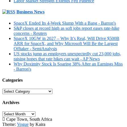
Labor Market Strength Extends Fed Patience
Business News
SpaceX Ended Its 4-Week Slump With a Bang - Barron's
S&P closes at record high as soft jobs report eases rate-hike
concerns - Reuters
SpaceX 10GW in 2027 – Why It’s Real, Will Drive $500B
ARR for SpaceX, and Why Microsoft Will Be the Largest
Offtaker - SemiAnalysis
US stocks jump as employers unexpectedly cut 23,000 jobs,
raising hopes that rate hikes can wait - AP News
Why Doximity Stock Is Soaring 38% After an Earnings Miss
- Barron's
Categories
Categories
Archives
Archives
Cape Town, South Africa
Theme:
Vogue
by Kaira