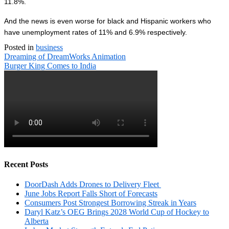
11.8%.
And the news is even worse for black and Hispanic workers who
have unemployment rates of 11% and 6.9% respectively.
Posted in
business
Post
Dreaming of DreamWorks Animation
navigation
Burger King Comes to India
Recent Posts
DoorDash Adds Drones to Delivery Fleet
June Jobs Report Falls Short of Forecasts
Consumers Post Strongest Borrowing Streak in Years
Daryl Katz’s OEG Brings 2028 World Cup of Hockey to
Alberta