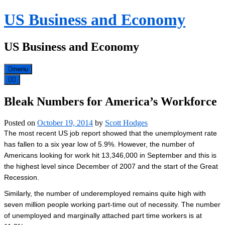
Skip
US Business and Economy
to
content
US Business and Economy
menu
Bleak Numbers for America’s Workforce
Posted on
October 19, 2014
by
Scott Hodges
The most recent US job report showed that the unemployment rate
has fallen to a six year low of 5.9%. However, the number of
Americans looking for work hit 13,346,000 in September and this is
the highest level since December of 2007 and the start of the Great
Recession.
Similarly, the number of underemployed remains quite high with
seven million people working part-time out of necessity. The number
of unemployed and marginally attached part time workers is at